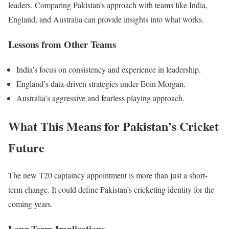
leaders. Comparing Pakistan’s approach with teams like India,
England, and Australia can provide insights into what works.
Lessons from Other Teams
India’s focus on consistency and experience in leadership.
England’s data-driven strategies under Eoin Morgan.
Australia’s aggressive and fearless playing approach.
What This Means for Pakistan’s Cricket
Future
The new T20 captaincy appointment is more than just a short-
term change. It could define Pakistan’s cricketing identity for the
coming years.
Long-Term Implications