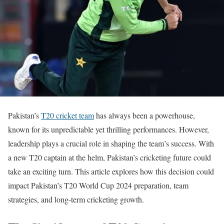
Pakistan’s
T20 cricket team
has always been a powerhouse,
known for its unpredictable yet thrilling performances. However,
leadership plays a crucial role in shaping the team’s success. With
a new T20 captain
at the helm
, Pakistan’s cricketing future could
take an exciting turn. This article explores how this decision could
impact Pakistan’s T20 World Cup 2024 preparation, team
strategies, and long-term cricketing growth.