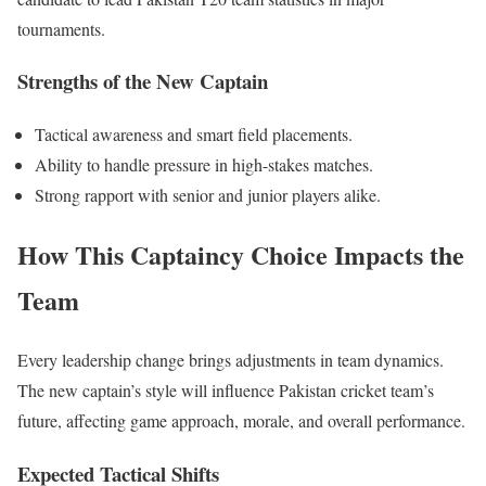
tournaments.
Strengths of the New Captain
Tactical awareness and
smart
field placements.
Ability to handle pressure in high-stakes matches.
Strong rapport with senior and junior players alike.
How This Captaincy Choice Impacts the
Team
Every leadership change brings adjustments in team dynamics.
The new captain’s style will influence
Pakistan
cricket team’s
future, affecting game approach, morale, and overall performance.
Expected Tactical Shifts