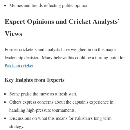
Memes and trends reflecting public opinion.
Expert Opinions and Cricket Analysts’
Views
Former cricketers and analysts have weighed in on this
major
leadership decision. Many believe this could be a turning point for
Pakistan cricket
.
Key Insights from Experts
Some praise the move as a fresh start.
Others express concerns about the captain’s experience in
handling high-pressure tournaments.
Discussions on what this means for Pakistan’s long-term
strategy.