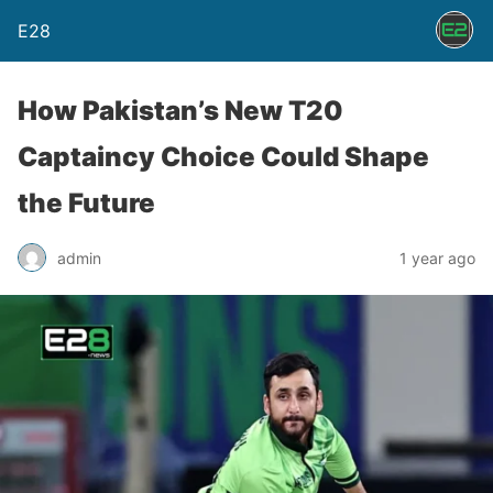
E28
How Pakistan’s New T20
Captaincy Choice Could Shape
the Future
admin
1 year ago