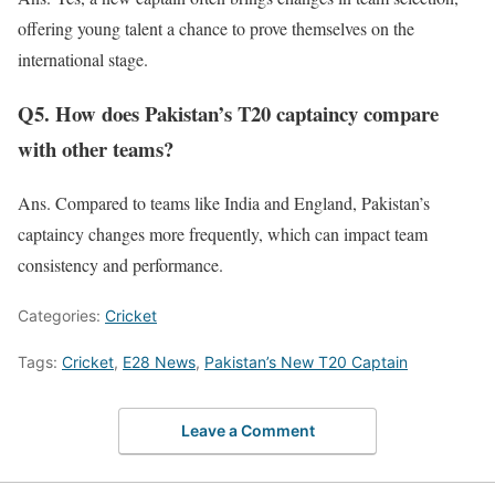
offering young talent a chance to prove themselves on the
international stage.
Q5. How does Pakistan’s T20 captaincy compare
with other teams?
Ans. Compared to teams like India and England, Pakistan’s
captaincy changes more frequently,
which can impact
team
consistency and performance.
Categories:
Cricket
Tags:
Cricket
,
E28 News
,
Pakistan’s New T20 Captain
Leave a Comment