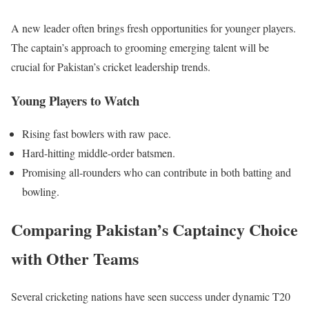
A new leader often brings fresh opportunities for younger players.
The captain’s approach to grooming emerging talent will be
crucial for Pakistan’s cricket leadership trends.
Young Players to Watch
Rising fast bowlers with raw pace.
Hard-hitting middle-order batsmen.
Promising all-rounders who can contribute in both batting and
bowling.
Comparing Pakistan’s Captaincy Choice
with Other Teams
Several cricketing nations have seen success under dynamic T20