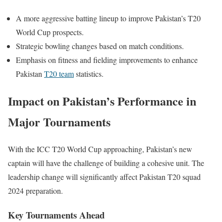
A more aggressive batting lineup to improve Pakistan’s T20
World Cup prospects.
Strategic bowling changes based on match conditions.
Emphasis on fitness and fielding improvements to enhance
Pakistan
T20 team
statistics.
Impact on Pakistan’s Performance in
Major Tournaments
With the ICC T20 World Cup approaching, Pakistan’s new
captain will have the challenge of building a cohesive unit. The
leadership change will significantly affect Pakistan T20 squad
2024 preparation.
Key Tournaments Ahead