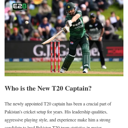
Who is the New T20 Captain?
The newly appointed T20 captain has been a crucial part of
Pakistan’s cricket setup for years. His leadership qualities,
aggressive playing style, and experience make him a strong
candidate to lead Pakistan T20 team statistics in major