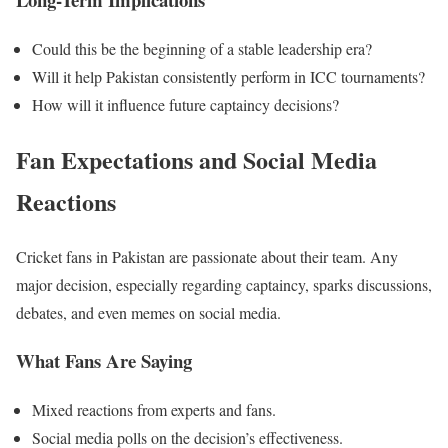
Could this be the beginning of a stable leadership era?
Will it help Pakistan consistently perform in ICC tournaments?
How will it influence future captaincy decisions?
Fan Expectations and Social Media
Reactions
Cricket fans in Pakistan are passionate about their team. Any
major decision, especially regarding captaincy, sparks discussions,
debates, and even memes on social media.
What Fans Are Saying
Mixed
reactions from experts and fans.
Social media polls on the decision’s effectiveness.