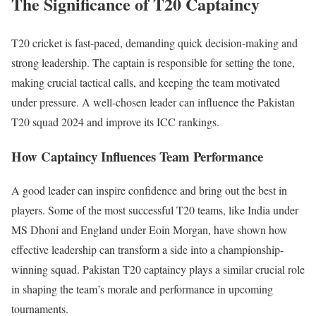
The Significance of T20 Captaincy
T20 cricket is fast-paced
, demanding
quick decision-making and
strong leadership.
The captain is responsible for setting the tone,
making crucial tactical calls, and keeping the team motivated
under pressure. A well-chosen leader can influence the Pakistan
T20 squad
2024
and improve its ICC rankings.
How Captaincy Influences Team Performance
A good leader can inspire confidence and bring out the best in
players. Some of the most successful T20 teams, like India under
MS Dhoni and England under Eoin Morgan, have shown how
effective leadership can transform a side into a championship-
winning squad. Pakistan T20 captaincy plays a
similar
crucial role
in shaping the team’s morale and performance in upcoming
tournaments.