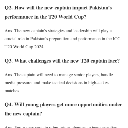
Q2. How will the new captain impact Pakistan’s
performance in the T20 World Cup?
Ans. The new captain’s strategies and leadership will
play a
crucial role
in Pakistan’s preparation and performance in the ICC
T20 World Cup 2024.
Q3. What challenges will the new T20 captain face?
Ans. The captain
will need to
manage senior players, handle
media pressure, and make tactical decisions in high-stakes
matches.
Q4. Will young players get more opportunities under
the new captain?
Ans. Yes, a new captain often
brings changes in
team selection,