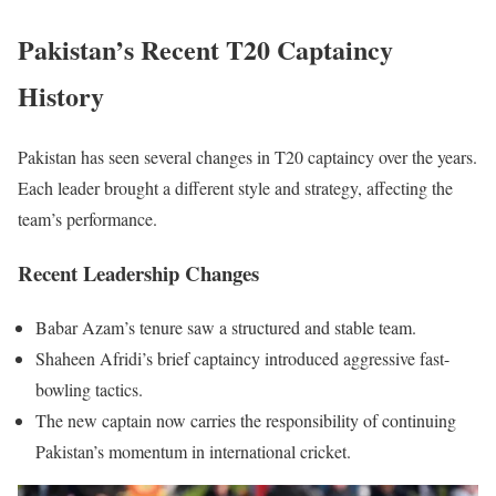
Pakistan’s Recent T20 Captaincy
History
Pakistan has seen several changes in T20 captaincy over the years.
Each leader brought a different style and strategy, affecting the
team’s performance.
Recent Leadership Changes
Babar Azam’s tenure saw a structured and stable team.
Shaheen Afridi’s brief captaincy introduced aggressive fast-
bowling tactics.
The new captain now carries the responsibility of continuing
Pakistan’s momentum in international cricket.