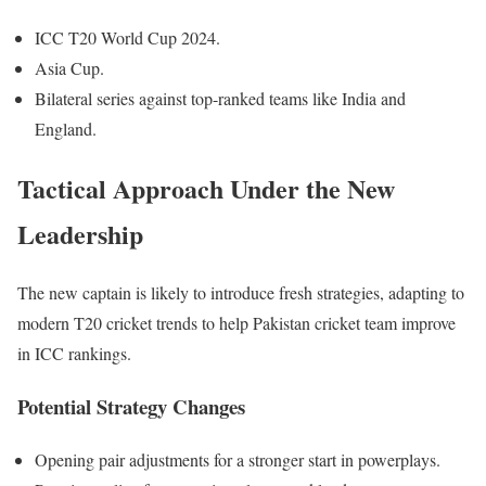
ICC T20 World Cup 2024.
Asia Cup.
Bilateral series against top-ranked teams like India and
England.
Tactical Approach Under the New
Leadership
The new captain is likely to introduce fresh strategies, adapting to
modern T20 cricket trends to help
Pakistan
cricket team improve
in ICC rankings.
Potential Strategy Changes
Opening pair adjustments for a stronger start in powerplays.