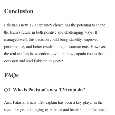
Conclusion
Pakistan’s new T20 captaincy choice
has the potential to
shape
the team’s future in both positive and challenging ways. If
managed well, this decision could bring stability, improved
performance, and better results in major tournaments. However,
the real test lies in execution—will the new captain rise to the
occasion and lead Pakistan to glory?
FAQs
Q1. Who is Pakistan’s new T20 captain?
Ans. Pakistan’s new T20 captain has been a key player in the
squad for years, bringing experience and leadership to the team.