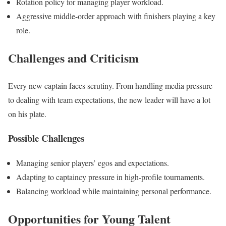
Rotation policy for managing player workload.
Aggressive middle-order approach with finishers playing a key
role.
Challenges and Criticism
Every new captain faces scrutiny. From handling media pressure
to dealing with team expectations, the new leader will have
a lot
on his plate.
Possible Challenges
Managing senior players’ egos and expectations.
Adapting to captaincy pressure in high-profile tournaments.
Balancing workload while maintaining personal performance.
Opportunities for Young Talent