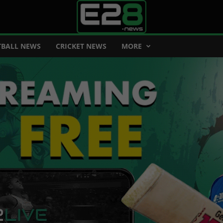
BALL NEWS
CRICKET NEWS
MORE