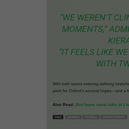
“WE WEREN’T CLI
MOMENTS,” ADM
KIER
“IT FEELS LIKE 
WITH TW
With both teams entering defining stretche
point for Oxford’s survival hopes—and a fr
Also Read:
Slot faces same talks at Li
TAGS
E28 NEWS
FOOTBALL
OXFORD IPSWICH