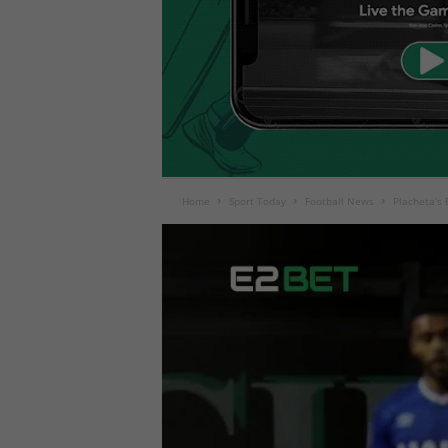
Home
Sport Today
Football News
Placheta’s B