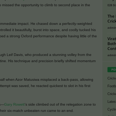
missed the opportunity to climb to second place in the
E28 St
The 
Cric
immediate impact. He chased down a perfectly-weighted
admi
ntrolled it beautifully, burst into space, and coolly tucked his
ped a strong Oxford performance despite having little of the
Vira
Both
Cont
ough Leif Davis, who produced a stunning volley from the
admi
utine. His technique and precision briefly shifted momentum
PO
Crick
t half when Azor Matusiwa misplaced a back-pass, allowing
ttempt was saved, he reacted quickest to slot in his first
Footb
Crick
Lates
es—
Gary Rowett
’s side climbed out of the relegation zone to
Cycli
 their six-match unbeaten run came to an end.