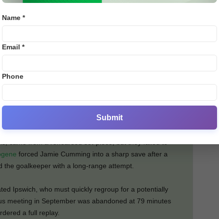
ffort narrowly missed the far post. Tyler Goodrham was
Name *
ired inches wide from distance.
Email *
ecure automatic promotion back to the Premier League,
rranged midweek trip to Blackburn, they will face leaders
ive days—a stretch that could define their season.
Phone
s period. They travel to Swansea and Blackburn—two sides
eturning home to face Preston.
Submit
ng 18 shots, Ipswich lacked the clinical touch. Their
is, came from a rehearsed set-piece, but they failed to
ogene
forced Jamie Cumming into a sharp save after a
d the goalkeeper with a long-range attempt.
ed Ipswich, who must quickly regroup for a potentially
ous meeting in September was abandoned at 79 minutes
dered a full replay.