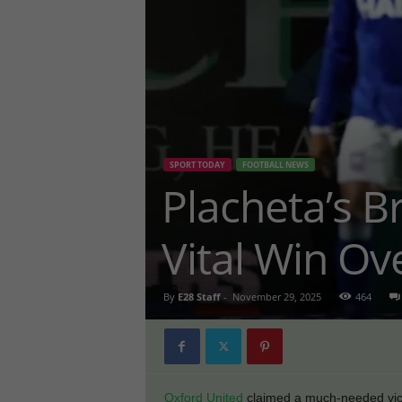
SPORT TODAY
FOOTBALL NEWS
Placheta’s Br
Vital Win Ov
By
E28 Staff
-
November 29, 2025
464
Oxford United
claimed a much-needed vic