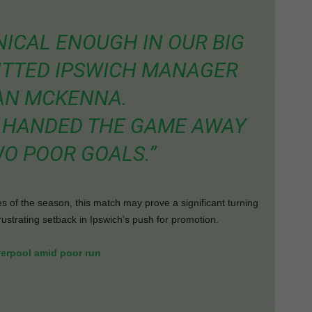
NICAL ENOUGH IN OUR BIG
ITTED IPSWICH MANAGER
AN MCKENNA.
WE HANDED THE GAME AWAY
O POOR GOALS.”
s of the season, this match may prove a significant turning
ustrating setback in Ipswich’s push for promotion.
verpool amid poor run