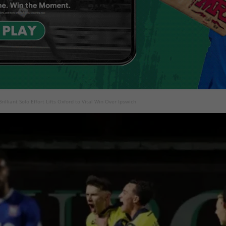
rilliant Solo Effort Lifts Oxford to Vital Win Over Ipswich