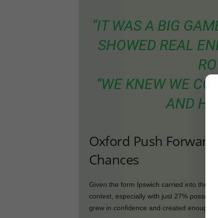
“IT WAS A BIG GA
SHOWED REAL ENE
RO
“WE KNEW WE COU
AND HA
Oxford Push Forward 
Chances
Given the form Ipswich carried into the m
contest, especially with just 27% possessi
grew in confidence and created enough ch