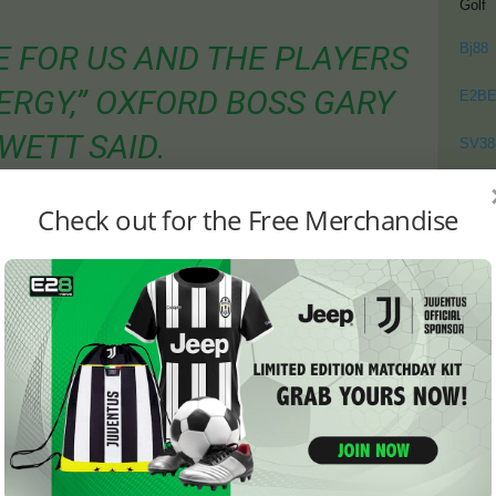
Golf
ME FOR US AND THE PLAYERS
Bj88
RGY,” OXFORD BOSS GARY
E2B
WETT SAID.
SV38
LDN’T SIT BACK ALL GAME
Thom
Check out for the Free Merchandise
D TO BE BRAVE.”
as Ipswich Reflect on Missed
atch, Oxford were not expected to take anything from the
on. But after Davis brought Ipswich level, Rowett’s men
ances to win by more than a single goal.