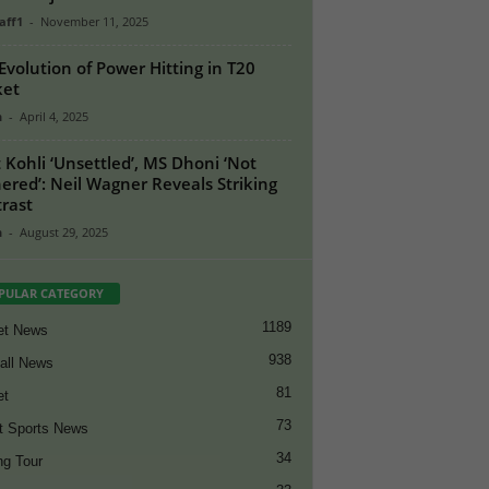
aff1
-
November 11, 2025
Evolution of Power Hitting in T20
ket
n
-
April 4, 2025
t Kohli ‘Unsettled’, MS Dhoni ‘Not
ered’: Neil Wagner Reveals Striking
rast
n
-
August 29, 2025
PULAR CATEGORY
1189
et News
938
all News
81
et
73
t Sports News
34
ng Tour