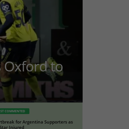
ts Oxford to
ST COMMENTED
tbreak for Argentina Supporters as
Star Injured