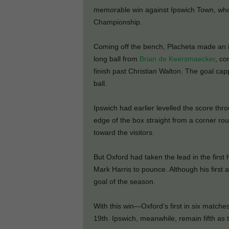
memorable win against Ipswich Town, who 
Championship.
Coming off the bench, Placheta made an 
long ball from
Brian de Keersmaecker
, co
finish past Christian Walton. The goal cap
ball.
Ipswich had earlier levelled the score thr
edge of the box straight from a corner ro
toward the visitors.
But Oxford had taken the lead in the firs
Mark Harris to pounce. Although his first a
goal of the season.
With this win—Oxford’s first in six match
19th. Ipswich, meanwhile, remain fifth as