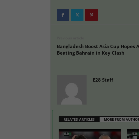
Previous article
Bangladesh Boost Asia Cup Hopes A
Beating Bahrain in Key Clash
E28 Staff
RELATED ARTICLES
MORE FROM AUTHO