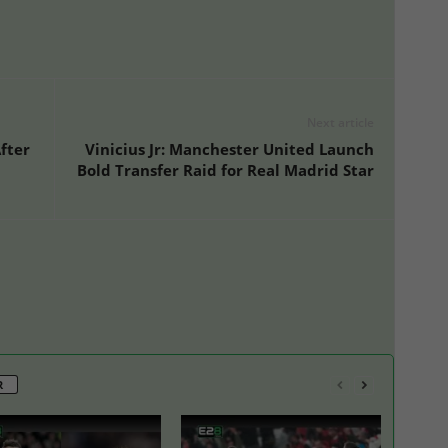
Next article
fter
Vinicius Jr: Manchester United Launch
Bold Transfer Raid for Real Madrid Star
R