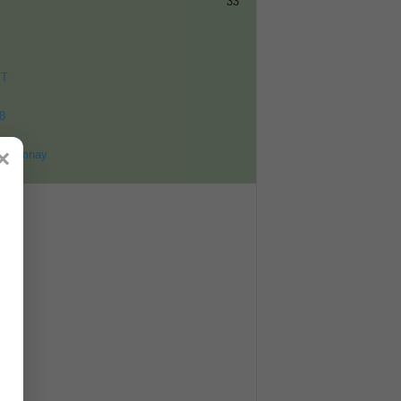
33
ET
8
×
ohomnay