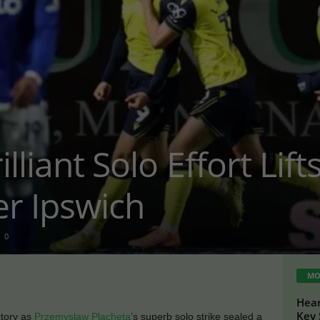
illiant Solo Effort Lif
er Ipswich
0
MO
Hear
Key 
tory as
Przemyslaw Placheta
’s superb solo strike sealed a