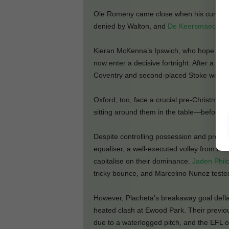
Ole Romeny came close when his curling e
denied by Walton, and
De Keersmaecker
f
Kieran McKenna’s Ipswich, who hope to s
now enter a decisive fortnight. After a rea
Coventry and second-placed Stoke within f
Oxford, too, face a crucial pre-Christma
sitting around them in the table—before r
Despite controlling possession and produci
equaliser, a well-executed volley from Dav
capitalise on their dominance.
Jaden Phil
tricky bounce, and Marcelino Nunez teste
However, Placheta’s breakaway goal deflat
heated clash at Ewood Park. Their previ
due to a waterlogged pitch, and the EFL or