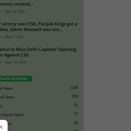
ement created...
n
-
May 14, 2025
r victory over CSK, Punjab Kings got a
blow, Glenn Maxwell was out...
n
-
May 1, 2025
ahul to Miss Delhi Capitals’ Opening
 Against LSG
n
-
April 10, 2025
PULAR CATEGORY
1189
et News
938
all News
81
et
73
t Sports News
34
ng Tour
×