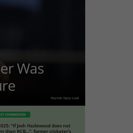
her Was
ure
Neymar Injury Leak
ST COMMENTED
2025: “If Josh Hazlewood does not
rn then RCB…”, former cricketer’s