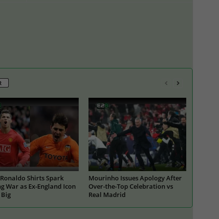
R
Ronaldo Shirts Spark
Mourinho Issues Apology After
g War as Ex-England Icon
Over-the-Top Celebration vs
 Big
Real Madrid