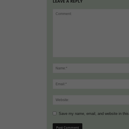
LEAVE A REPLY
Save my name, email, and website in this