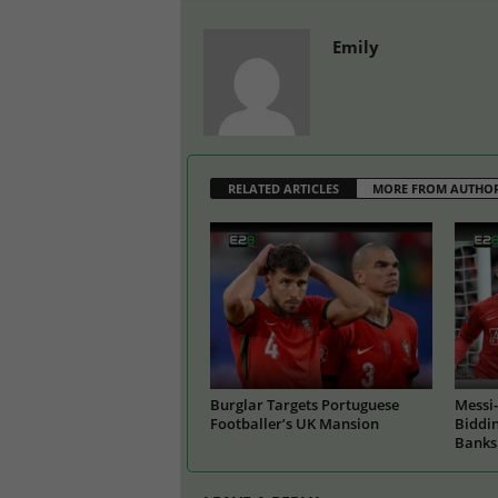
Emily
RELATED ARTICLES
MORE FROM AUTHO
Burglar Targets Portuguese
Messi-
Footballer’s UK Mansion
Biddin
Banks