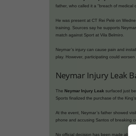
father, who called it a “breach of medical c
He was present at CT Rei Pelé on Wednesd
training. Sources say he supports Neymar p
match against Sport at Vila Belmiro.
Neymar’s injury can cause pain and instabil
play. However, participating could worsen 
Neymar Injury Leak B
The
Neymar Injury Leak
surfaced just b
Sports finalized the purchase of the King’
At the event, Neymar’s father showed visib
phone and accusing Santos of breaking con
No official decision has been made about 