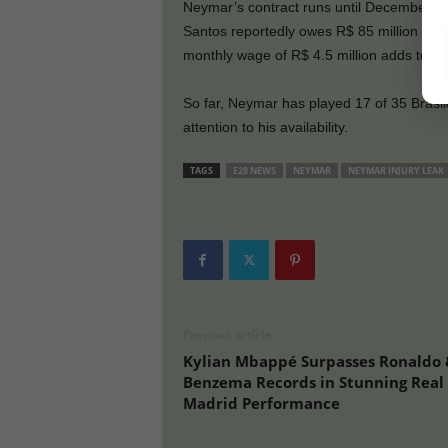
Neymar’s contract runs until December 31.
Santos reportedly owes R$ 85 million to N
monthly wage of R$ 4.5 million adds to th
So far, Neymar has played 17 of 35 Brasil
attention to his availability.
TAGS
E28 NEWS
NEYMAR
NEYMAR INJURY LEAK
Previous article
Kylian Mbappé Surpasses Ronaldo 
Benzema Records in Stunning Real
Madrid Performance