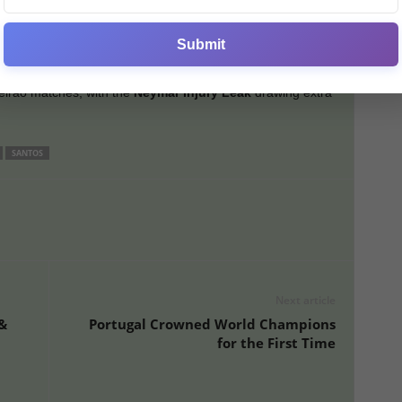
 A renewal is possible but complicated by financial issues.
eymar’s parents’ company for image rights, plus his
Submit
e burden.
eirão matches, with the
Neymar Injury Leak
drawing extra
SANTOS
Next article
&
Portugal Crowned World Champions
for the First Time