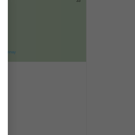
33
ET
8
ohomnay