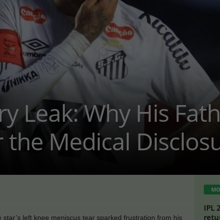
ry Leak: Why His Fat
 the Medical Disclos
MO
IPL 
retu
 star’s left knee meniscus tear sparked frustration from his