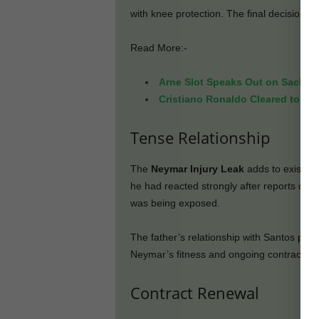
with knee protection. The final decision is
Read More:-
Arne Slot Speaks Out on Sack Ru
Cristiano Ronaldo Cleared to Pl
Tense Relationship
The
Neymar Injury Leak
adds to existing
he had reacted strongly after reports of 
was being exposed.
The father’s relationship with Santos pres
Neymar’s fitness and ongoing contract re
Contract Renewal