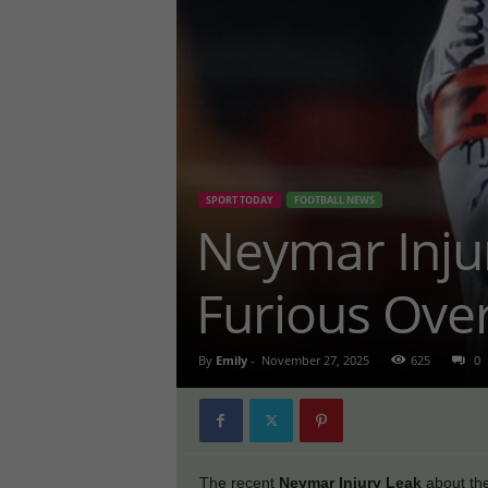
SPORT TODAY
FOOTBALL NEWS
Neymar Inju
Furious Over
By
Emily
-
November 27, 2025
625
0
The recent
Neymar Injury Leak
about the