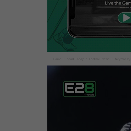
Home
Sport Today
Football News
Neymar Inju