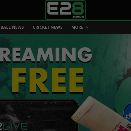
BALL NEWS
CRICKET NEWS
MORE