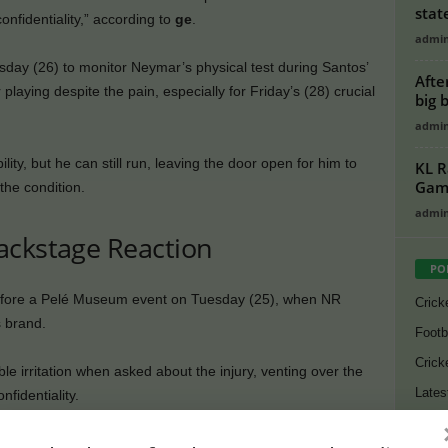
stat
onfidentiality,” according to
ge
.
admi
ay (26) to monitor Neymar’s physical test during Santos’
Afte
laying despite the pain, especially for Friday’s (28) crucial
big 
admi
ity, but he can still run, leaving the door open for him to
KL R
Game
the condition.
admi
ackstage Reaction
PO
efore a Pelé Museum event on Tuesday (25), when NR
Crick
s brand.
Footb
Crick
le irritation when asked about the injury, venting over the
Lates
fidentiality.
Cycli
Neymar playing. Santos shared only a video of him training