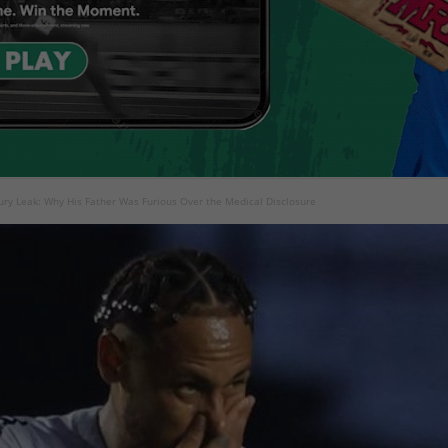
ry Leak: Why His Father Was Furious Over the Medical Disclosure