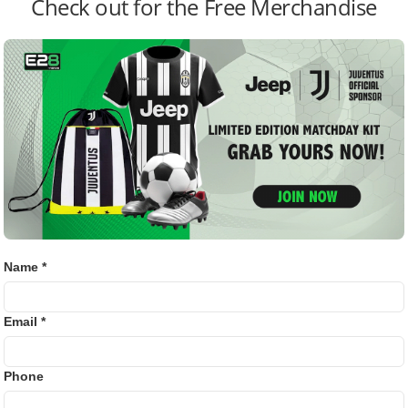
Check out for the Free Merchandise
Golf
 expected after Thursday’s last training session.
Bj88
E2B
mours Amid Liverpool’s Worst Run in 70 Years
SV38
ay in World Cup Opener Despite Recent Red Card
Thom
 tensions between Neymar’s father and Santos. Previously,
Neymar’s behavior in a Flamengo match, claiming his son
Name *
ident Marcelo Teixeira is strained, amid doubts about
Email *
newal negotiations.
Phone