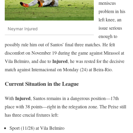
meniscus
problem in his
left knee, an
issue serious
Neymar Injured
enough to
possibly rule him out of Santos’ final three matches. He felt
discomfort on November 19 during the game against Mirassol at
Injured
Vila Belmiro, and due to
, he was rested for the decisive
match against Internacional on Monday (24) at Beira-Rio.
Current Situation in the League
Injured
With
, Santos remains in a dangerous position—17th
place with 38 points—right in the relegation zone. The Peixe still
has three crucial fixtures left:
Sport (11/28) at Vila Belmiro