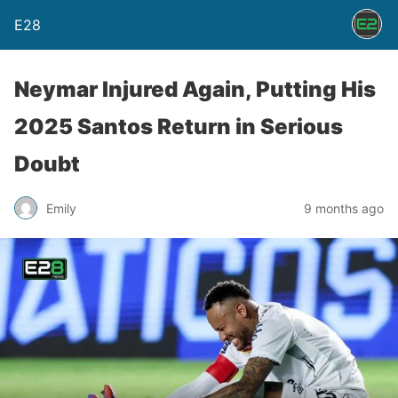
E28
Neymar Injured Again, Putting His
2025 Santos Return in Serious
Doubt
Emily
9 months ago