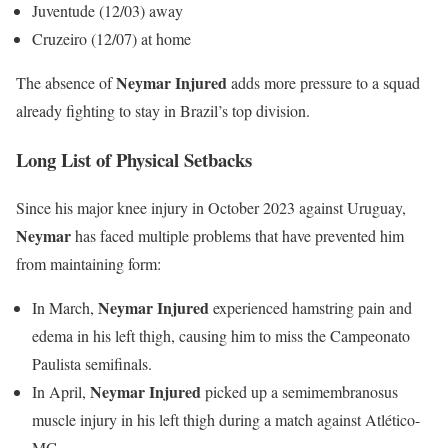
Juventude (12/03) away
Cruzeiro (12/07) at home
Neymar Injured
The absence of
adds more pressure to a squad
already fighting to stay in Brazil’s top division.
Long List of Physical Setbacks
Since his major knee injury in October 2023 against Uruguay,
Neymar
has faced multiple problems that have prevented him
from maintaining form:
Neymar Injured
In March,
experienced hamstring pain and
edema in his left thigh, causing him to miss the Campeonato
Paulista semifinals.
Neymar Injured
In April,
picked up a semimembranosus
muscle injury in his left thigh during a match against Atlético-
MG.