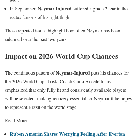
Neymar Injured
In September,
suffered a grade 2 tear in the
rectus femoris of his right thigh.
These repeated issues highlight how often Neymar has been
sidelined over the past two years.
Impact on 2026 World Cup Chances
Neymar-Injured
The continuous pattern of
puts his chances for
the 2026 World Cup at risk. Coach Carlo Ancelotti has
emphasized that only fully fit and consistently available players
will be selected, making recovery essential for Neymar if he hopes
to represent Brazil on the world stage.
Read More:-
Ruben Amorim Shares Worrying Feeling After Everton