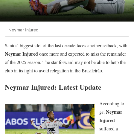
Neymar Injured
Santos’ biggest idol of the last decade faces another setback, with
Neymar Injured
once more and expected to miss the remainder
of the 2025 season. The star forward may not be able to help the
club in its fight to avoid relegation in the Brasileirão.
Neymar Injured: Latest Update
According to
Neymar
ge
,
Injured
suffered a