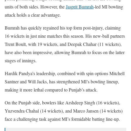
units of both sides. However, the
Jasprit Bumrah
-led MI bowling
attack holds a clear advantage.
Bumrah has quickly regained his top form post-injury, claiming
16 wickets in just nine matches this season. His new-ball partners
Trent Boult, with 19 wickets, and Deepak Chahar (11 wickets),
have also been impressive, allowing Bumrah to focus on the latter
stages of innings.
Hardik Pandya’s leadership, combined with spin options Mitchell
Santner and Will Jacks, has strengthened MI’s bowling lineup,
making it more lethal compared to Punjab’s attack.
On the Punjab side, bowlers like Arshdeep Singh (16 wickets),
Yuzvendra Chahal (14 wickets), and Marco Jansen (14 wickets)
face a challenging task against MI’s formidable batting line-up.