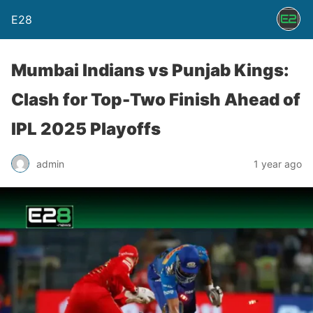
E28
Mumbai Indians vs Punjab Kings:
Clash for Top-Two Finish Ahead of
IPL 2025 Playoffs
admin
1 year ago