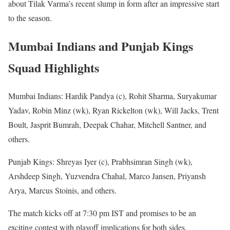
about Tilak Varma’s recent slump in form after an impressive start
to the season.
Mumbai Indians and Punjab Kings
Squad Highlights
Mumbai Indians: Hardik Pandya (c), Rohit Sharma, Suryakumar
Yadav, Robin Minz (wk), Ryan Rickelton (wk), Will Jacks, Trent
Boult, Jasprit Bumrah, Deepak Chahar, Mitchell Santner, and
others.
Punjab Kings: Shreyas Iyer (c), Prabhsimran Singh (wk),
Arshdeep Singh, Yuzvendra Chahal, Marco Jansen, Priyansh
Arya, Marcus Stoinis, and others.
The match kicks off at 7:30 pm IST and promises to be an
exciting contest with playoff implications for both sides.