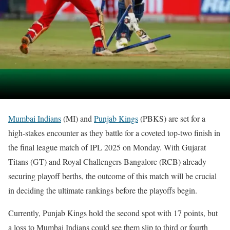
Mumbai Indians
(MI) and
Punjab Kings
(PBKS) are set for a
high-stakes encounter as they battle for a coveted top-two finish in
the final league match of IPL 2025 on Monday. With Gujarat
Titans (GT) and Royal Challengers Bangalore (RCB) already
securing playoff berths, the outcome of this match will be crucial
in deciding the ultimate rankings before the playoffs begin.
Currently, Punjab Kings hold the second spot with 17 points, but
a loss to Mumbai Indians could see them slip to third or fourth