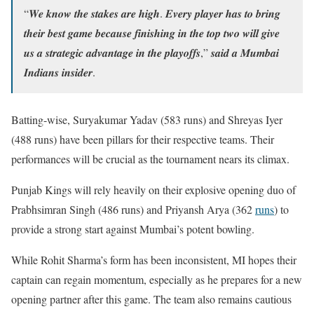
“𝑾𝒆 𝒌𝒏𝒐𝒘 𝒕𝒉𝒆 𝒔𝒕𝒂𝒌𝒆𝒔 𝒂𝒓𝒆 𝒉𝒊𝒈𝒉. 𝑬𝒗𝒆𝒓𝒚 𝒑𝒍𝒂𝒚𝒆𝒓 𝒉𝒂𝒔 𝒕𝒐 𝒃𝒓𝒊𝒏𝒈
𝒕𝒉𝒆𝒊𝒓 𝒃𝒆𝒔𝒕 𝒈𝒂𝒎𝒆 𝒃𝒆𝒄𝒂𝒖𝒔𝒆 𝒇𝒊𝒏𝒊𝒔𝒉𝒊𝒏𝒈 𝒊𝒏 𝒕𝒉𝒆 𝒕𝒐𝒑 𝒕𝒘𝒐 𝒘𝒊𝒍𝒍 𝒈𝒊𝒗𝒆
𝒖𝒔 𝒂 𝒔𝒕𝒓𝒂𝒕𝒆𝒈𝒊𝒄 𝒂𝒅𝒗𝒂𝒏𝒕𝒂𝒈𝒆 𝒊𝒏 𝒕𝒉𝒆 𝒑𝒍𝒂𝒚𝒐𝒇𝒇𝒔,” 𝒔𝒂𝒊𝒅 𝒂 𝑴𝒖𝒎𝒃𝒂𝒊
𝑰𝒏𝒅𝒊𝒂𝒏𝒔 𝒊𝒏𝒔𝒊𝒅𝒆𝒓.
Batting-wise, Suryakumar Yadav (583 runs) and Shreyas Iyer
(488 runs) have been pillars for their respective teams. Their
performances will be crucial as the tournament nears its climax.
Punjab Kings will rely heavily on their explosive opening duo of
Prabhsimran Singh (486 runs) and Priyansh Arya (362
runs
) to
provide a strong start against Mumbai’s potent bowling.
While Rohit Sharma’s form has been inconsistent, MI hopes their
captain can regain momentum, especially as he prepares for a new
opening partner after this game. The team also remains cautious