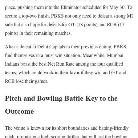
place, pushing them into the Eliminator scheduled for May 30. To
secure a top-two finish, PBKS not only need to defeat a strong MI
side but also hope for defeats for GT (18 points) and RCB (17
points) in their remaining matches.
After a defeat to Delhi Capitals in their previous outing, PBKS
find themselves in a must-win situation. Meanwhile, Mumbai
Indians boast the best Net Run Rate among the four qualified
teams, which could work in their favor if they win and GT and
RCB lose their games.
Pitch and Bowling Battle Key to the
Outcome
The venue is known for its short boundaries and batting-friendly
pitch, promising a high-scoring thriller that will test the bowling