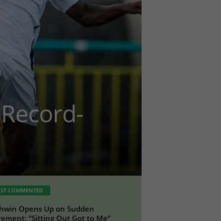
Record-
ST COMMENTED
hwin Opens Up on Sudden
rement: “Sitting Out Got to Me”