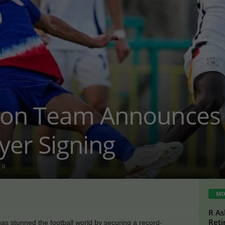
ion Team Announces 
yer Signing
0
MO
R As
Reti
as stunned the football world by securing a record-