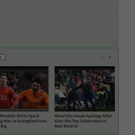
R
Ronaldo Shirts Spark
Mourinho Issues Apology After
g War as Ex-England Icon
Over-the-Top Celebration vs
 Big
Real Madrid