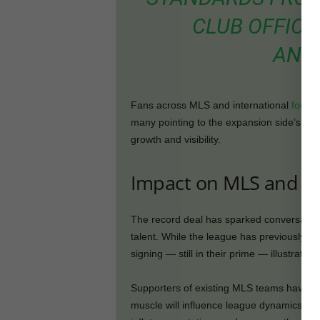
CLUB OFFICI
ANN
Fans across MLS and international
footbal
many pointing to the expansion side’s bold
growth and visibility.
Impact on MLS and E
The record deal has sparked conversation 
talent. While the league has previously att
signing — still in their prime — illustrate
Supporters of existing MLS teams have exp
muscle will influence league dynamics. C