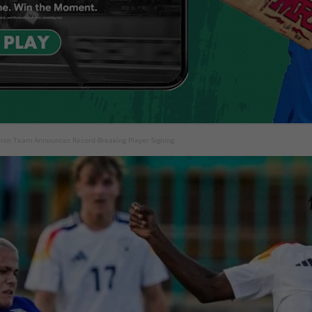
ion Team Announces Record-Breaking Player Signing