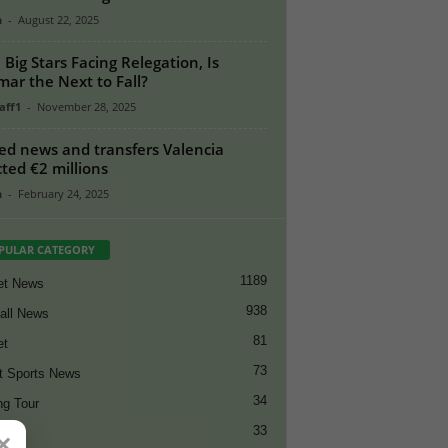
n
-
August 22, 2025
 Big Stars Facing Relegation, Is
ar the Next to Fall?
aff1
-
November 28, 2025
ed news and transfers Valencia
cted €2 millions
n
-
February 24, 2025
PULAR CATEGORY
1189
et News
938
all News
81
et
73
t Sports News
34
ng Tour
33
×