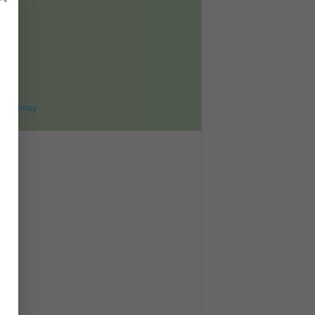
ET
8
ohomnay