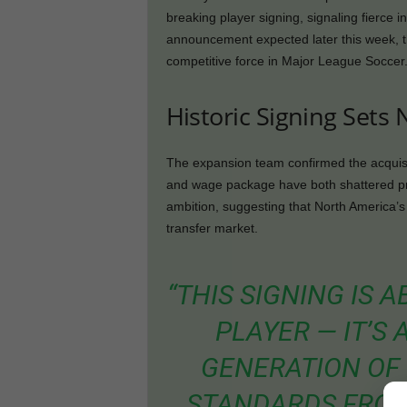
breaking player signing, signaling fierce 
announcement expected later this week, th
competitive force in Major League Soccer
Historic Signing Set
The expansion team confirmed the acquisit
and wage package have both shattered pr
ambition, suggesting that North America’s t
transfer market.
“THIS SIGNING IS
PLAYER — IT’S
GENERATION OF 
STANDARDS FROM 