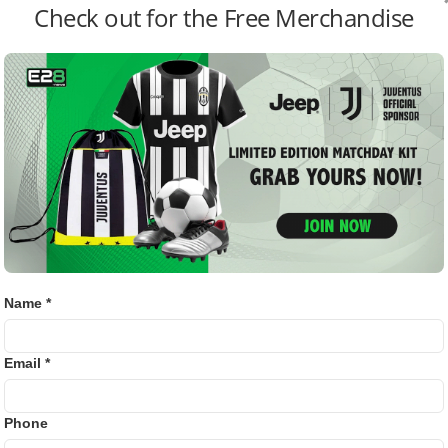
Check out for the Free Merchandise
Bj88
AL DURING THE PRESS
OUNCEMENT.
E2B
SV38
l
circles have reacted with excitement and surprise, with
Thom
 strategy as a sign that the league is entering a new era of
xpansion Team’s Future
Name *
about MLS’s evolving reputation as a destination for elite
racted stars nearing the twilight of their careers, this new
s a shift toward competitiveness and global relevance.
Email *
ressed curiosity about how the fresh entrant’s financial
Phone
ritics, meanwhile, warn that such big-money moves may