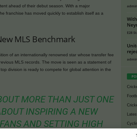
intent ahead of their debut season. With a major
admi
e franchise has moved quickly to establish itself as a
With
.
Neym
E28 St
s New MLS Benchmark
Unit
reje
ion of an internationally renowned star whose transfer fee
admi
evious MLS records. The move is seen as a statement of
op division is ready to compete for global attention in the
PO
Crick
Footb
 ABOUT MORE THAN JUST ONE
Crick
 ABOUT INSPIRING A NEW
Lates
FANS AND SETTING HIGH
Cycli
Golf
DAY ONE,” SAID A SENIOR