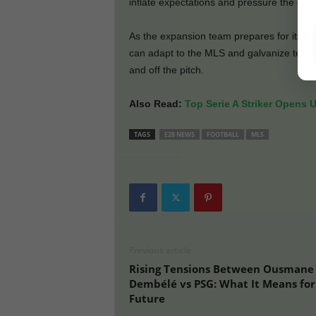
inflate expectations and pressure the club 
As the expansion team prepares for its firs
can adapt to the MLS and galvanize team
and off the pitch.
Also Read:
Top Serie A Striker Opens 
TAGS
E28 NEWS
FOOTBALL
MLS
Previous article
Rising Tensions Between Ousmane
Dembélé vs PSG: What It Means for
Future