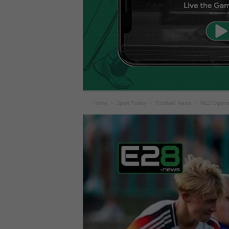
Home
Sport Today
Football News
MLS Expans