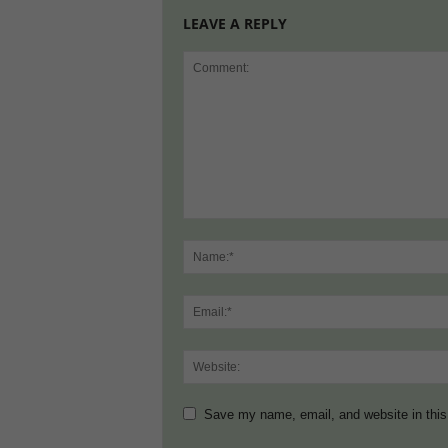
LEAVE A REPLY
Save my name, email, and website in this