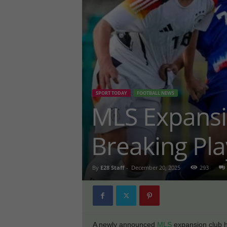
SPORT TODAY
FOOTBALL NEWS
MLS Expans
Breaking Pla
By
E28 Staff
-
December 20, 2025
293
A newly announced
MLS
expansion club h