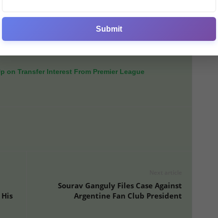
to deliver results immediately.
t kick-off, all eyes will be on how quickly the new signing
Submit
mates in a bid to make an immediate impact — both on
Up on Transfer Interest From Premier League
Next article
Sourav Ganguly Files Case Against
 His
Argentine Fan Club President