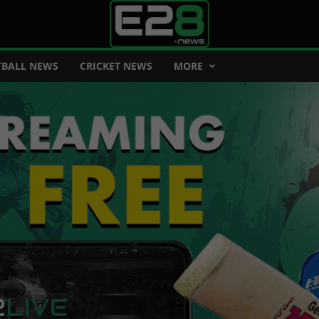
BALL NEWS
CRICKET NEWS
MORE