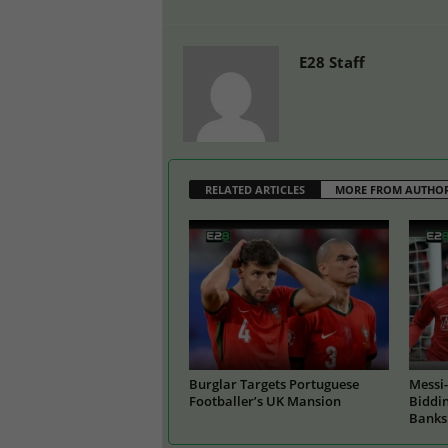
E28 Staff
RELATED ARTICLES
MORE FROM AUTHO
Burglar Targets Portuguese
Messi-
Footballer’s UK Mansion
Biddin
Banks