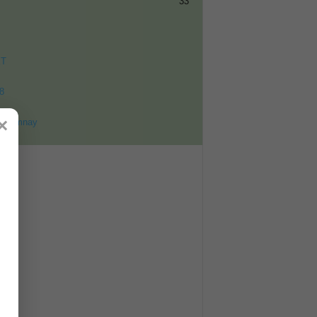
33
ET
8
×
ohomnay