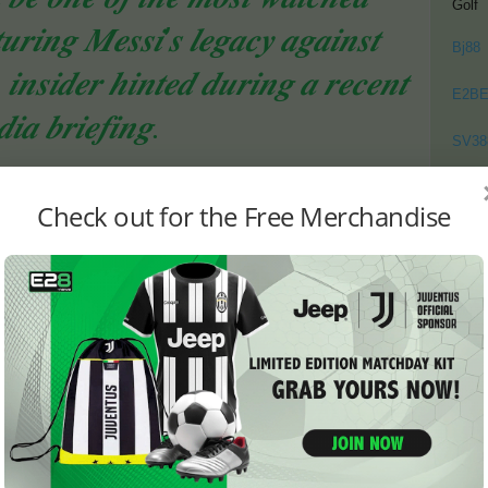
Golf
𝒊𝒏𝒈 𝑴𝒆𝒔𝒔𝒊’𝒔 𝒍𝒆𝒈𝒂𝒄𝒚 𝒂𝒈𝒂𝒊𝒏𝒔𝒕
Bj88
𝒏𝒔𝒊𝒅𝒆𝒓 𝒉𝒊𝒏𝒕𝒆𝒅 𝒅𝒖𝒓𝒊𝒏𝒈 𝒂 𝒓𝒆𝒄𝒆𝒏𝒕
E2B
𝒊𝒂 𝒃𝒓𝒊𝒆𝒇𝒊𝒏𝒈.
SV38
Thom
d Affect the Fixture
Check out for the Free Merchandise
me uncertainty surrounding the fixture. Spain’s participation
ured. If Spain ends up in the playoffs from Group E, the
ned or even canceled, as the playoff matches are
s the Finalissima.
ong fans and officials.
𝒕𝒄𝒉 𝒘𝒊𝒍𝒍 𝒈𝒐 𝒂𝒉𝒆𝒂𝒅 𝒂𝒔 𝒑𝒍𝒂𝒏𝒏𝒆𝒅,