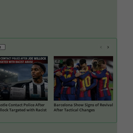
R
tle Contact Police After
Barcelona Show Signs of Revival
llock Targeted with Racist
After Tactical Changes