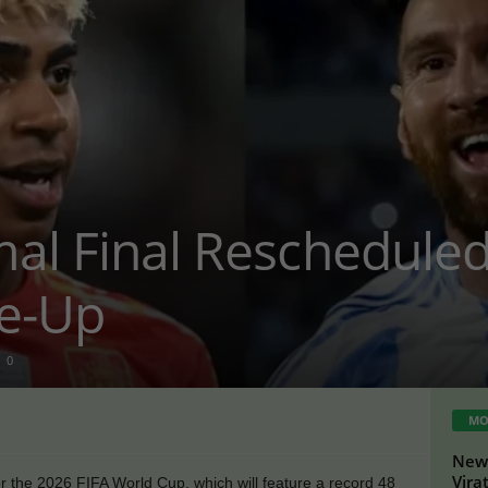
mal Final Reschedule
ke-Up
0
MO
New 
Vira
or the 2026 FIFA World Cup, which will feature a record 48