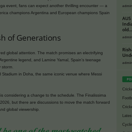
ega event, fans can expect another thrilling encounter — a
admi
ica champions Argentina and European champions Spain
AUS 
Indi
old..
sh of Generations
admi
Rish
ed global attention. The match promises an electrifying
Unde
s Argentine legend, and Lamine Yamal, Spain’s teenage
admi
y storm.
ail Stadium in Doha, the same iconic venue where Messi
PO
Crick
 is considering a change to the schedule. The Finalissima
Footb
, 2026, but there are discussions to move the match forward
Crick
nd global viewership.
Lates
Cycli
𝒅 𝒃𝒆 𝒐𝒏𝒆 𝒐𝒇 𝒕𝒉𝒆 𝒎𝒐𝒔𝒕-𝒘𝒂𝒕𝒄𝒉𝒆𝒅