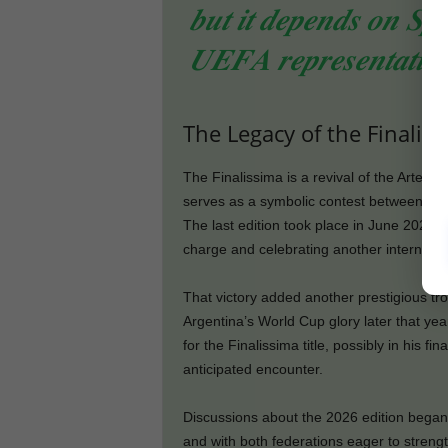
𝒃𝒖𝒕 𝒊𝒕 𝒅𝒆𝒑𝒆𝒏𝒅𝒔 𝒐𝒏 𝑺𝒑𝒂
𝑼𝑬𝑭𝑨 𝒓𝒆𝒑𝒓𝒆𝒔𝒆𝒏𝒕𝒂𝒕𝒊𝒗𝒆 
The Legacy of the Finalis
The Finalissima is a revival of the Artemi
serves as a symbolic contest between th
The last edition took place in June 2022, 
charge and celebrating another internati
That victory added another prestigious tro
Argentina’s World Cup glory later that ye
for the Finalissima title, possibly in his f
anticipated encounter.
Discussions about the 2026 edition began
and with both federations eager to strengt