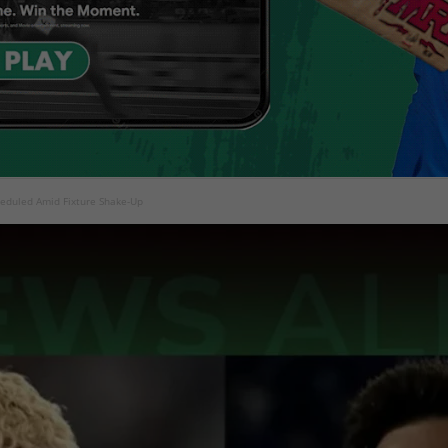
heduled Amid Fixture Shake-Up