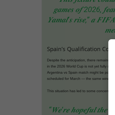
𝒈𝒂𝒎𝒆𝒔 𝒐𝒇 2026, 𝒇𝒆𝒂𝒕𝒖
𝒀𝒂𝒎𝒂𝒍’𝒔 𝒓𝒊𝒔𝒆,” 𝒂 𝑭𝑰𝑭𝑨 
𝒎𝒆
Spain’s Qualification Coul
Despite the anticipation, there remains so
in the 2026 World Cup is not yet fully sec
Argentina vs Spain match might be postpo
scheduled for March — the same window a
This situation has led to some concern am
“𝑾𝒆’𝒓𝒆 𝒉𝒐𝒑𝒆𝒇𝒖𝒍 𝒕𝒉𝒆 𝒎