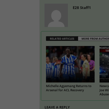
E28 Staff1
RELATED ARTICLES
MORE FROM AUTHO
Michelle Agyemang Returns to
Newcas
Arsenal for ACL Recovery
Joe Wi
Abuse
LEAVE A REPLY