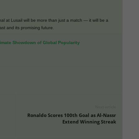
al at Lusail will be more than just a match — it will be a
st and its promising future.
imate Showdown of Global Popularity
Next article
Ronaldo Scores 100th Goal as Al-Nassr
Extend Winning Streak