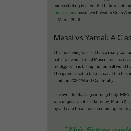
teams starting in June. But before that m
Finalissima
showdown between Copa Amer
in March 2026.
Messi vs Yamal: A Cla
This upcoming face-off has already captur
battle between Lionel Messi, the timeles
prodigy, who is taking the football world b
The game is set to take place at the Lus
lifted the 2022 World Cup trophy.
However, football’s governing body, FIFA,
was originally set for Saturday, March 28
by a day to boost audience engagement a
“𝑻𝒉𝒊𝒔 𝒇𝒊𝒙𝒕𝒖𝒓𝒆 𝒄𝒐𝒖𝒍