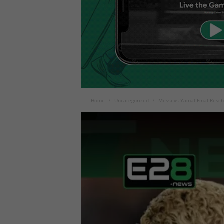
Home
Uncategorized
Messi vs Yamal Final Resc