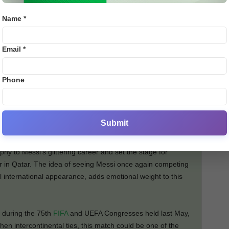
𝒏’𝒔 𝒒𝒖𝒂𝒍𝒊𝒇𝒊𝒄𝒂𝒕𝒊𝒐𝒏 𝒑𝒂𝒕𝒉,” 𝒔𝒂𝒊𝒅 𝒂
Name *
𝒇𝒂𝒎𝒊𝒍𝒊𝒂𝒓 𝒘𝒊𝒕𝒉 𝒕𝒉𝒆 𝒅𝒊𝒔𝒄𝒖𝒔𝒔𝒊𝒐𝒏𝒔.
Email *
sima
Phone
o Franchi Cup, which was last held in 1985 and 1993. It
e champions of Europe and South America.
when Argentina defeated Italy 3-0, with Messi leading the
Submit
onal triumph at Wembley Stadium.
phy to Messi’s glittering career and set the stage for
ar in Qatar. The idea of seeing Messi once again competing
inal international appearance, adds emotional weight to this
 during the 75th
FIFA
and UEFA Congresses held last May,
hen intercontinental ties, this match could be one of the