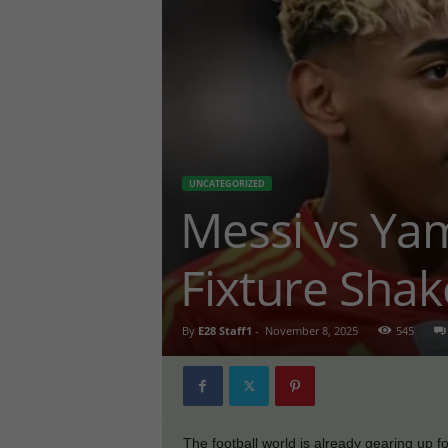
UNCATEGORIZED
Messi vs Ya
Fixture Sha
By
E28 Staff1
-
November 8, 2025
545
The football world is already gearing up f