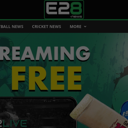
BALL NEWS
CRICKET NEWS
MORE