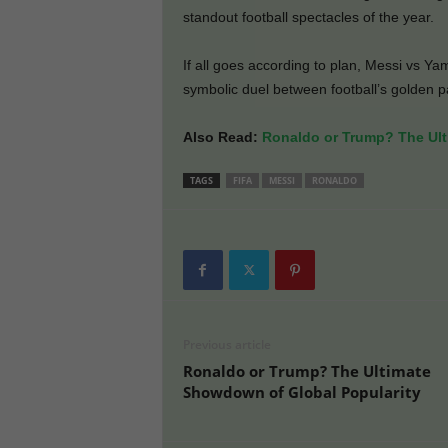
standout football spectacles of the year.
If all goes according to plan, Messi vs Yam
symbolic duel between football’s golden pa
Also Read:
Ronaldo or Trump? The Ult
TAGS
FIFA
MESSI
RONALDO
Previous article
Ronaldo or Trump? The Ultimate
Showdown of Global Popularity