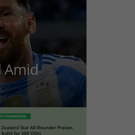
d Amid
ST COMMENTED
Zealand Star All-Rounder Praises
t Kohli for 300 ODIs