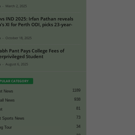
n
-
March 2, 2025
vs IND 2025: Irfan Pathan reveals
a’s XI for Perth ODI, picks 23-year-
.
n
-
October 18, 2025
abh Pant Pays College Fees of
rprivileged Student
n
-
August 6, 2025
PULAR CATEGORY
1189
et News
938
all News
81
et
73
t Sports News
34
ng Tour