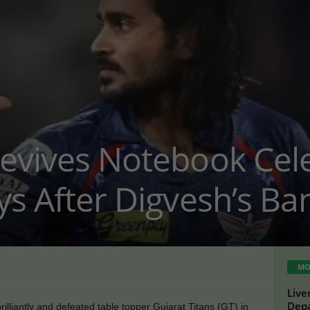
evives Notebook Cele
ys After Digvesh’s Ba
MO
Live
Depa
liantly and defeated table topper Gujarat Titans (GT) in