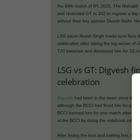
the 64th match of IPL 2025. The Rishabh P
and restricted GT to 202 to register a bi
without their key spinner Divesh Rathi. 
LSG pacer Akash Singh made sure fans di
celebration after taking the big wicket of
T20 batsman and dismissed him for 33 runs
LSG vs GT: Digvesh f
celebration
Digvesh
had been in the news since the be
although the BCCI had fined him for provo
BCCI banned him for one match after a cl
at the BCCI by doing the notebook celebra
After losing the toss and batting first, L