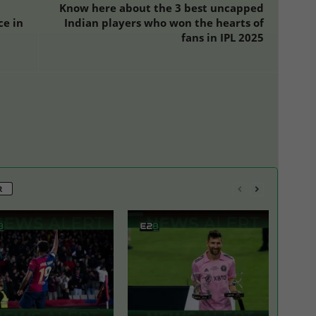
Know here about the 3 best uncapped
ce in
Indian players who won the hearts of
fans in IPL 2025
R