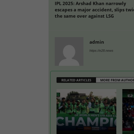
IPL 2025: Arshad Khan narrowly
escapes a major accident, slips twi
the same over against LSG
admin
https://e28.news
RELATED ARTICLES
MORE FROM AUTHO