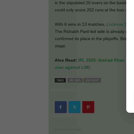
in the stipulated 20 overs on the basis of
could only score 202 runs at the loss of 
With 6 wins in 13 matches,
Lucknow Supe
The Rishabh Pant-led side is already out
confirmed its place in the playoffs. Both 
stage.
Also Read:
IPL 2025: Arshad Khan narr
over against LSG
TAGS
IPL 2025
LSG VS GT
Previous article