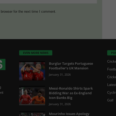
 browser for the next time I comment.
EVEN MORE NEWS
PO
Crick
Burglar Targets Portuguese
Footballer’s UK Mansion
Footb
January 31, 2026
Crick
Lates
g
Messi-Ronaldo Shirts Spark
Bidding War as Ex-England
Cycli
ent
Icon Banks Big
Golf
January 31, 2026
Mourinho Issues Apology