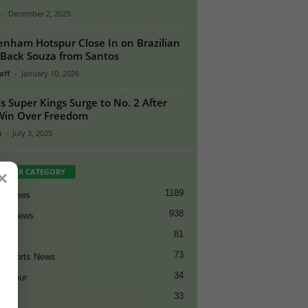
-
December 2, 2025
enham Hotspur Close In on Brazilian
-Back Souza from Santos
aff
-
January 10, 2026
s Super Kings Surge to No. 2 After
Win Over Freedom
n
-
July 3, 2025
PULAR CATEGORY
×
1189
et News
938
all News
81
et
73
t Sports News
34
ng Tour
33