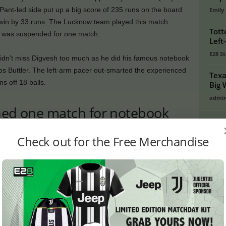
ant-led side put up a big score of 235 runs on the board
Emily
g win by 33 runs. The Lucknow team played this match
Tott
He was suspended for one match.
Left
E28 St
dn’t miss Digvesh too much as he did his famous notebook
 Jos Buttler. The left-arm pacer out-smarted the experienced
Texa
 off 18 balls.
Big 
admi
ined one match for notebook
PO
Check out for the Free Merchandise
Crick
ginning of the season for his notebook celebration,
Footb
king the batsman, but he did not listen. Now when the
Crick
ash with Abhishek Sharma, another LSG player took a dig
Lates
tion.
Cycli
ucknow Super Giants scored 235 runs at the loss of 2 wickets
Golf