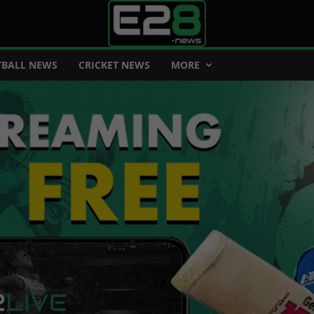
BALL NEWS
CRICKET NEWS
MORE