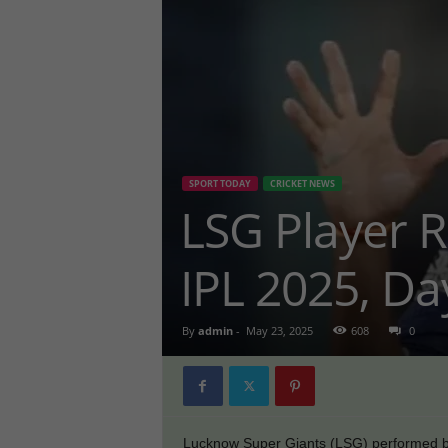
SPORT TODAY
CRICKET NEWS
LSG Player R
IPL 2025, Da
By
admin
-
May 23, 2025
608
0
Lucknow Super Giants (LSG) performed bril