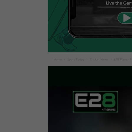
Home
Sport Today
Cricket News
LSG Player R