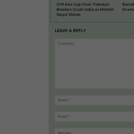
U19 Asia Cup Final: Pakistan
Barcel
Bowlers Crush India as Mohsin
Drama
Naqvi Shines
LEAVE A REPLY