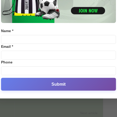
 Mitchell Marsh’s century. Chasing this score, the host team
Bj88
9 wickets. Lucknow won this match by 33 runs.
E2B
r Giants
are at the 7th position in the IPL 2025 points table.
 of the tournament. On the other hand, Gujarat team has
SV38
Name *
the teams have to play one more match in their league
Thom
Email *
owly escapes a major accident, slips twice in the same
Phone
Submit
Next article