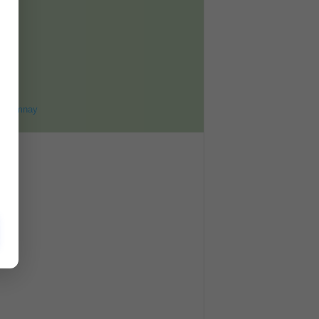
ET
8
ohomnay