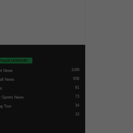
PULAR CATEGORY
1189
et News
938
all News
81
et
73
t Sports News
34
ng Tour
33