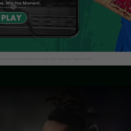
evives Notebook Celebration in IPL 2025, Days After Digvesh’s Ban