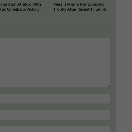
ona Stun Atletico With
Messi’s Miami Hunts Second
tic Comeback Victory
Trophy After Recent Triumph