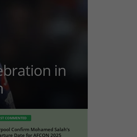
bration in
n
ST COMMENTED
rpool Confirm Mohamed Salah’s
rture Date for AFCON 2025