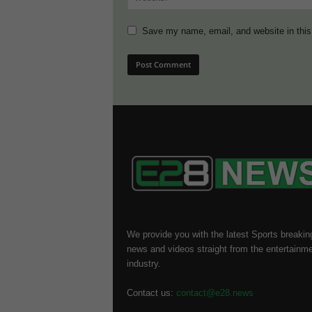
Save my name, email, and website in this
We provide you with the latest Sports breakin
news and videos straight from the entertainm
industry.
Contact us:
contact@e28.news