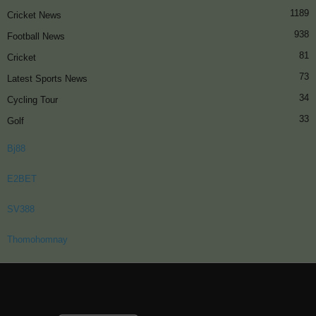
1189
Cricket News
938
Football News
81
Cricket
73
Latest Sports News
34
Cycling Tour
33
Golf
Bj88
E2BET
SV388
Thomohomnay