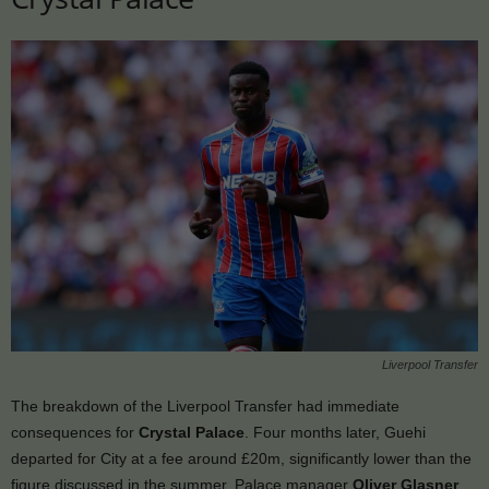
Liverpool Transfer
The breakdown of the Liverpool Transfer had immediate
consequences for
Crystal Palace
. Four months later, Guehi
departed for City at a fee around £20m, significantly lower than the
figure discussed in the summer. Palace manager
Oliver Glasner