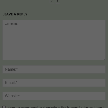
LEAVE A REPLY
Save my name, email, and website in this browser for the next time I