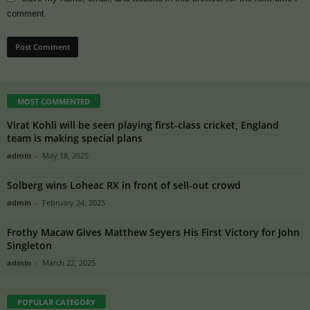
comment.
MOST COMMENTED
Virat Kohli will be seen playing first-class cricket, England
team is making special plans
admin
-
May 18, 2025
Solberg wins Loheac RX in front of sell-out crowd
admin
-
February 24, 2025
Frothy Macaw Gives Matthew Seyers His First Victory for John
Singleton
admin
-
March 22, 2025
POPULAR CATEGORY