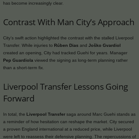
has become increasingly clear.
Contrast With Man City’s Approach
City’s swift action highlighted the contrast with the stalled Liverpool
Transfer. While injuries to
Rúben Dias
and
Joško Gvardiol
created an opening, City had tracked Guehi for years. Manager
Pep Guardiola
viewed the signing as long-term planning rather
than a short-term fix.
Liverpool Transfer Lessons Going
Forward
In total, the
Liverpool Transfer
saga around Marc Guehi stands as
a reminder of how hesitation can reshape the market. City secured
a proven England international at a reduced price, while Liverpool
were left to reassess their defensive planning. The repercussions of