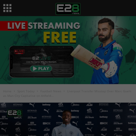
Home
Sport Today
Football News
Liverpool Transfer Misstep Over Marc Guehi
as Man City Capitalise on Anfield...