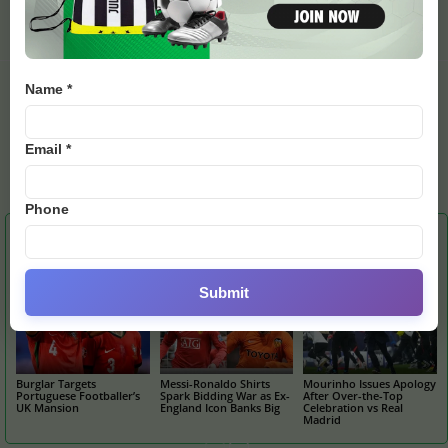
Style with Gritty
Leaves World Cup Play-Off
Comeback Win
in Doubt
Name *
Email *
Emily
Phone
RELATED ARTICLES
MORE FROM AUTHOR
Submit
Burglar Targets
Messi-Ronaldo Shirts
Mourinho Issues Apology
Portuguese Footballer’s
Spark Bidding War as Ex-
After Over-the-Top
UK Mansion
England Icon Banks Big
Celebration vs Real
Madrid