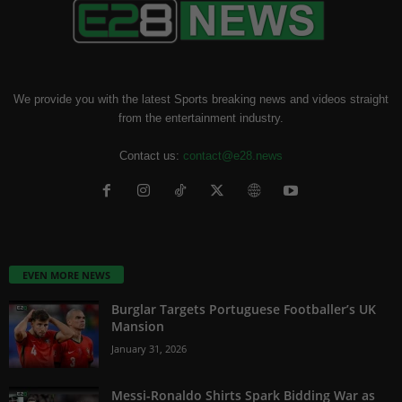
We provide you with the latest Sports breaking news and videos straight
from the entertainment industry.
Contact us:
contact@e28.news
EVEN MORE NEWS
Burglar Targets Portuguese Footballer’s UK
Mansion
January 31, 2026
Messi-Ronaldo Shirts Spark Bidding War as