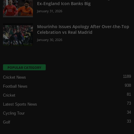
Ex-England Icon Banks Big
January 31, 2026
Mourinho Issues Apology After Over-the-Top
Celebration vs Real Madrid
January 30, 2026
POPULAR CATEGORY
1189
Cricket News
938
Football News
81
Cricket
73
Latest Sports News
34
Cycling Tour
33
Golf