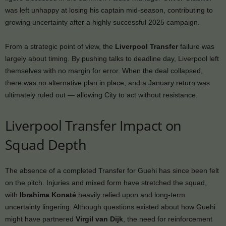
was left unhappy at losing his captain mid-season, contributing to
growing uncertainty after a highly successful 2025 campaign.
From a strategic point of view, the
Liverpool Transfer
failure was
largely about timing. By pushing talks to deadline day, Liverpool left
themselves with no margin for error. When the deal collapsed,
there was no alternative plan in place, and a January return was
ultimately ruled out — allowing City to act without resistance.
Liverpool Transfer Impact on
Squad Depth
The absence of a completed Transfer for Guehi has since been felt
on the pitch. Injuries and mixed form have stretched the squad,
with
Ibrahima Konaté
heavily relied upon and long-term
uncertainty lingering. Although questions existed about how Guehi
might have partnered
Virgil van Dijk
, the need for reinforcement