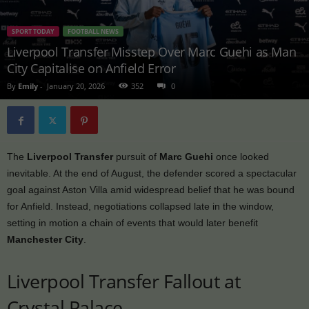
SPORT TODAY
FOOTBALL NEWS
Liverpool Transfer Misstep Over Marc Guehi as Man
City Capitalise on Anfield Error
By
Emily
-
January 20, 2026
352
0
The
Liverpool Transfer
pursuit of
Marc Guehi
once looked
inevitable. At the end of August, the defender scored a spectacular
goal against Aston Villa amid widespread belief that he was bound
for Anfield. Instead, negotiations collapsed late in the window,
setting in motion a chain of events that would later benefit
Manchester City
.
Liverpool Transfer Fallout at
Crystal Palace