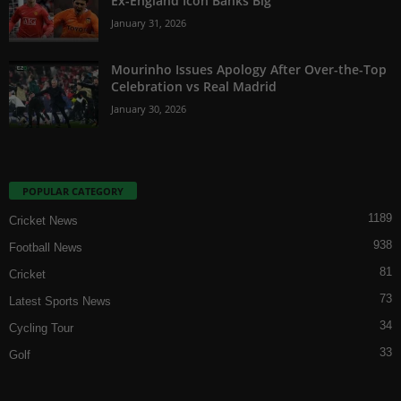
Ex-England Icon Banks Big
January 31, 2026
Mourinho Issues Apology After Over-the-Top
Celebration vs Real Madrid
January 30, 2026
POPULAR CATEGORY
1189
Cricket News
938
Football News
81
Cricket
73
Latest Sports News
34
Cycling Tour
33
Golf