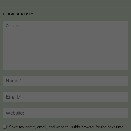
LEAVE A REPLY
Save my name, email, and website in this browser for the next time I