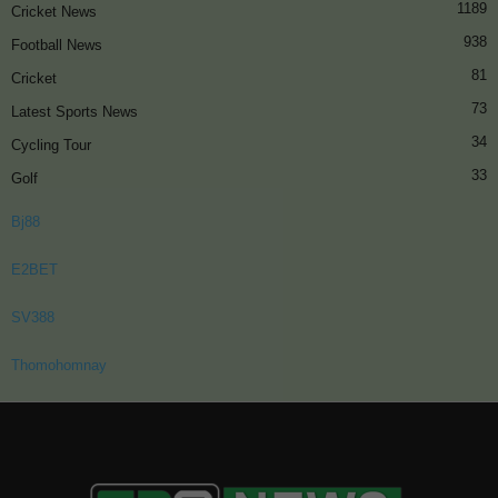
1189
Cricket News
938
Football News
81
Cricket
73
Latest Sports News
34
Cycling Tour
33
Golf
Bj88
E2BET
SV388
Thomohomnay