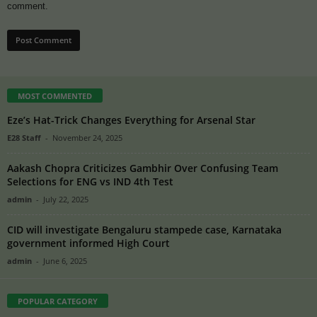
comment.
MOST COMMENTED
Eze’s Hat-Trick Changes Everything for Arsenal Star
E28 Staff
-
November 24, 2025
Aakash Chopra Criticizes Gambhir Over Confusing Team
Selections for ENG vs IND 4th Test
admin
-
July 22, 2025
CID will investigate Bengaluru stampede case, Karnataka
government informed High Court
admin
-
June 6, 2025
POPULAR CATEGORY