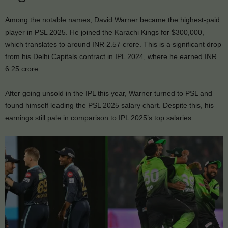
Among the notable names, David Warner became the highest-paid
player in PSL 2025. He joined the Karachi Kings for $300,000,
which translates to around INR 2.57 crore. This is a significant drop
from his Delhi Capitals contract in IPL 2024, where he earned INR
6.25 crore.
After going unsold in the IPL this year, Warner turned to PSL and
found himself leading the PSL 2025 salary chart. Despite this, his
earnings still pale in comparison to IPL 2025’s top salaries.