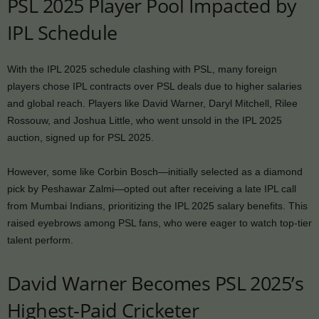
PSL 2025 Player Pool Impacted by
IPL Schedule
With the IPL 2025 schedule clashing with PSL, many foreign
players chose IPL contracts over PSL deals due to higher salaries
and global reach. Players like David Warner, Daryl Mitchell, Rilee
Rossouw, and Joshua Little, who went unsold in the IPL 2025
auction, signed up for PSL 2025.
However, some like Corbin Bosch—initially selected as a diamond
pick by Peshawar Zalmi—opted out after receiving a late IPL call
from Mumbai Indians, prioritizing the IPL 2025 salary benefits. This
raised eyebrows among PSL fans, who were eager to watch top-tier
talent perform.
David Warner Becomes PSL 2025’s
Highest-Paid Cricketer