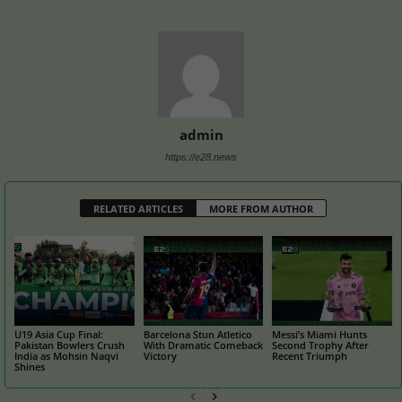
admin
https://e28.news
RELATED ARTICLES
MORE FROM AUTHOR
U19 Asia Cup Final:
Barcelona Stun Atletico
Messi’s Miami Hunts
Pakistan Bowlers Crush
With Dramatic Comeback
Second Trophy After
India as Mohsin Naqvi
Victory
Recent Triumph
Shines