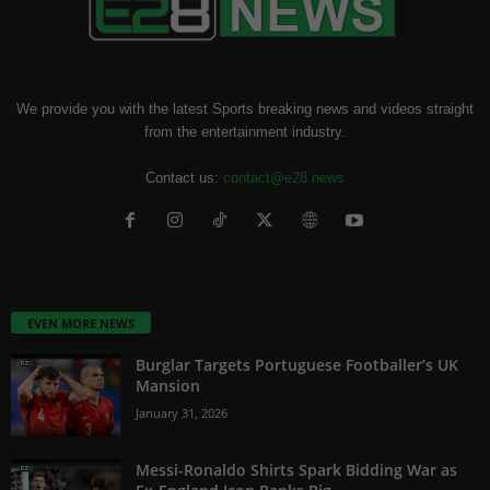
We provide you with the latest Sports breaking news and videos straight
from the entertainment industry.
Contact us:
contact@e28.news
EVEN MORE NEWS
Burglar Targets Portuguese Footballer’s UK
Mansion
January 31, 2026
Messi-Ronaldo Shirts Spark Bidding War as