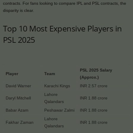
contracts. For fans looking to compare IPL and PSL contracts, the
disparity is clear.
Top 10 Most Expensive Players in
PSL 2025
PSL 2025 Salary
Player
Team
(Approx.)
David Warner
Karachi Kings
INR 2.57 crore
Lahore
Daryl Mitchell
INR 1.88 crore
Qalandars
Babar Azam
Peshawar Zalmi
INR 1.88 crore
Lahore
Fakhar Zaman
INR 1.88 crore
Qalandars