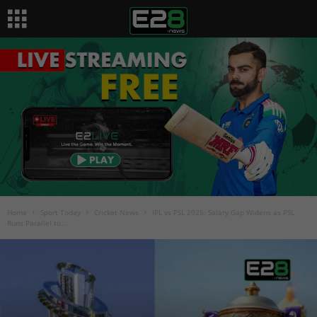
Home
Sport Today
Cricket News
IPL vs PSL 2025: Salary Gap Widens as PSL
Runs Parallel to...