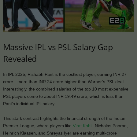
Massive IPL vs PSL Salary Gap
Revealed
In IPL 2025, Rishabh Pant is the costliest player, earning INR 27
crore—more than INR 24 crore higher than Warner’s PSL deal.
Interestingly, the combined salaries of the top 10 most expensive
PSL players come to about INR 19.49 crore, which is less than
Pant’s individual IPL salary.
This stark contrast highlights the financial strength of the Indian
Premier League, where players like
Virat Kohli
, Nicholas Pooran,
Heinrich Klaasen, and Shreyas Iyer are earning multi-crore