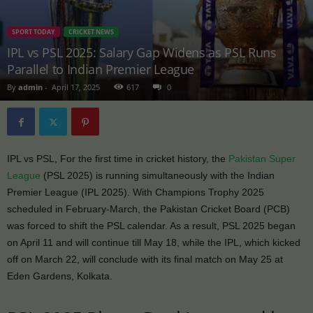
SPORT TODAY
CRICKET NEWS
IPL vs PSL 2025: Salary Gap Widens as PSL Runs
Parallel to Indian Premier League
By
admin
-
April 17, 2025
617
0
IPL vs PSL, For the first time in cricket history, the
Pakistan Super
League
(PSL 2025) is running simultaneously with the Indian
Premier League (IPL 2025). With Champions Trophy 2025
scheduled in February-March, the Pakistan Cricket Board (PCB)
was forced to shift the PSL calendar. As a result, PSL 2025 began
on April 11 and will continue till May 18, while the IPL, which kicked
off on March 22, will conclude with its final match on May 25 at
Eden Gardens, Kolkata.