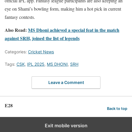
official IPL app. Fantasy league participants are also keeping an
eye on Shami’s bowling form, making him a hot pick in current
fantasy contests.
Also Read:
MS Dhoni achieved a special feat in the match
against SRH, joined the list of legends
Categories:
Cricket News
Tags:
CSK
,
IPL 2025
,
MS DHONI
,
SRH
Leave a Comment
E28
Back to top
Exit mobile version