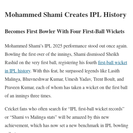
Mohammed Shami Creates IPL History
Becomes First Bowler With Four First-Ball Wickets
Mohammed Shami’s IPL 2025 performance stood out once again.
Bowling the first over of the innings, Shami dismissed Sheikh
Rashid on the very first ball, registering his fourth
first-ball wicket
in IPL history
. With this feat, he surpassed legends like Lasith
Malinga, Bhuvneshwar Kumar, Umesh Yadav, Trent Boult, and
Praveen Kumar, each of whom has taken a wicket on the first ball
of an innings three times.
Cricket fans who often search for “IPL first-ball wicket records”
or “Shami vs Malinga stats” will be amazed by this new
achievement, which has now set a new benchmark in IPL bowling