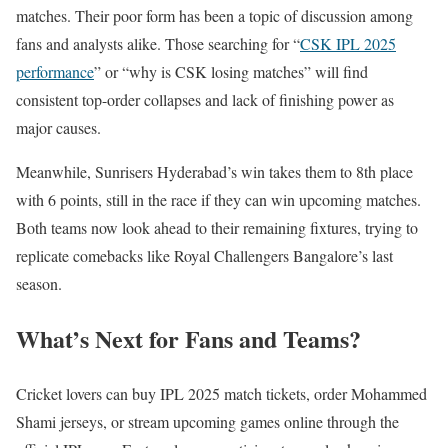
matches. Their poor form has been a topic of discussion among
fans and analysts alike. Those searching for “
CSK IPL 2025
performance
” or “why is CSK losing matches” will find
consistent top-order collapses and lack of finishing power as
major causes.
Meanwhile, Sunrisers Hyderabad’s win takes them to 8th place
with 6 points, still in the race if they can win upcoming matches.
Both teams now look ahead to their remaining fixtures, trying to
replicate comebacks like Royal Challengers Bangalore’s last
season.
What’s Next for Fans and Teams?
Cricket lovers can buy IPL 2025 match tickets, order Mohammed
Shami jerseys, or stream upcoming games online through the