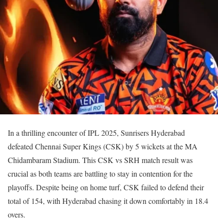
In a thrilling encounter of IPL 2025, Sunrisers Hyderabad
defeated Chennai Super Kings (CSK) by 5 wickets at the MA
Chidambaram Stadium. This CSK vs SRH match result was
crucial as both teams are battling to stay in contention for the
playoffs. Despite being on home turf, CSK failed to defend their
total of 154, with Hyderabad chasing it down comfortably in 18.4
overs.