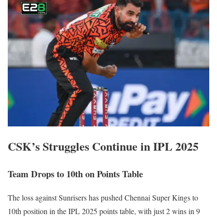
CSK’s Struggles Continue in IPL 2025
Team Drops to 10th on Points Table
The loss against Sunrisers has pushed Chennai Super Kings to
10th position in the IPL 2025 points table, with just 2 wins in 9