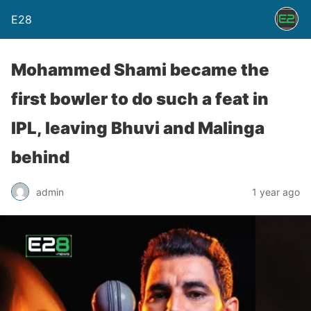
E28
Mohammed Shami became the
first bowler to do such a feat in
IPL, leaving Bhuvi and Malinga
behind
admin
1 year ago