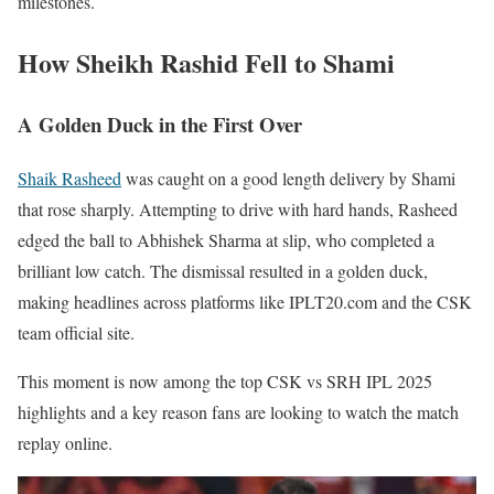
milestones.
How Sheikh Rashid Fell to Shami
A Golden Duck in the First Over
Shaik Rasheed
was caught on a good length delivery by Shami
that rose sharply. Attempting to drive with hard hands, Rasheed
edged the ball to Abhishek Sharma at slip, who completed a
brilliant low catch. The dismissal resulted in a golden duck,
making headlines across platforms like IPLT20.com and the CSK
team official site.
This moment is now among the top CSK vs SRH IPL 2025
highlights and a key reason fans are looking to watch the match
replay online.