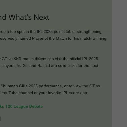
nd What’s Next
red a top spot in the IPL 2025 points table, strengthening
servedly named Player of the Match for his match-winning
 GT vs KKR match tickets can visit the official IPL 2025
, players like Gill and Rashid are solid picks for the next
e Shubman Gill’s 2025 performance, or to view the GT vs
al YouTube channel or your favorite IPL score app.
rks T20 League Debate