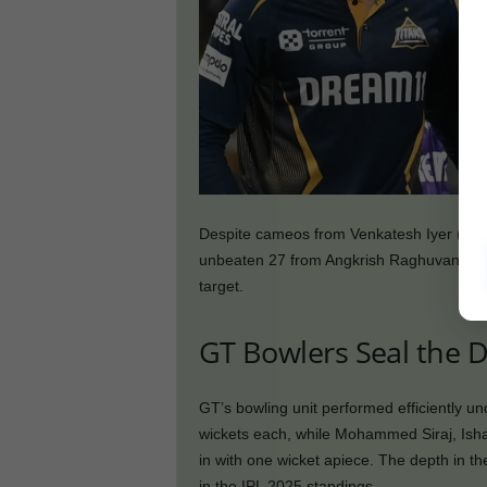
Despite cameos from Venkatesh Iyer (14), 
unbeaten 27 from Angkrish Raghuvanshi, t
target.
GT Bowlers Seal the D
GT’s bowling unit performed efficiently u
wickets each, while Mohammed Siraj, Ish
in with one wicket apiece. The depth in th
in the IPL 2025 standings.