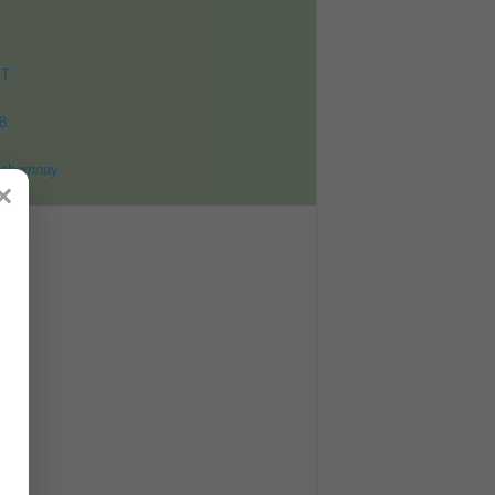
ET
8
ohomnay
×