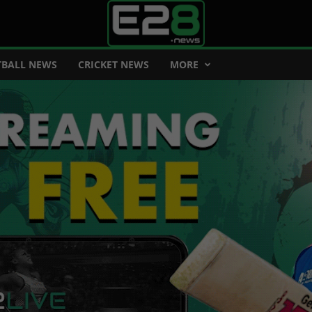
BALL NEWS
CRICKET NEWS
MORE