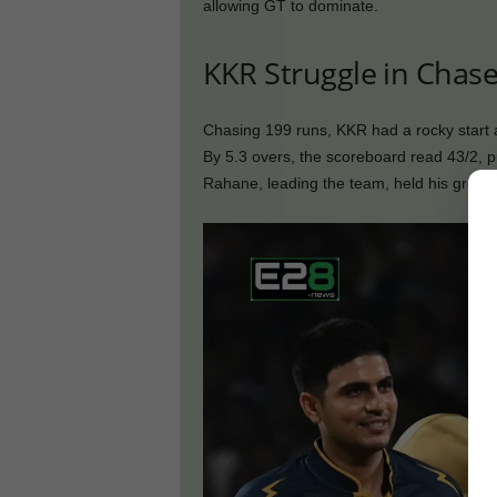
allowing GT to dominate.
KKR Struggle in Chase
Chasing 199 runs, KKR had a rocky start
By 5.3 overs, the scoreboard read 43/2, p
Rahane, leading the team, held his ground