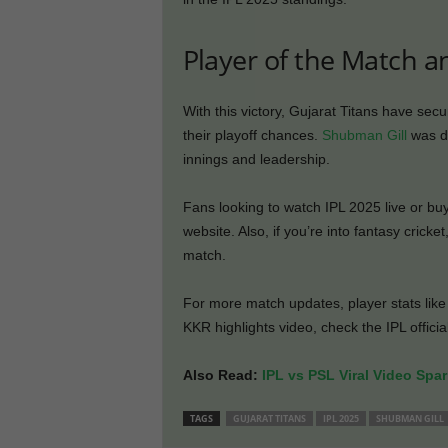
Player of the Match a
With this victory, Gujarat Titans have secu
their playoff chances.
Shubman Gill
was de
innings and leadership.
Fans looking to watch IPL 2025 live or buy
website. Also, if you’re into fantasy cricket
match.
For more match updates, player stats lik
KKR highlights video, check the IPL offici
Also Read:
IPL vs PSL Viral Video Spa
TAGS
GUJARAT TITANS
IPL 2025
SHUBMAN GILL