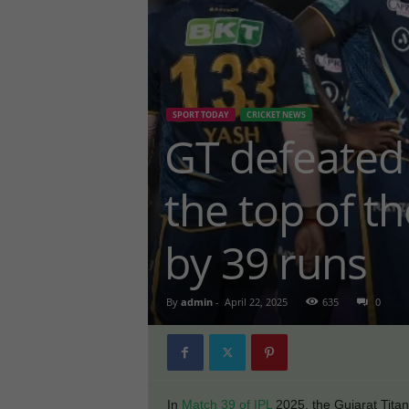
SPORT TODAY
CRICKET NEWS
GT defeated
the top of t
by 39 runs
By
admin
-
April 22, 2025
635
0
In
Match 39 of IPL
2025, the Gujarat Tit