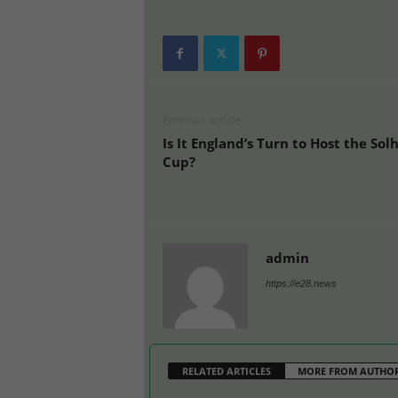
Previous article
Is It England’s Turn to Host the Sol
Cup?
admin
https://e28.news
RELATED ARTICLES
MORE FROM AUTHO