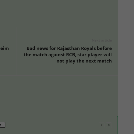
Next article
heim
Bad news for Rajasthan Royals before
the match against RCB, star player will
not play the next match
R