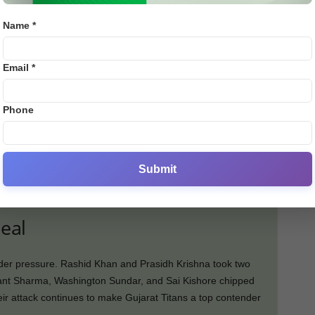
Name *
Email *
Phone
Rinku Singh (17), Andre Russell (21), and a fighting
he KKR team could only reach 159/8, falling short of the
Submit
eal
nder pressure. Rashid Khan and Prasidh Krishna took two
ant Sharma, Washington Sundar, and Sai Kishore chipped
eir attack continues to make Gujarat Titans a top contender