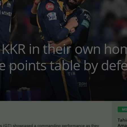
 KKR in their own ho
he points table by de
MO
Tahi
Amaz
ans (GT) showcased a commanding performance as they