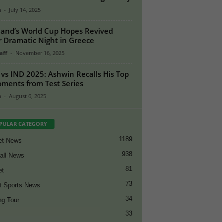
n
-
July 14, 2025
land’s World Cup Hopes Revived
r Dramatic Night in Greece
aff
-
November 16, 2025
vs IND 2025: Ashwin Recalls His Top
ments from Test Series
n
-
August 6, 2025
PULAR CATEGORY
1189
et News
938
all News
81
et
73
t Sports News
34
ng Tour
33