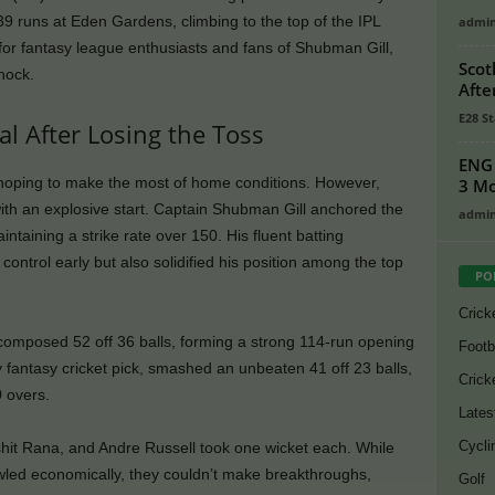
9 runs at Eden Gardens, climbing to the top of the IPL
admi
for fantasy league enthusiasts and fans of Shubman Gill,
Scot
knock.
Afte
E28 St
al After Losing the Toss
ENG 
, hoping to make the most of home conditions. However,
3 Mo
with an explosive start. Captain Shubman Gill anchored the
admi
intaining a strike rate over 150. His fluent batting
ontrol early but also solidified his position among the top
PO
Crick
composed 52 off 36 balls, forming a strong 114-run opening
Footb
 fantasy cricket pick, smashed an unbeaten 41 off 23 balls,
Crick
0 overs.
Lates
Cycli
shit Rana, and Andre Russell took one wicket each. While
led economically, they couldn’t make breakthroughs,
Golf