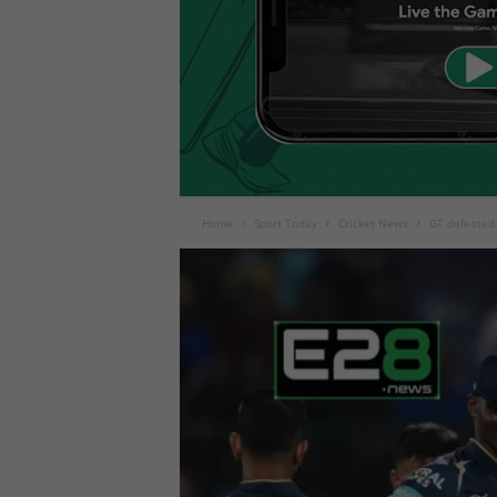
Home
Sport Today
Cricket News
GT defeated 