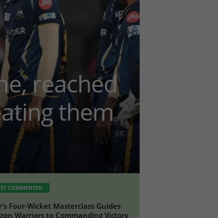
me, reached
feating them
ST COMMENTED
r’s Four-Wicket Masterclass Guides
on Warriors to Commanding Victory