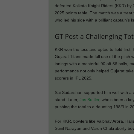
defeated Kolkata Knight Riders (KKR) by 3
2025 points table. The match was a treat 
who led his side with a brilliant captain’s 
GT Post a Challenging Tot
KKR won the toss and opted to field first
Gujarat Titans made full use of the pitch 
innings with a masterful 90 off 56 balls, ma
performance not only helped Gujarat take c
scorers in IPL 2025.
Sai Sudarshan supported him well with a 
stand. Later,
Jos Buttler
, who’s been a key
pushing the total to a daunting 198/3 in 2
For KKR, bowlers like Vaibhav Arora, Har
Sunil Narayan and Varun Chakraborty bow