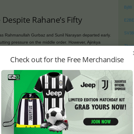
Bj88
 Despite Rahane’s Fifty
E2B
SV38
 as Rahmanullah Gurbaz and Sunil Narayan departed early.
utting pressure on the middle order. However, Ajinkya
Thom
 and scored a gritty 50.
Check out for the Free Merchandise