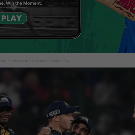
KKR in their own home, reached the top of the...