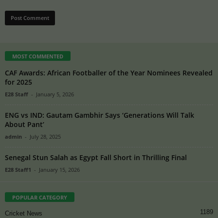
MOST COMMENTED
CAF Awards: African Footballer of the Year Nominees Revealed
for 2025
E28 Staff
-
January 5, 2026
ENG vs IND: Gautam Gambhir Says ‘Generations Will Talk
About Pant’
admin
-
July 28, 2025
Senegal Stun Salah as Egypt Fall Short in Thrilling Final
E28 Staff1
-
January 15, 2026
POPULAR CATEGORY
1189
Cricket News