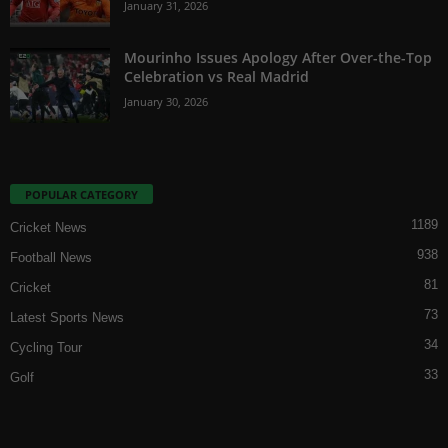
January 31, 2026
Mourinho Issues Apology After Over-the-Top
Celebration vs Real Madrid
January 30, 2026
POPULAR CATEGORY
1189
Cricket News
938
Football News
81
Cricket
73
Latest Sports News
34
Cycling Tour
33
Golf