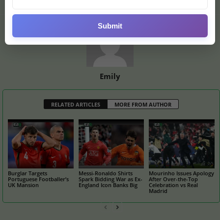
Submit
Emily
RELATED ARTICLES
MORE FROM AUTHOR
Burglar Targets
Messi-Ronaldo Shirts
Mourinho Issues Apology
Portuguese Footballer’s
Spark Bidding War as Ex-
After Over-the-Top
UK Mansion
England Icon Banks Big
Celebration vs Real
Madrid