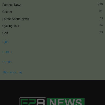
938
Football News
81
Cricket
73
Latest Sports News
34
Cycling Tour
33
Golf
Bj88
E2BET
SV388
Thomohomnay