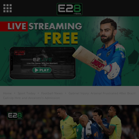
Home
Sport Today
Football News
Gabriel Injury: Arsenal Frustrated After Brazil
Call-Up Hint and Ancelotti’s Admission