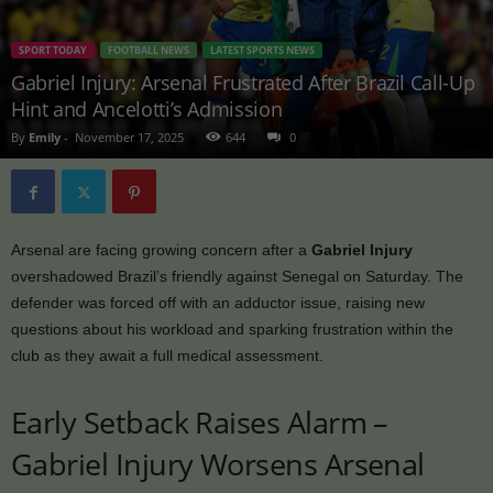
SPORT TODAY
FOOTBALL NEWS
LATEST SPORTS NEWS
Gabriel Injury: Arsenal Frustrated After Brazil Call-Up
Hint and Ancelotti’s Admission
By
Emily
-
November 17, 2025
644
0
Arsenal are facing growing concern after a
Gabriel Injury
overshadowed Brazil’s friendly against Senegal on Saturday. The
defender was forced off with an adductor issue, raising new
questions about his workload and sparking frustration within the
club as they await a full medical assessment.
Early Setback Raises Alarm –
Gabriel Injury Worsens Arsenal