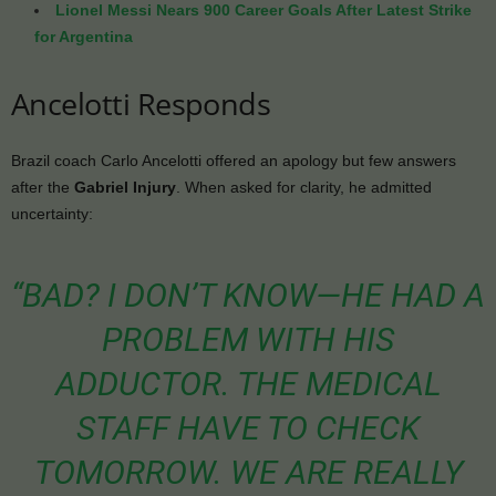
Lionel Messi Nears 900 Career Goals After Latest Strike
for Argentina
Ancelotti Responds
Brazil coach Carlo Ancelotti offered an apology but few answers
after the
Gabriel Injury
. When asked for clarity, he admitted
uncertainty:
“BAD? I DON’T KNOW—HE HAD A
PROBLEM WITH HIS
ADDUCTOR. THE MEDICAL
STAFF HAVE TO CHECK
TOMORROW. WE ARE REALLY