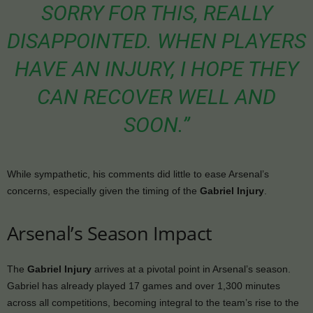
SORRY FOR THIS, REALLY
DISAPPOINTED. WHEN PLAYERS
HAVE AN INJURY, I HOPE THEY
CAN RECOVER WELL AND
SOON.”
While sympathetic, his comments did little to ease Arsenal’s
concerns, especially given the timing of the
Gabriel Injury
.
Arsenal’s Season Impact
The
Gabriel Injury
arrives at a pivotal point in Arsenal’s season.
Gabriel has already played 17 games and over 1,300 minutes
across all competitions, becoming integral to the team’s rise to the