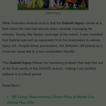
Gabriel Injury
What frustrates Arsenal most is that the
Gabriel Injury
comes at a
time when the club had already been carefully managing his
minutes. During Sky Sports’ coverage of the match, it was revealed
that Gabriel warmed up separately from his teammates to reduce
injury risk. Despite these precautions, the defender still picked up a
muscular issue late in a non-competitive friendly.
This
Gabriel Injury
follows his hamstring problem that kept him out
of the final weeks of the 2024/25 season, making it yet another
setback in a critical period.
Read More:-
DR Congo Make History, Clinch Place in World Cup
Global Play-Offs