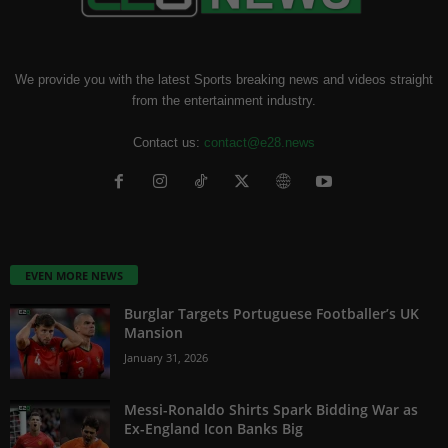
We provide you with the latest Sports breaking news and videos straight
from the entertainment industry.
Contact us:
contact@e28.news
EVEN MORE NEWS
Burglar Targets Portuguese Footballer’s UK
Mansion
January 31, 2026
Messi-Ronaldo Shirts Spark Bidding War as
Ex-England Icon Banks Big