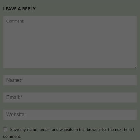
LEAVE A REPLY
Save my name, email, and website in this browser for the next time I
comment.