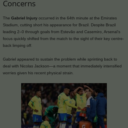
Concerns
The
Gabriel Injury
occurred in the 64th minute at the Emirates
Stadium, cutting short his appearance for Brazil. Despite Brazil
leading 2–0 through goals from Estevão and Casemiro, Arsenal’s
focus quickly shifted from the match to the sight of their key centre-
back limping off.
Gabriel appeared to sustain the problem while sprinting back to
deal with Nicolas Jackson—a moment that immediately intensified
worries given his recent physical strain.