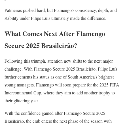
Palmeiras pushed hard, but Flamengo’s consistency, depth, and
stability under Filipe Luís ultimately made the difference.
What Comes Next After Flamengo
Secure 2025 Brasileirão?
Following this triumph, attention now shifts to the next major
challenge. With Flamengo Secure 2025 Brasileirão, Filipe Luís
further cements his status as one of South America’s brightest
young managers. Flamengo will soon prepare for the 2025 FIFA
Intercontinental Cup, where they aim to add another trophy to
their glittering year.
With the confidence gained after Flamengo Secure 2025
Brasileirão, the club enters the next phase of the season with