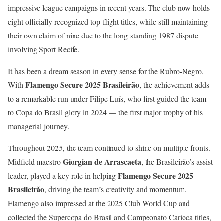
impressive league campaigns in recent years. The club now holds
eight officially recognized top-flight titles, while still maintaining
their own claim of nine due to the long-standing 1987 dispute
involving Sport Recife.
It has been a dream season in every sense for the Rubro-Negro.
Flamengo Secure 2025 Brasileirão
With
, the achievement adds
to a remarkable run under Filipe Luís, who first guided the team
to Copa do Brasil glory in 2024 — the first major trophy of his
managerial journey.
Throughout 2025, the team continued to shine on multiple fronts.
Giorgian de Arrascaeta
Midfield maestro
, the Brasileirão’s assist
Flamengo Secure 2025
leader, played a key role in helping
Brasileirão
, driving the team’s creativity and momentum.
Flamengo also impressed at the 2025 Club World Cup and
collected the Supercopa do Brasil and Campeonato Carioca titles,