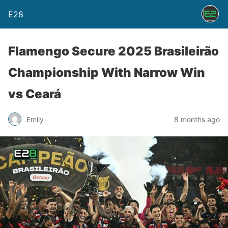
E28
Flamengo Secure 2025 Brasileirão
Championship With Narrow Win
vs Ceará
Emily
8 months ago