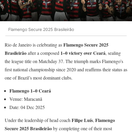
Flamengo Secure 2025 Brasileirão
Flamengo Secure 2025
Rio de Janeiro is celebrating as
Brasileirão
1–0 victory over Ceará
after a composed
, sealing
the league title on Matchday 37. The triumph marks Flamengo’s
first national championship since 2020 and reaffirms their status as
one of Brazil’s most dominant clubs.
Flamengo 1–0 Ceará
Venue: Maracanã
Date: 04 Dec 2025
Filipe Luís
Flamengo
Under the leadership of head coach
,
Secure 2025 Brasileirão
by completing one of their most