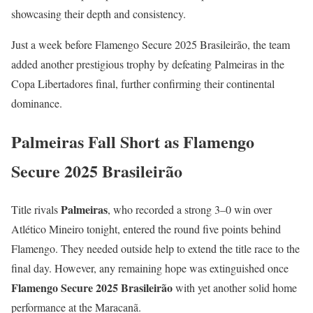
showcasing their depth and consistency.
Just a week before Flamengo Secure 2025 Brasileirão, the team
added another prestigious trophy by defeating Palmeiras in the
Copa Libertadores final, further confirming their continental
dominance.
Palmeiras Fall Short as Flamengo
Secure 2025 Brasileirão
Palmeiras
Title rivals
, who recorded a strong 3–0 win over
Atlético Mineiro tonight, entered the round five points behind
Flamengo. They needed outside help to extend the title race to the
final day. However, any remaining hope was extinguished once
Flamengo Secure 2025 Brasileirão
with yet another solid home
performance at the Maracanã.