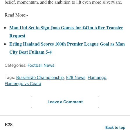
belief, momentum, and the ambition to lift even more silverware.
Read More:-
Man Utd Set to Sign Joao Gomes for £41m After Transfer
Request
Erling Haaland Scores 100th Premier League Goal as Man
City Beat Fulham 5-4
Categories:
Football News
Tags:
Brasileirão Championship
,
E28 News
,
Flamengo
,
Flamengo vs Ceará
Leave a Comment
E28
Back to top