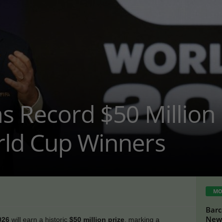
s Record $50 Million
rld Cup Winners
MO
Barc
New 
026
will earn a historic
$50 million prize
, marking a