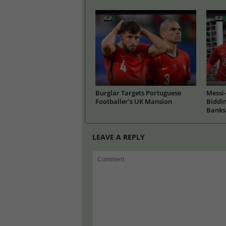
Burglar Targets Portuguese
Messi-
Footballer’s UK Mansion
Biddin
Banks
LEAVE A REPLY