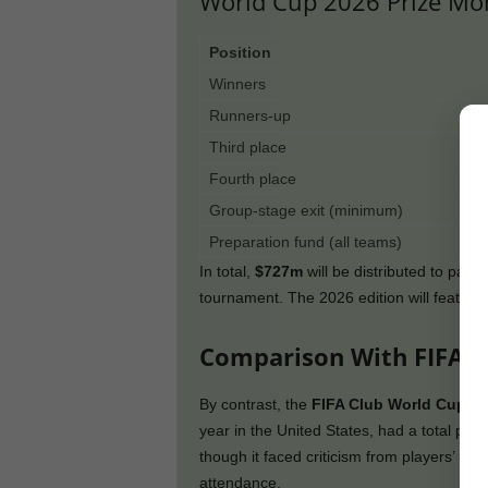
World Cup 2026 Prize M
Position
Winners
Runners-up
Third place
Fourth place
Group-stage exit (minimum)
Preparation fund (all teams)
In total,
$727m
will be distributed to parti
tournament. The 2026 edition will feature
Comparison With FIFA C
By contrast, the
FIFA Club World Cup
, e
year in the United States, had a total priz
though it faced criticism from players’ u
attendance.