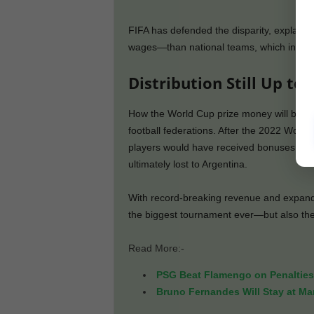
FIFA has defended the disparity, explainin
wages—than national teams, which influen
Distribution Still Up to
How the World Cup prize money will be sha
football federations. After the 2022 Wor
players would have received bonuses of
ultimately lost to Argentina.
With record-breaking revenue and expande
the biggest tournament ever—but also the mo
Read More:-
PSG Beat Flamengo on Penalties 
Bruno Fernandes Will Stay at Man