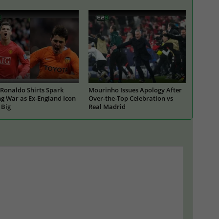
Ronaldo Shirts Spark
Mourinho Issues Apology After
g War as Ex-England Icon
Over-the-Top Celebration vs
 Big
Real Madrid