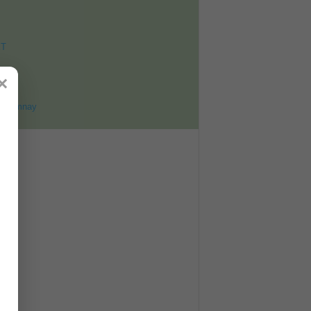
ET
8
×
ohomnay