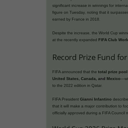
significant increase in winnings for intern
figure on Tuesday, noting that it surpas
earned by France in 2018.
Despite the increase, the World Cup winn
at the recently expanded
FIFA Club Wor
Record Prize Fund fo
FIFA announced that the
total prize poo
United States, Canada, and Mexico
—wi
to the 2022 edition in Qatar.
FIFA President
Gianni Infantino
describe
that it will make a major contribution to 
officially approved during a FIFA Council 