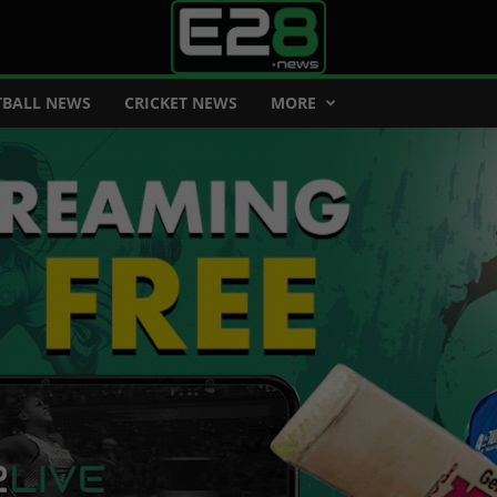
BALL NEWS
CRICKET NEWS
MORE