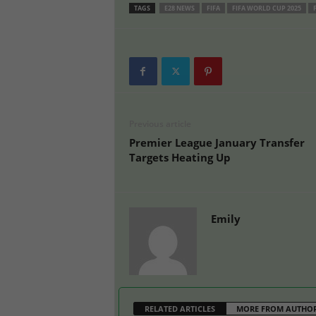
TAGS
E28 NEWS
FIFA
FIFA WORLD CUP 2025
Previous article
Premier League January Transfer
Targets Heating Up
Emily
RELATED ARTICLES
MORE FROM AUTHO