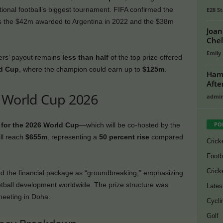
ational football’s biggest tournament. FIFA confirmed the
E28 St
ses the $42m awarded to Argentina in 2022 and the $38m
Joan
Chel
Emily
ers’ payout remains
less than half
of the top prize offered
ld Cup
, where the champion could earn up to
$125m
.
Hamz
Afte
r World Cup 2026
admi
PO
l for the 2026 World Cup
—which will be co-hosted by the
ll reach
$655m
, representing a
50 percent rise
compared
Crick
Footb
Crick
d the financial package as “groundbreaking,” emphasizing
football development worldwide. The prize structure was
Lates
meeting in Doha.
Cycli
Golf