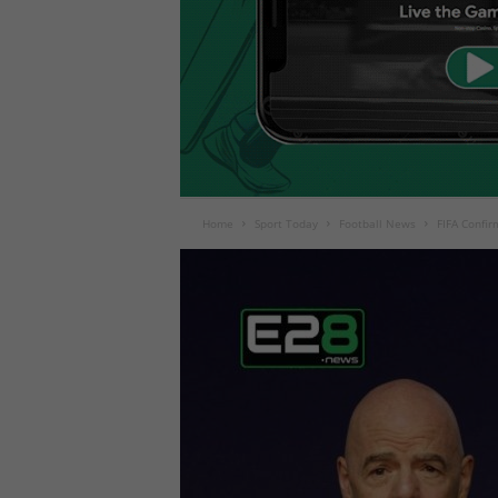
Home
Sport Today
Football News
FIFA Confir