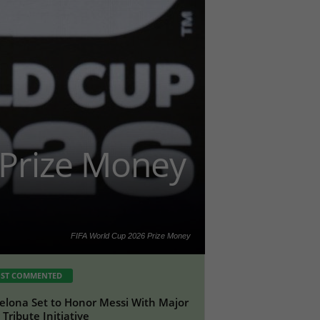
 Prize Money
FIFA World Cup 2026 Prize Money
ST COMMENTED
elona Set to Honor Messi With Major
Tribute Initiative