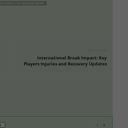
FIFA WORLD CUP 2026 PRIZE MONEY
Next article
International Break Impact: Key
Players Injuries and Recovery Updates
R