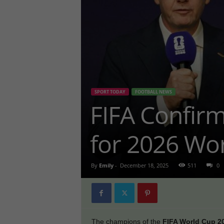
SPORT TODAY
FOOTBALL NEWS
FIFA Confirm
for 2026 Wo
By
Emily
-
December 18, 2025
511
0
The champions of the
FIFA World Cup 2