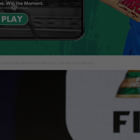
ms Record $50 Million Prize Money for 2026 World Cup Winners