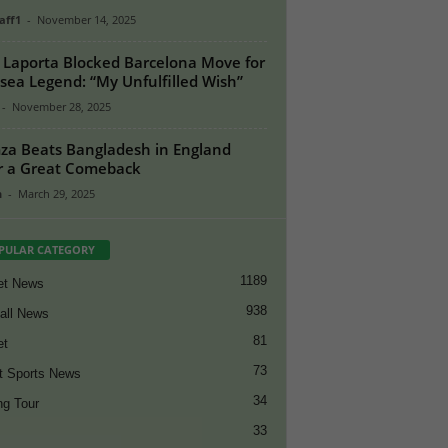
aff1
-
November 14, 2025
 Laporta Blocked Barcelona Move for
sea Legend: “My Unfulfilled Wish”
-
November 28, 2025
a Beats Bangladesh in England
r a Great Comeback
n
-
March 29, 2025
PULAR CATEGORY
1189
et News
938
all News
81
et
73
t Sports News
34
ng Tour
33