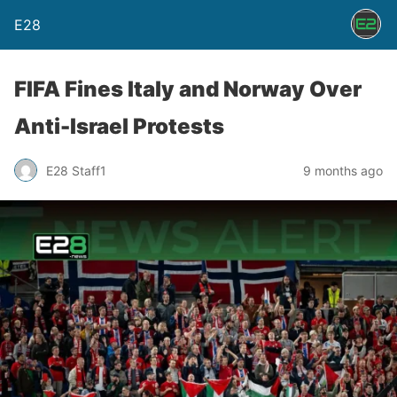
E28
FIFA Fines Italy and Norway Over
Anti-Israel Protests
E28 Staff1
9 months ago