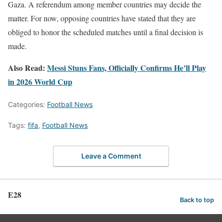
Gaza. A referendum among member countries may decide the
matter. For now, opposing countries have stated that they are
obliged to honor the scheduled matches until a final decision is
made.
Also Read:
Messi Stuns Fans, Officially Confirms He’ll Play
in 2026 World Cup
Categories:
Football News
Tags:
fifa
,
Football News
Leave a Comment
E28
Back to top