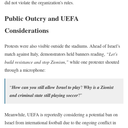
did not violate the organization’s rules.
Public Outcry and UEFA
Considerations
Protests were also visible outside the stadiums. Ahead of Israel’s
match against Italy, demonstrators held banners reading,
“Let’s
build resistance and stop Zionism,”
while one protester shouted
through a microphone:
“𝑯𝒐𝒘 𝒄𝒂𝒏 𝒚𝒐𝒖 𝒔𝒕𝒊𝒍𝒍 𝒂𝒍𝒍𝒐𝒘 𝑰𝒔𝒓𝒂𝒆𝒍 𝒕𝒐 𝒑𝒍𝒂𝒚? 𝑾𝒉𝒚 𝒊𝒔 𝒂 𝒁𝒊𝒐𝒏𝒊𝒔𝒕
𝒂𝒏𝒅 𝒄𝒓𝒊𝒎𝒊𝒏𝒂𝒍 𝒔𝒕𝒂𝒕𝒆 𝒔𝒕𝒊𝒍𝒍 𝒑𝒍𝒂𝒚𝒊𝒏𝒈 𝒔𝒐𝒄𝒄𝒆𝒓?”
Meanwhile, UEFA is reportedly considering a potential ban on
Israel from international football due to the ongoing conflict in