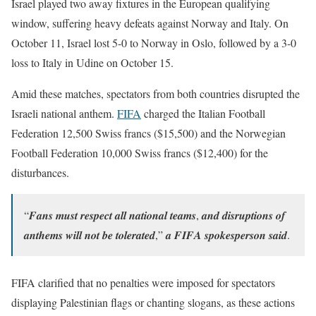
Israel played two away fixtures in the European qualifying
window, suffering heavy defeats against Norway and Italy. On
October 11, Israel lost 5-0 to Norway in Oslo, followed by a 3-0
loss to Italy in Udine on October 15.
Amid these matches, spectators from both countries disrupted the
Israeli national anthem.
FIFA
charged the Italian Football
Federation 12,500 Swiss francs ($15,500) and the Norwegian
Football Federation 10,000 Swiss francs ($12,400) for the
disturbances.
“𝑭𝒂𝒏𝒔 𝒎𝒖𝒔𝒕 𝒓𝒆𝒔𝒑𝒆𝒄𝒕 𝒂𝒍𝒍 𝒏𝒂𝒕𝒊𝒐𝒏𝒂𝒍 𝒕𝒆𝒂𝒎𝒔, 𝒂𝒏𝒅 𝒅𝒊𝒔𝒓𝒖𝒑𝒕𝒊𝒐𝒏𝒔 𝒐𝒇
𝒂𝒏𝒕𝒉𝒆𝒎𝒔 𝒘𝒊𝒍𝒍 𝒏𝒐𝒕 𝒃𝒆 𝒕𝒐𝒍𝒆𝒓𝒂𝒕𝒆𝒅,” 𝒂 𝑭𝑰𝑭𝑨 𝒔𝒑𝒐𝒌𝒆𝒔𝒑𝒆𝒓𝒔𝒐𝒏 𝒔𝒂𝒊𝒅.
FIFA clarified that no penalties were imposed for spectators
displaying Palestinian flags or chanting slogans, as these actions