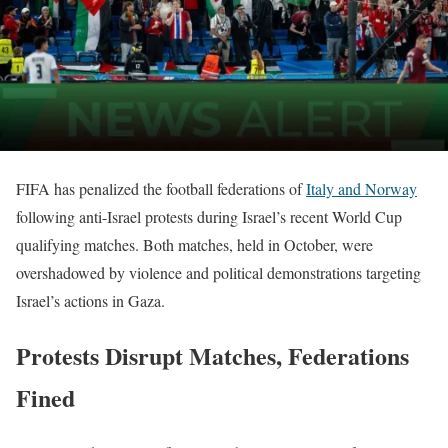
FIFA has penalized the football federations of
Italy and Norway
following anti-Israel protests during Israel’s recent World Cup
qualifying matches. Both matches, held in October, were
overshadowed by violence and political demonstrations targeting
Israel’s actions in Gaza.
Protests Disrupt Matches, Federations
Fined