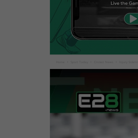
Home
Sport Today
Cricket News
Injury Sidel