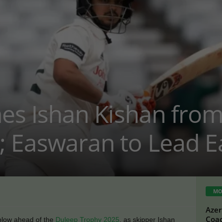
ines Ishan Kishan fro
; Easwaran to Lead E
MO
Azer
Coac
 blow ahead of the
Duleep Trophy 2025
, as skipper Ishan