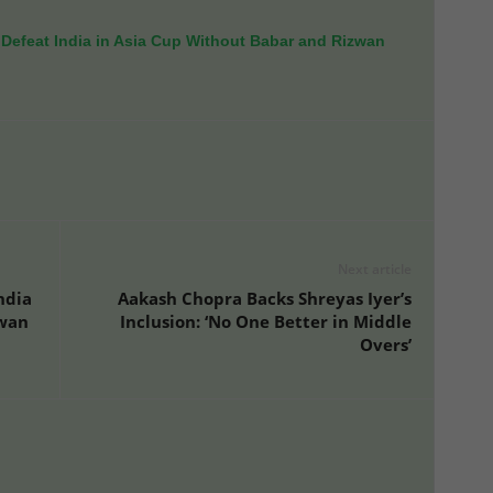
Defeat India in Asia Cup Without Babar and Rizwan
Next article
ndia
Aakash Chopra Backs Shreyas Iyer’s
zwan
Inclusion: ‘No One Better in Middle
Overs’