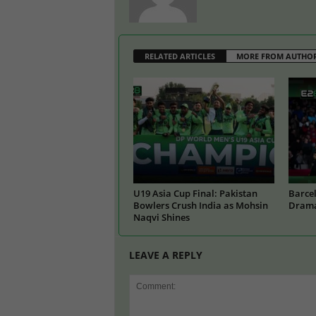
RELATED ARTICLES
MORE FROM AUTHO
U19 Asia Cup Final: Pakistan
Barcel
Bowlers Crush India as Mohsin
Drama
Naqvi Shines
LEAVE A REPLY