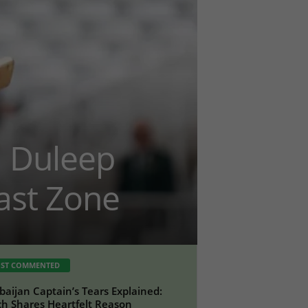
m Duleep
ast Zone
ST COMMENTED
baijan Captain’s Tears Explained:
h Shares Heartfelt Reason