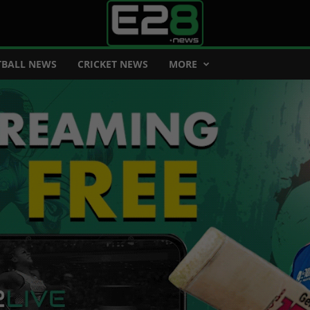
BALL NEWS
CRICKET NEWS
MORE