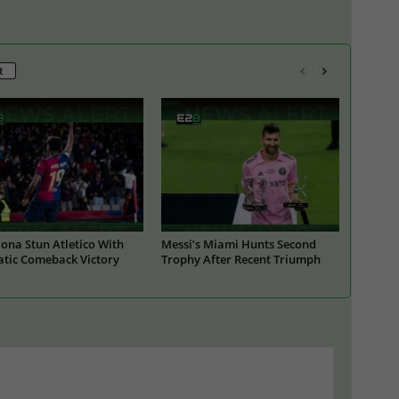
R
ona Stun Atletico With
Messi’s Miami Hunts Second
tic Comeback Victory
Trophy After Recent Triumph