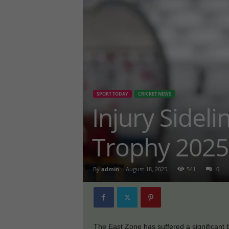
SPORT TODAY
CRICKET NEWS
Injury Sidel
Trophy 2025
By
admin
-
August 18, 2025
541
0
The East Zone has suffered a significant