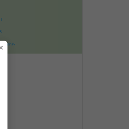
ET
8
ohomnay
×