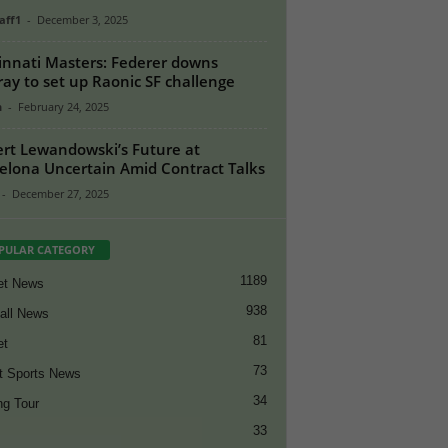
aff1
-
December 3, 2025
innati Masters: Federer downs
ay to set up Raonic SF challenge
n
-
February 24, 2025
rt Lewandowski’s Future at
elona Uncertain Amid Contract Talks
-
December 27, 2025
PULAR CATEGORY
1189
et News
938
all News
81
et
73
t Sports News
34
ng Tour
33