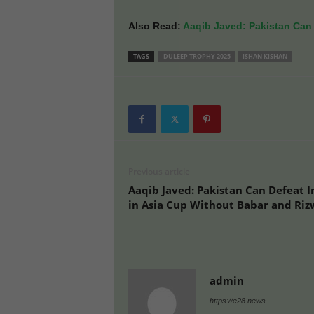
Also Read:
Aaqib Javed: Pakistan Can 
TAGS
DULEEP TROPHY 2025
ISHAN KISHAN
Previous article
Aaqib Javed: Pakistan Can Defeat I
in Asia Cup Without Babar and Ri
admin
https://e28.news