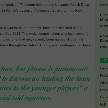
m competition. The team had already lost pacer Akash Deep,
E28 St
de. In Kishan’s absence, Abhimanyu Easwaran has been
Cinc
Murr
admi
 player in the tournament, has been sidelined due to
sia Cup 2025. The wicketkeeper-batter, who last played for
Robe
hip in June, had only recently been named skipper. He
Barc
fitness through the Duleep Trophy, even undergoing a check
Emily
PO
𝒔𝒉𝒂𝒏, 𝒃𝒖𝒕 𝒇𝒊𝒕𝒏𝒆𝒔𝒔 𝒊𝒔 𝒑𝒂𝒓𝒂𝒎𝒐𝒖𝒏𝒕.
Crick
Footb
𝒕𝒐 𝑬𝒂𝒔𝒘𝒂𝒓𝒂𝒏 𝒍𝒆𝒂𝒅𝒊𝒏𝒈 𝒕𝒉𝒆 𝒕𝒆𝒂𝒎
Crick
𝒕𝒊𝒆𝒔 𝒕𝒐 𝒕𝒉𝒆 𝒚𝒐𝒖𝒏𝒈𝒆𝒓 𝒑𝒍𝒂𝒚𝒆𝒓𝒔,” 𝒂
Lates
𝒊𝒂𝒍 𝒕𝒐𝒍𝒅 𝒓𝒆𝒑𝒐𝒓𝒕𝒆𝒓𝒔.
Cycli
Golf