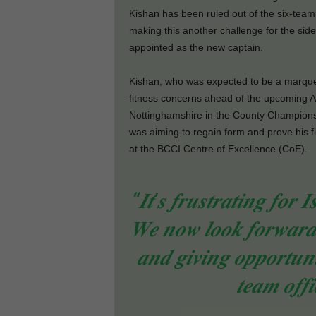
Kishan has been ruled out of the six-tea
making this another challenge for the si
appointed as the new captain.
Kishan, who was expected to be a marquee
fitness concerns ahead of the upcoming A
Nottinghamshire in the County Champions
was aiming to regain form and prove his 
at the BCCI Centre of Excellence (CoE).
“𝑰𝒕’𝒔 𝒇𝒓𝒖𝒔𝒕𝒓𝒂𝒕𝒊𝒏𝒈 𝒇𝒐𝒓 
𝑾𝒆 𝒏𝒐𝒘 𝒍𝒐𝒐𝒌 𝒇𝒐𝒓𝒘𝒂𝒓𝒅 
𝒂𝒏𝒅 𝒈𝒊𝒗𝒊𝒏𝒈 𝒐𝒑𝒑𝒐𝒓𝒕𝒖𝒏𝒊
𝒕𝒆𝒂𝒎 𝒐𝒇𝒇𝒊