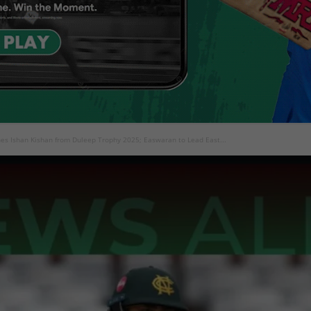
ines Ishan Kishan from Duleep Trophy 2025; Easwaran to Lead East...