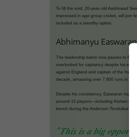
To fill the void, 20-year-old Aashirwad S
impressed in age-group cricket, will join 
included as a standby option.
Abhimanyu Easwaran 
The leadership baton now passes to Beng
overlooked for captaincy despite his exper
against England and captain of the India A
decade, amassing over 7,800 runs in 103 
Despite his consistency, Easwaran has yet t
around 15 players—including Kishan—hav
bench during the Anderson-Tendulkar Trop
“𝑻𝒉𝒊𝒔 𝒊𝒔 𝒂 𝒃𝒊𝒈 𝒐𝒑𝒑𝒐𝒓𝒕