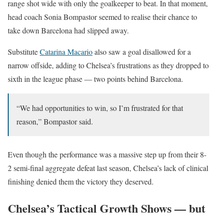
range shot wide with only the goalkeeper to beat. In that moment,
head coach Sonia Bompastor seemed to realise their chance to
take down Barcelona had slipped away.
Substitute
Catarina Macario
also saw a goal disallowed for a
narrow offside, adding to Chelsea’s frustrations as they dropped to
sixth in the league phase — two points behind Barcelona.
“We had opportunities to win, so I’m frustrated for that
reason,” Bompastor said.
Even though the performance was a massive step up from their 8-
2 semi-final aggregate defeat last season, Chelsea’s lack of clinical
finishing denied them the victory they deserved.
Chelsea’s Tactical Growth Shows — but