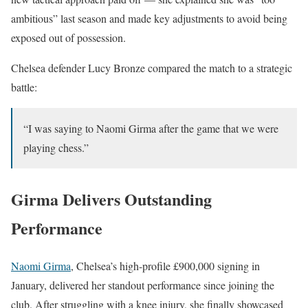
ambitious” last season and made key adjustments to avoid being
exposed out of possession.
Chelsea defender Lucy Bronze compared the match to a strategic
battle:
“I was saying to Naomi Girma after the game that we were
playing chess.”
Girma Delivers Outstanding
Performance
Naomi Girma
, Chelsea’s high-profile £900,000 signing in
January, delivered her standout performance since joining the
club. After struggling with a knee injury, she finally showcased