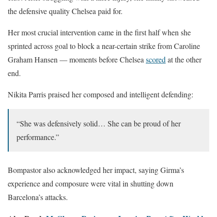
the defensive quality Chelsea paid for.
Her most crucial intervention came in the first half when she
sprinted across goal to block a near-certain strike from Caroline
Graham Hansen — moments before Chelsea
scored
at the other
end.
Nikita Parris praised her composed and intelligent defending:
“She was defensively solid… She can be proud of her
performance.”
Bompastor also acknowledged her impact, saying Girma’s
experience and composure were vital in shutting down
Barcelona’s attacks.