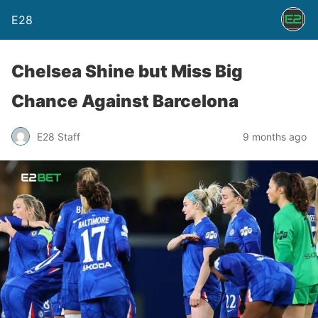
E28
Chelsea Shine but Miss Big
Chance Against Barcelona
E28 Staff
9 months ago