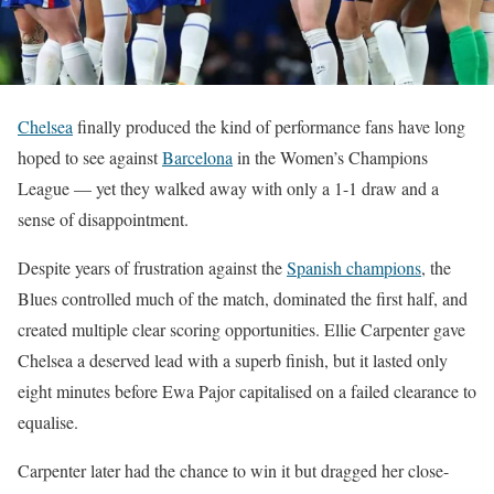
Chelsea
finally produced the kind of performance fans have long
hoped to see against
Barcelona
in the Women’s Champions
League — yet they walked away with only a 1-1 draw and a
sense of disappointment.
Despite years of frustration against the
Spanish champions
, the
Blues controlled much of the match, dominated the first half, and
created multiple clear scoring opportunities. Ellie Carpenter gave
Chelsea a deserved lead with a superb finish, but it lasted only
eight minutes before Ewa Pajor capitalised on a failed clearance to
equalise.
Carpenter later had the chance to win it but dragged her close-