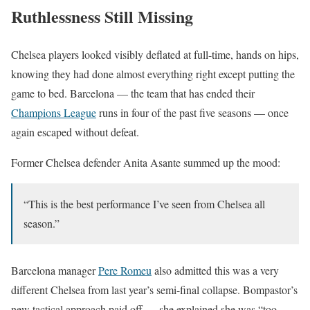
Ruthlessness Still Missing
Chelsea players looked visibly deflated at full-time, hands on hips,
knowing they had done almost everything right except putting the
game to bed. Barcelona — the team that has ended their
Champions League
runs in four of the past five seasons — once
again escaped without defeat.
Former Chelsea defender Anita Asante summed up the mood:
“This is the best performance I’ve seen from Chelsea all
season.”
Barcelona manager
Pere Romeu
also admitted this was a very
different Chelsea from last year’s semi-final collapse. Bompastor’s
new tactical approach paid off — she explained she was “too