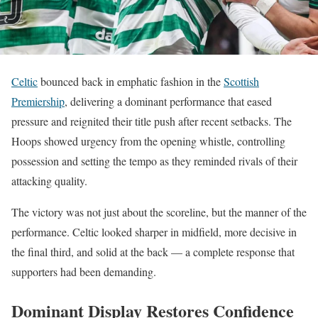
Celtic
bounced back in emphatic fashion in the
Scottish
Premiership
, delivering a dominant performance that eased
pressure and reignited their title push after recent setbacks. The
Hoops showed urgency from the opening whistle, controlling
possession and setting the tempo as they reminded rivals of their
attacking quality.
The victory was not just about the scoreline, but the manner of the
performance. Celtic looked sharper in midfield, more decisive in
the final third, and solid at the back — a complete response that
supporters had been demanding.
Dominant Display Restores Confidence