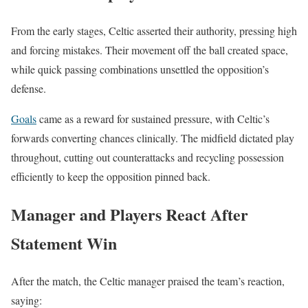
From the early stages, Celtic asserted their authority, pressing high
and forcing mistakes. Their movement off the ball created space,
while quick passing combinations unsettled the opposition’s
defense.
Goals
came as a reward for sustained pressure, with Celtic’s
forwards converting chances clinically. The midfield dictated play
throughout, cutting out counterattacks and recycling possession
efficiently to keep the opposition pinned back.
Manager and Players React After
Statement Win
After the match, the Celtic manager praised the team’s reaction,
saying: