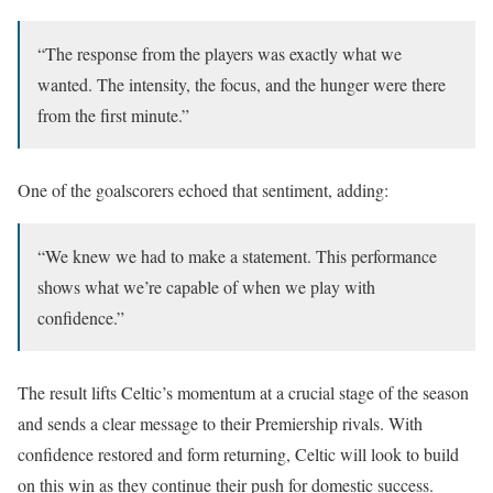
“The response from the players was exactly what we
wanted. The intensity, the focus, and the hunger were there
from the first minute.”
One of the goalscorers echoed that sentiment, adding:
“We knew we had to make a statement. This performance
shows what we’re capable of when we play with
confidence.”
The result lifts Celtic’s momentum at a crucial stage of the season
and sends a clear message to their Premiership rivals. With
confidence restored and form returning, Celtic will look to build
on this win as they continue their push for domestic success.