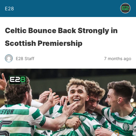
E28
Celtic Bounce Back Strongly in
Scottish Premiership
E28 Staff
7 months ago