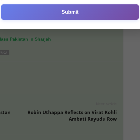
Submit
ed Baker’s potential and resilience, encouraging the team
ey prepare for the
second ODI
at Lord’s.
ass Pakistan in Sharjah
FRICA
Next article
istan
Robin Uthappa Reflects on Virat Kohli
Ambati Rayudu Row