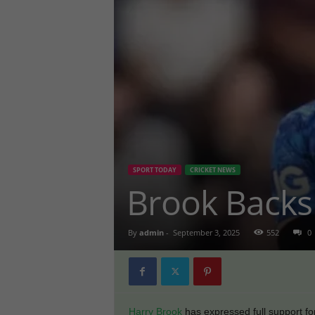
SPORT TODAY
CRICKET NEWS
Brook Backs
By
admin
-
September 3, 2025
552
0
Harry Brook
has expressed full support for