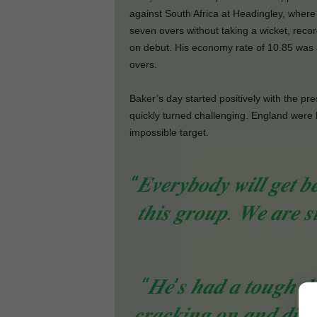
against South Africa at Headingley, wher
seven overs without taking a wicket, reco
on debut. His economy rate of 10.85 was a
overs.
Baker’s day started positively with the pr
quickly turned challenging. England were 
impossible target.
“𝑬𝒗𝒆𝒓𝒚𝒃𝒐𝒅𝒚 𝒘𝒊𝒍𝒍 𝒈𝒆𝒕 𝒃
𝒕𝒉𝒊𝒔 𝒈𝒓𝒐𝒖𝒑. 𝑾𝒆 𝒂𝒓𝒆 𝒔
“𝑯𝒆’𝒔 𝒉𝒂𝒅 𝒂 𝒕𝒐𝒖𝒈𝒉 𝒅𝒂
𝒄𝒓𝒂𝒄𝒌𝒊𝒏𝒈 𝒐𝒏 𝒂𝒏𝒅 𝒅𝒊𝒈