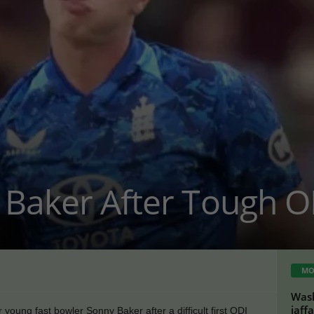
 Baker After Tough O
MO
Wash
jaff
 young fast bowler Sonny Baker after a difficult first ODI