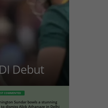
DI Debut
ST COMMENTED
ington Sundar bowls a stunning
a to dismiss Alick Athanaze in Delhi