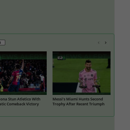
R
ona Stun Atletico With
Messi’s Miami Hunts Second
tic Comeback Victory
Trophy After Recent Triumph