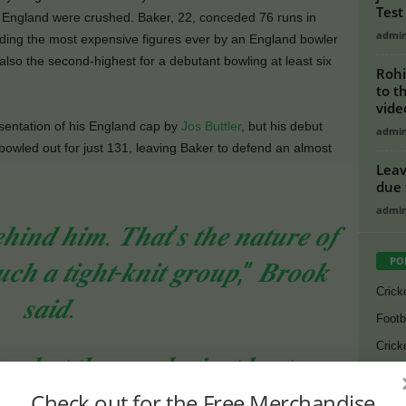
Test
e England were crushed. Baker, 22, conceded 76 runs in
admi
rding the most expensive figures ever by an England bowler
lso the second-highest for a debutant bowling at least six
Rohi
to t
vide
esentation of his England cap by
Jos Buttler
, but his debut
admi
bowled out for just 131, leaving Baker to defend an almost
Leav
due 
admi
𝒆𝒉𝒊𝒏𝒅 𝒉𝒊𝒎. 𝑻𝒉𝒂𝒕’𝒔 𝒕𝒉𝒆 𝒏𝒂𝒕𝒖𝒓𝒆 𝒐𝒇
PO
𝒄𝒉 𝒂 𝒕𝒊𝒈𝒉𝒕-𝒌𝒏𝒊𝒕 𝒈𝒓𝒐𝒖𝒑,” 𝑩𝒓𝒐𝒐𝒌
Crick
𝒔𝒂𝒊𝒅.
Footb
Crick
, 𝒃𝒖𝒕 𝒕𝒉𝒆 𝒘𝒂𝒚 𝒉𝒆 𝒋𝒖𝒔𝒕 𝒌𝒆𝒑𝒕 𝒐𝒏
Lates
𝒊𝒏𝒈 𝒅𝒆𝒆𝒑 𝒘𝒂𝒔 𝒂𝒘𝒆𝒔𝒐𝒎𝒆 𝒕𝒐 𝒔𝒆𝒆.”
Check out for the Free Merchandise
Cycli