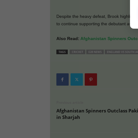
Despite the heavy defeat, Brook highlight
to continue supporting the debutant as th
Also Read:
Afghanistan Spinners Outcl
TAGS
CRICKET
E28 NEWS
ENGLAND VS SOUTH A
Previous article
Afghanistan Spinners Outclass Pak
in Sharjah