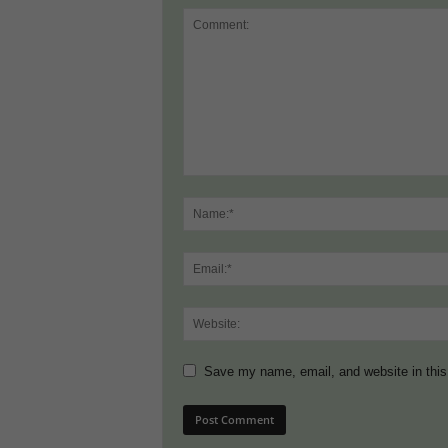
Save my name, email, and website in this