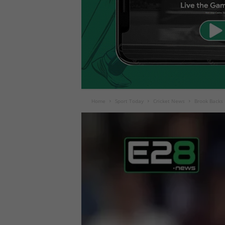
Home
Sport Today
Cricket News
Brook Backs 