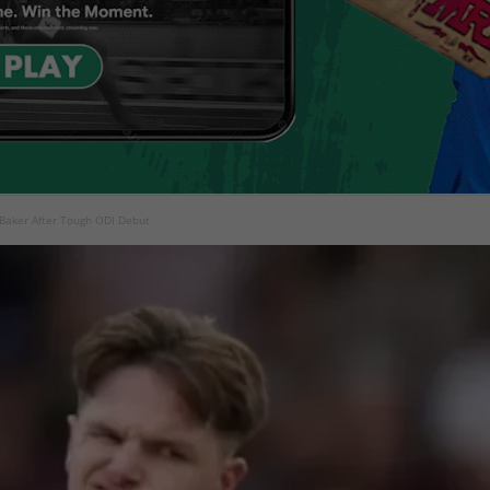
Baker After Tough ODI Debut