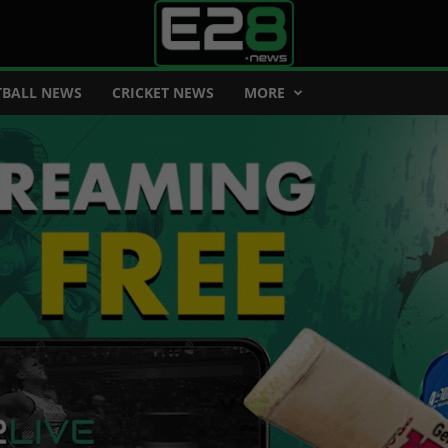
BALL NEWS
CRICKET NEWS
MORE