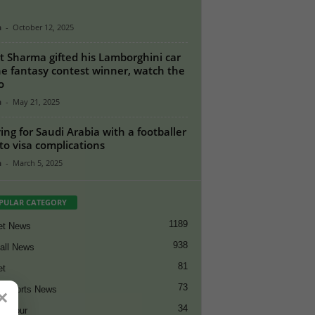
n
-
October 12, 2025
t Sharma gifted his Lamborghini car
he fantasy contest winner, watch the
o
n
-
May 21, 2025
ing for Saudi Arabia with a footballer
to visa complications
n
-
March 5, 2025
PULAR CATEGORY
1189
et News
938
all News
81
et
73
t Sports News
×
34
ng Tour