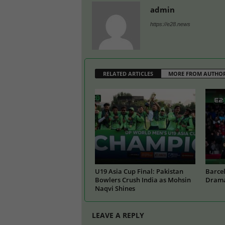
admin
https://e28.news
RELATED ARTICLES
MORE FROM AUTHO
U19 Asia Cup Final: Pakistan
Barcel
Bowlers Crush India as Mohsin
Drama
Naqvi Shines
LEAVE A REPLY