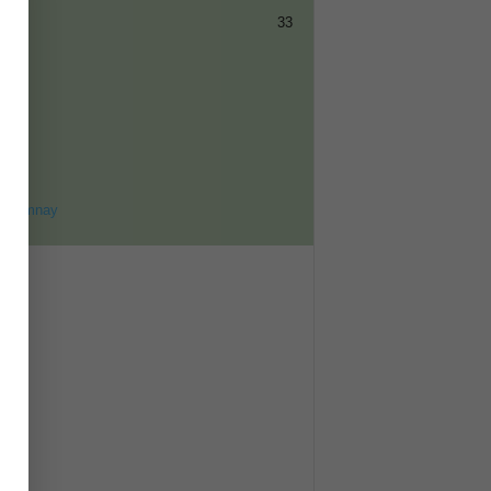
33
ET
8
ohomnay