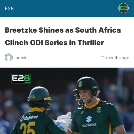
E28
Breetzke Shines as South Africa
Clinch ODI Series in Thriller
admin
11 months ago