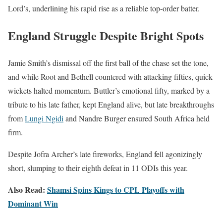
Lord’s, underlining his rapid rise as a reliable top-order batter.
England Struggle Despite Bright Spots
Jamie Smith’s dismissal off the first ball of the chase set the tone,
and while Root and Bethell countered with attacking fifties, quick
wickets halted momentum. Buttler’s emotional fifty, marked by a
tribute to his late father, kept England alive, but late breakthroughs
from
Lungi Ngidi
and Nandre Burger ensured South Africa held
firm.
Despite Jofra Archer’s late fireworks, England fell agonizingly
short, slumping to their eighth defeat in 11 ODIs this year.
Also Read:
Shamsi Spins Kings to CPL Playoffs with
Dominant Win