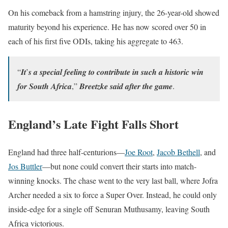
On his comeback from a hamstring injury, the 26-year-old showed
maturity beyond his experience. He has now scored over 50 in
each of his first five ODIs, taking his aggregate to 463.
“𝑰𝒕’𝒔 𝒂 𝒔𝒑𝒆𝒄𝒊𝒂𝒍 𝒇𝒆𝒆𝒍𝒊𝒏𝒈 𝒕𝒐 𝒄𝒐𝒏𝒕𝒓𝒊𝒃𝒖𝒕𝒆 𝒊𝒏 𝒔𝒖𝒄𝒉 𝒂 𝒉𝒊𝒔𝒕𝒐𝒓𝒊𝒄 𝒘𝒊𝒏
𝒇𝒐𝒓 𝑺𝒐𝒖𝒕𝒉 𝑨𝒇𝒓𝒊𝒄𝒂,” 𝑩𝒓𝒆𝒆𝒕𝒛𝒌𝒆 𝒔𝒂𝒊𝒅 𝒂𝒇𝒕𝒆𝒓 𝒕𝒉𝒆 𝒈𝒂𝒎𝒆.
England’s Late Fight Falls Short
England had three half-centurions—
Joe Root
,
Jacob Bethell
, and
Jos Buttler
—but none could convert their starts into match-
winning knocks. The chase went to the very last ball, where Jofra
Archer needed a six to force a Super Over. Instead, he could only
inside-edge for a single off Senuran Muthusamy, leaving South
Africa victorious.