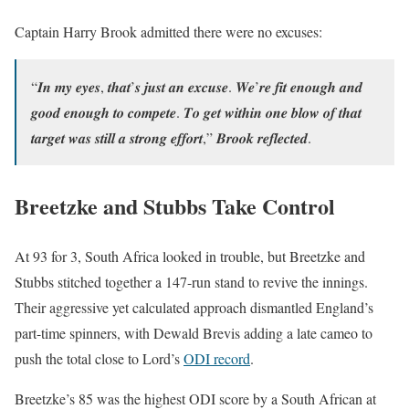
Captain Harry Brook admitted there were no excuses:
“𝑰𝒏 𝒎𝒚 𝒆𝒚𝒆𝒔, 𝒕𝒉𝒂𝒕’𝒔 𝒋𝒖𝒔𝒕 𝒂𝒏 𝒆𝒙𝒄𝒖𝒔𝒆. 𝑾𝒆’𝒓𝒆 𝒇𝒊𝒕 𝒆𝒏𝒐𝒖𝒈𝒉 𝒂𝒏𝒅
𝒈𝒐𝒐𝒅 𝒆𝒏𝒐𝒖𝒈𝒉 𝒕𝒐 𝒄𝒐𝒎𝒑𝒆𝒕𝒆. 𝑻𝒐 𝒈𝒆𝒕 𝒘𝒊𝒕𝒉𝒊𝒏 𝒐𝒏𝒆 𝒃𝒍𝒐𝒘 𝒐𝒇 𝒕𝒉𝒂𝒕
𝒕𝒂𝒓𝒈𝒆𝒕 𝒘𝒂𝒔 𝒔𝒕𝒊𝒍𝒍 𝒂 𝒔𝒕𝒓𝒐𝒏𝒈 𝒆𝒇𝒇𝒐𝒓𝒕,” 𝑩𝒓𝒐𝒐𝒌 𝒓𝒆𝒇𝒍𝒆𝒄𝒕𝒆𝒅.
Breetzke and Stubbs Take Control
At 93 for 3, South Africa looked in trouble, but Breetzke and
Stubbs stitched together a 147-run stand to revive the innings.
Their aggressive yet calculated approach dismantled England’s
part-time spinners, with Dewald Brevis adding a late cameo to
push the total close to Lord’s
ODI record
.
Breetzke’s 85 was the highest ODI score by a South African at