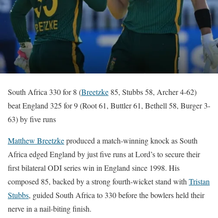
South Africa 330 for 8 (
Breetzke
85, Stubbs 58, Archer 4-62)
beat England 325 for 9 (Root 61, Buttler 61, Bethell 58, Burger 3-
63) by five runs
Matthew Breetzke
produced a match-winning knock as South
Africa edged England by just five runs at Lord’s to secure their
first bilateral ODI series win in England since 1998. His
composed 85, backed by a strong fourth-wicket stand with
Tristan
Stubbs
, guided South Africa to 330 before the bowlers held their
nerve in a nail-biting finish.