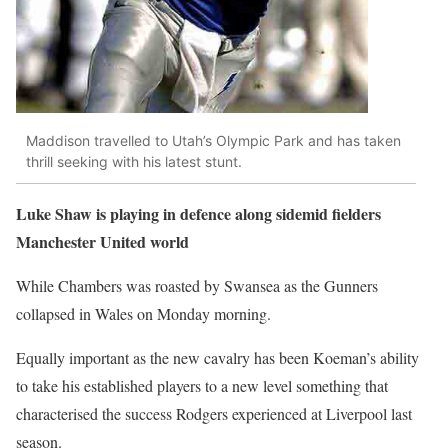
Maddison travelled to Utah’s Olympic Park and has taken
thrill seeking with his latest stunt.
Luke Shaw is playing in defence along sidemid fielders
Manchester United world
While Chambers was roasted by Swansea as the Gunners
collapsed in Wales on Monday morning.
Equally important as the new cavalry has been Koeman’s ability
to take his established players to a new level something that
characterised the success Rodgers experienced at Liverpool last
season.