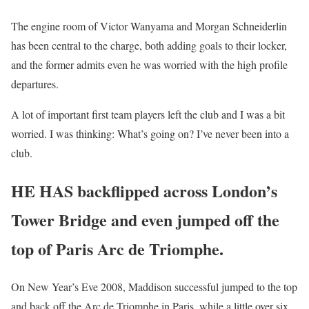
The engine room of Victor Wanyama and Morgan Schneiderlin
has been central to the charge, both adding goals to their locker,
and the former admits even he was worried with the high profile
departures.
A lot of important first team players left the club and I was a bit
worried. I was thinking: What’s going on? I’ve never been into a
club.
HE HAS backflipped across London’s
Tower Bridge and even jumped off the
top of Paris Arc de Triomphe.
On New Year’s Eve 2008, Maddison successful jumped to the top
and back off the Arc de Triomphe in Paris, while a little over six