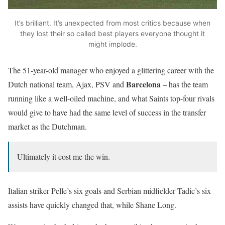
It’s brilliant. It’s unexpected from most critics because when
they lost their so called best players everyone thought it
might implode.
The 51-year-old manager who enjoyed a glittering career with the
Barcelona
Dutch national team, Ajax, PSV and
– has the team
running like a well-oiled machine, and what Saints top-four rivals
would give to have had the same level of success in the transfer
market as the Dutchman.
Ultimately it cost me the win.
Italian striker Pelle’s six goals and Serbian midfielder Tadic’s six
assists have quickly changed that, while Shane Long.