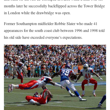
months later he successfully backflipped across the Tower Bridge
in London while the drawbridge was open.
Former Southampton midfielder Robbie Slater who made 41
appearances for the south coast club between 1996 and 1998 told
his old side have exceeded everyone’s expectations.