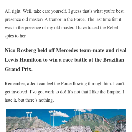
All right. Well, take care yourself. I guess that’s what you’re best,
presence old master? A tremor in the Force. The last time felt it
was in the presence of my old master. I have traced the Rebel
spies to her.
Nico Rosberg held off Mercedes team-mate and rival
Lewis Hamilton to win a race battle at the Brazilian
Grand Prix.
Remember, a Jedi can feel the Force flowing through him. I can’t
get involved! I’ve got work to do! It’s not that I like the Empire, I
hate it, but there’s nothing.