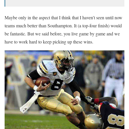
Maybe only in the aspect that I think that I haven’t seen until now
teams much better than Southampton. It (a top-four finish) would
be fantastic. But we said before, you live game by game and we
have to work hard to keep picking up these wins.