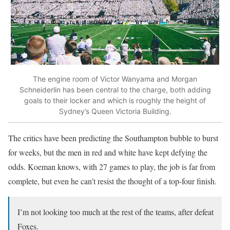
The engine room of Victor Wanyama and Morgan
Schneiderlin has been central to the charge, both adding
goals to their locker and which is roughly the height of
Sydney’s Queen Victoria Building.
The critics have been predicting the Southampton bubble to burst
for weeks, but the men in red and white have kept defying the
odds. Koeman knows, with 27 games to play, the job is far from
complete, but even he can’t resist the thought of a top-four finish.
I’m not looking too much at the rest of the teams, after defeat
Foxes.