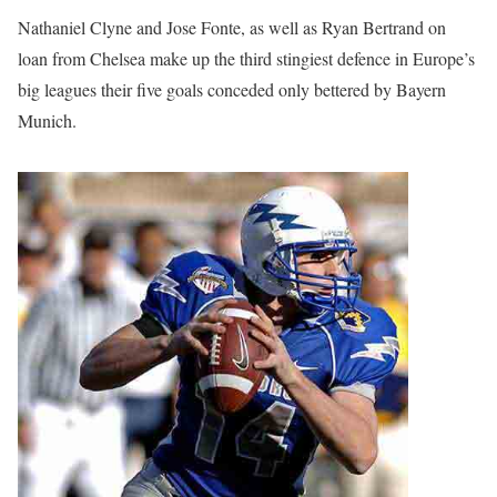
Nathaniel Clyne and Jose Fonte, as well as Ryan Bertrand on
loan from Chelsea make up the third stingiest defence in Europe’s
big leagues their five goals conceded only bettered by Bayern
Munich.