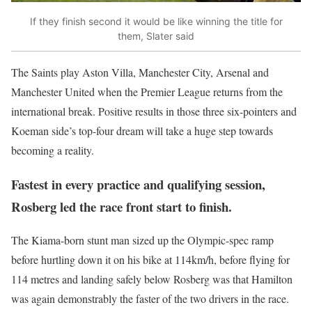
If they finish second it would be like winning the title for
them, Slater said
The Saints play Aston Villa, Manchester City, Arsenal and
Manchester United when the Premier League returns from the
international break. Positive results in those three six-pointers and
Koeman side’s top-four dream will take a huge step towards
becoming a reality.
Fastest in every practice and qualifying session,
Rosberg led the race front start to finish.
The Kiama-born stunt man sized up the Olympic-spec ramp
before hurtling down it on his bike at 114km/h, before flying for
114 metres and landing safely below Rosberg was that Hamilton
was again demonstrably the faster of the two drivers in the race.