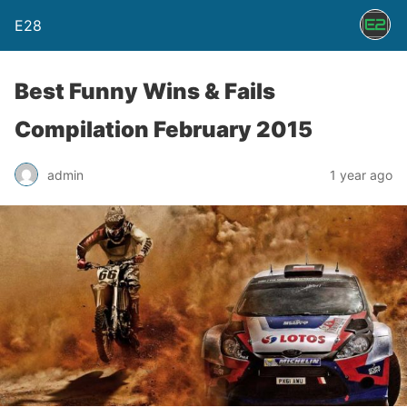
E28
Best Funny Wins & Fails
Compilation February 2015
admin
1 year ago