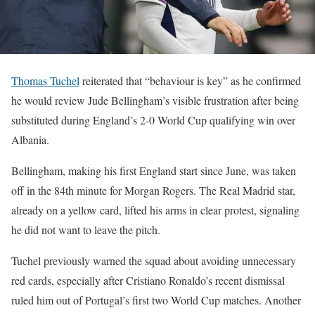
Thomas Tuchel
reiterated that “behaviour is key” as he confirmed
he would review Jude Bellingham’s visible frustration after being
substituted during England’s 2-0 World Cup qualifying win over
Albania.
Bellingham, making his first England start since June, was taken
off in the 84th minute for Morgan Rogers. The Real Madrid star,
already on a yellow card, lifted his arms in clear protest, signaling
he did not want to leave the pitch.
Tuchel previously warned the squad about avoiding unnecessary
red cards, especially after Cristiano Ronaldo’s recent dismissal
ruled him out of Portugal’s first two World Cup matches. Another