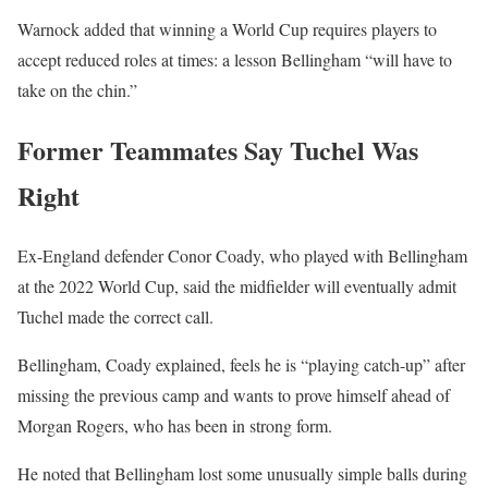
Warnock added that winning a World Cup requires players to
accept reduced roles at times: a lesson Bellingham “will have to
take on the chin.”
Former Teammates Say Tuchel Was
Right
Ex-England defender Conor Coady, who played with Bellingham
at the 2022 World Cup, said the midfielder will eventually admit
Tuchel made the correct call.
Bellingham, Coady explained, feels he is “playing catch-up” after
missing the previous camp and wants to prove himself ahead of
Morgan Rogers, who has been in strong form.
He noted that Bellingham lost some unusually simple balls during