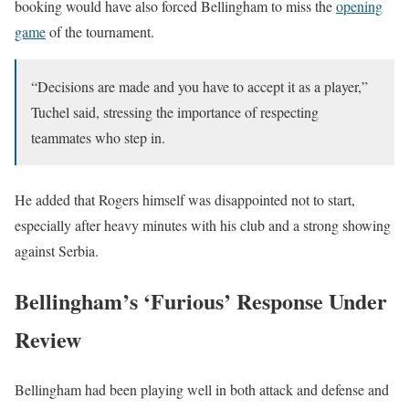
booking would have also forced Bellingham to miss the
opening
game
of the tournament.
“Decisions are made and you have to accept it as a player,”
Tuchel said, stressing the importance of respecting
teammates who step in.
He added that Rogers himself was disappointed not to start,
especially after heavy minutes with his club and a strong showing
against Serbia.
Bellingham’s ‘Furious’ Response Under
Review
Bellingham had been playing well in both attack and defense and