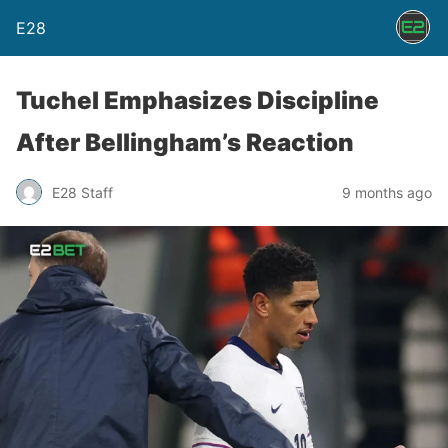
E28
Tuchel Emphasizes Discipline
After Bellingham’s Reaction
E28 Staff
9 months ago