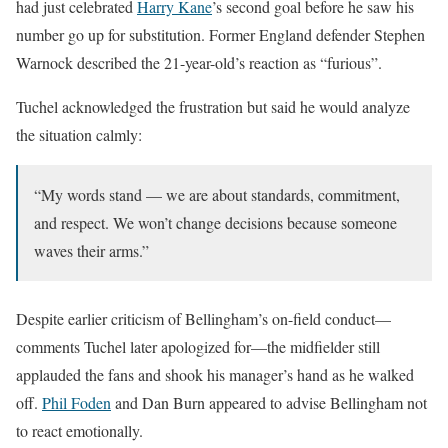
had just celebrated
Harry Kane
’s second goal before he saw his
number go up for substitution. Former England defender Stephen
Warnock described the 21-year-old’s reaction as “furious”.
Tuchel acknowledged the frustration but said he would analyze
the situation calmly:
“My words stand — we are about standards, commitment,
and respect. We won’t change decisions because someone
waves their arms.”
Despite earlier criticism of Bellingham’s on-field conduct—
comments Tuchel later apologized for—the midfielder still
applauded the fans and shook his manager’s hand as he walked
off.
Phil Foden
and Dan Burn appeared to advise Bellingham not
to react emotionally.