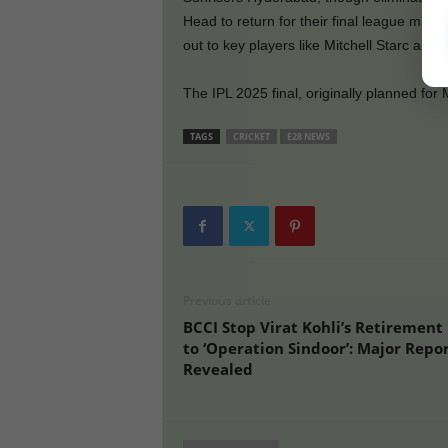
Head to return for their final league match
out to key players like Mitchell Starc and 
The IPL 2025 final, originally planned fo
TAGS
CRICKET
E28 NEWS
Previous article
BCCI Stop Virat Kohli’s Retirement
to ‘Operation Sindoor’: Major Repo
Revealed