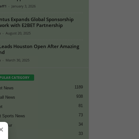
aff1
-
January 3, 2026
ntus Expands Global Sponsorship
ork with E2BET Partnership
n
-
August 20, 2025
Leads Houston Open After Amazing
nd
n
-
March 30, 2025
PULAR CATEGORY
1189
et News
938
all News
81
et
73
t Sports News
34
ng Tour
×
33