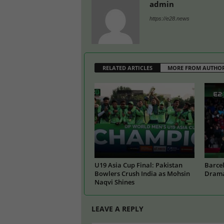
admin
https://e28.news
RELATED ARTICLES
MORE FROM AUTHO
U19 Asia Cup Final: Pakistan
Barcel
Bowlers Crush India as Mohsin
Drama
Naqvi Shines
LEAVE A REPLY