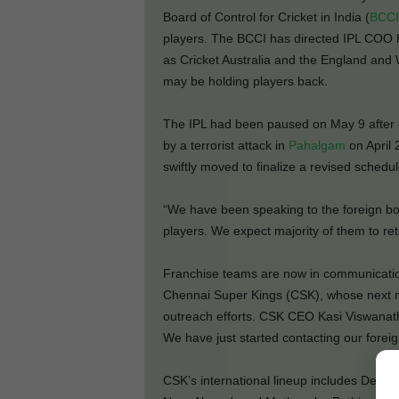
Board of Control for Cricket in India (
BCCI
players. The BCCI has directed IPL COO 
as Cricket Australia and the England and 
may be holding players back.
The IPL had been paused on May 9 after e
by a terrorist attack in
Pahalgam
on April 
swiftly moved to finalize a revised schedul
“We have been speaking to the foreign boar
players. We expect majority of them to ret
Franchise teams are now in communication
Chennai Super Kings (CSK), whose next m
outreach efforts. CSK CEO Kasi Viswanath
We have just started contacting our forei
CSK’s international lineup includes Dev