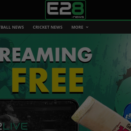
BALL NEWS
CRICKET NEWS
MORE