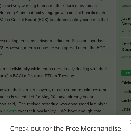
) is actively working to ensure the return of overseas
E28 St
Hemang Amin to directly engage with cricket boards such
Juve
Wales Cricket Board (ECB) to address safety concerns that
Netw
admi
scalating tensions between India and Pakistan, sparked
Lee 
22. However, after a ceasefire was agreed upon, the BCCI
Rou
e.
admi
ds individually while teams are directly dealing with their
PO
urn,” a BCCI official told PTI on Tuesday.
Crick
 with their foreign players, though some remain hesitant.
Footb
atch is scheduled for May 20, have already begun
Crick
an said, “The revised schedule was announced last night.
Lates
gn
players
over their availability… We have enough time.”
Cycli
on Conway, Rachin Ravindra, Sam Curran, Jamie Overton,
Check out for the Free Merchandise
Golf