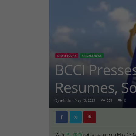
SPORT TODAY
CRICKET NEWS
BCCI Presses
Resumes, So
By
admin
-
May 13, 2025
658
0
With
IPL 2025
set to resume on May 17 fol