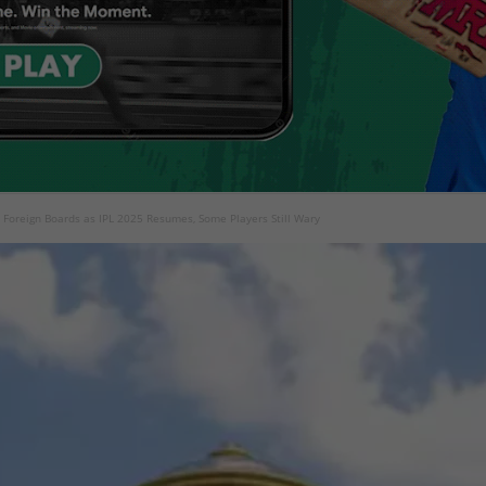
 Foreign Boards as IPL 2025 Resumes, Some Players Still Wary