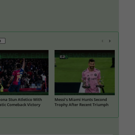
R
ona Stun Atletico With
Messi’s Miami Hunts Second
tic Comeback Victory
Trophy After Recent Triumph