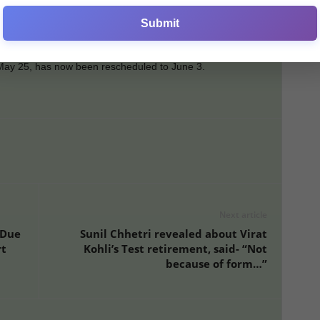
es. Delhi Capitals, still chasing a playoff spot, have reached
Submit
await confirmation.
r May 25, has now been rescheduled to June 3.
Next article
 Due
Sunil Chhetri revealed about Virat
rt
Kohli’s Test retirement, said- “Not
because of form…”