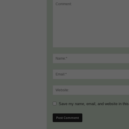
Save my name, email, and website in this