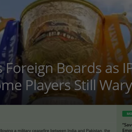
 Foreign Boards as I
me Players Still Wary
MO
“Sav
Emot
lowing a military ceasefire between India and Pakistan, the