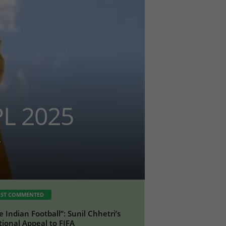
PL 2025
ST COMMENTED
e Indian Football”: Sunil Chhetri’s
ional Appeal to FIFA