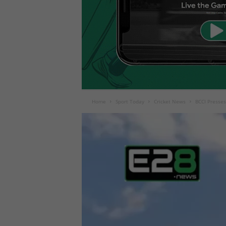
Home
Sport Today
Cricket News
BCCI Presses