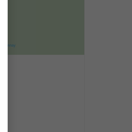
ET
8
ohomnay