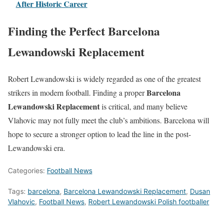
After Historic Career
Finding the Perfect Barcelona
Lewandowski Replacement
Robert Lewandowski is widely regarded as one of the greatest
Barcelona
strikers in modern football. Finding a proper
Lewandowski Replacement
is critical, and many believe
Vlahovic may not fully meet the club’s ambitions. Barcelona will
hope to secure a stronger option to lead the line in the post-
Lewandowski era.
Categories:
Football News
Tags:
barcelona
,
Barcelona Lewandowski Replacement
,
Dusan
Vlahovic
,
Football News
,
Robert Lewandowski Polish footballer