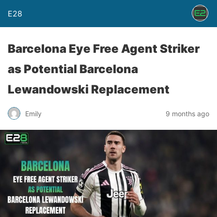
E28
Barcelona Eye Free Agent Striker
as Potential Barcelona
Lewandowski Replacement
Emily
9 months ago