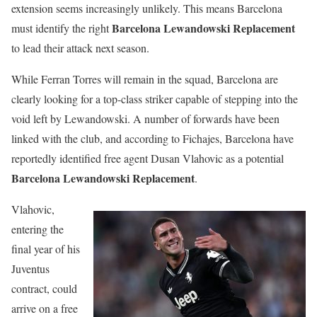
extension seems increasingly unlikely. This means Barcelona
Barcelona Lewandowski Replacement
must identify the right
to lead their attack next season.
While Ferran Torres will remain in the squad, Barcelona are
clearly looking for a top-class striker capable of stepping into the
void left by Lewandowski. A number of forwards have been
linked with the club, and according to Fichajes, Barcelona have
reportedly identified free agent Dusan Vlahovic as a potential
Barcelona Lewandowski Replacement
.
Vlahovic,
entering the
final year of his
Juventus
contract, could
arrive on a free