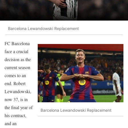
Barcelona Lewandowski Replacement
FC Barcelona
face a crucial
decision as the
current season
comes to an
end. Robert
Lewandowski,
now 37, is in
the final year of
Barcelona Lewandowski Replacement
his contract,
and an