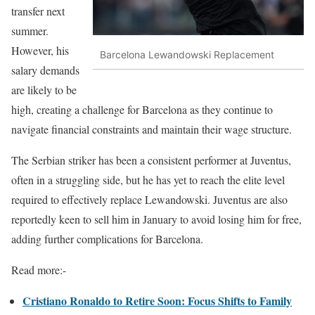
transfer next
summer.
However, his
Barcelona Lewandowski Replacement
salary demands
are likely to be
high, creating a challenge for Barcelona as they continue to
navigate financial constraints and maintain their wage structure.
The Serbian striker has been a consistent performer at Juventus,
often in a struggling side, but he has yet to reach the elite level
required to effectively replace Lewandowski. Juventus are also
reportedly keen to sell him in January to avoid losing him for free,
adding further complications for Barcelona.
Read more:-
Cristiano Ronaldo to Retire Soon: Focus Shifts to Family