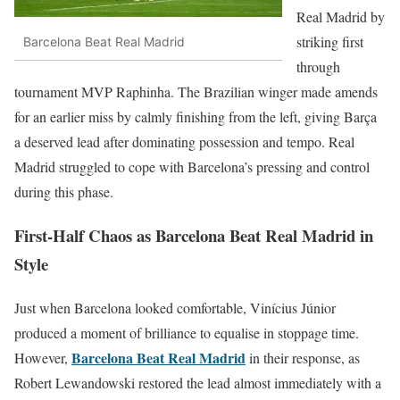
Real Madrid by
striking first
Barcelona Beat Real Madrid
through
tournament MVP Raphinha. The Brazilian winger made amends
for an earlier miss by calmly finishing from the left, giving Barça
a deserved lead after dominating possession and tempo. Real
Madrid struggled to cope with Barcelona’s pressing and control
during this phase.
First-Half Chaos as Barcelona Beat Real Madrid in
Style
Just when Barcelona looked comfortable, Vinícius Júnior
produced a moment of brilliance to equalise in stoppage time.
Barcelona Beat Real Madrid
However,
in their response, as
Robert Lewandowski restored the lead almost immediately with a