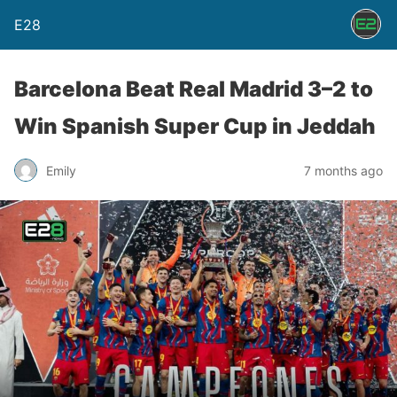
E28
Barcelona Beat Real Madrid 3–2 to
Win Spanish Super Cup in Jeddah
Emily
7 months ago