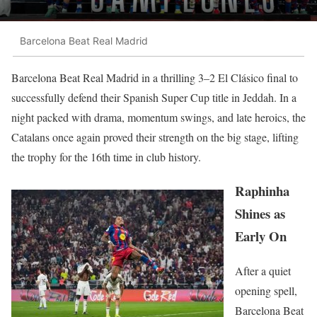
Barcelona Beat Real Madrid
Barcelona Beat Real Madrid in a thrilling 3–2 El Clásico final to
successfully defend their Spanish Super Cup title in Jeddah. In a
night packed with drama, momentum swings, and late heroics, the
Catalans once again proved their strength on the big stage, lifting
the trophy for the 16th time in club history.
Raphinha
Shines as
Early On
After a quiet
opening spell,
Barcelona Beat