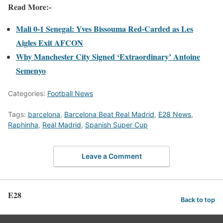
Read More:-
Mali 0-1 Senegal: Yves Bissouma Red-Carded as Les
Aigles Exit AFCON
Why Manchester City Signed ‘Extraordinary’ Antoine
Semenyo
Categories:
Football News
Tags:
barcelona
,
Barcelona Beat Real Madrid
,
E28 News
,
Raphinha
,
Real Madrid
,
Spanish Super Cup
Leave a Comment
E28
Back to top