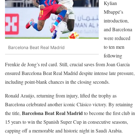
Kylian
Mbappé’s
introduction,
and Barcelona
were reduced
to ten men
Barcelona Beat Real Madrid
following
Frenkie de Jong’s red card. Still, crucial saves from Joan García
ensured Barcelona Beat Real Madrid despite intense late pressure,
including point-blank chances in the closing seconds.
Ronald Araújo, returning from injury, lifted the trophy as
Barcelona celebrated another iconic Clásico victory. By retaining
Barcelona Beat Real Madrid
the title,
to become the first club in
15 years to win the Spanish Super Cup in consecutive seasons,
capping off a memorable and historic night in Saudi Arabia.