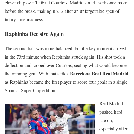
clever chip over Thibaut Courtois. Madrid struck back once more
before the break, making it 2–2 after an unforgettable spell of
injury-time madness.
Raphinha Decisive Again
The second half was more balanced, but the key moment arrived
in the 73rd minute when Raphinha struck again. His shot took a
deflection and looped over Courtois, sealing what would become
Barcelona Beat Real Madrid
the winning goal. With that strike,
as Raphinha became the first player to score four goals in a single
Spanish Super Cup edition.
Real Madrid
pushed hard
late on,
especially after