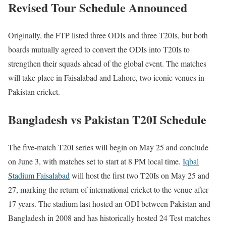
Revised Tour Schedule Announced
Originally, the FTP listed three ODIs and three T20Is, but both
boards mutually agreed to convert the ODIs into T20Is to
strengthen their squads ahead of the global event. The matches
will take place in Faisalabad and Lahore, two iconic venues in
Pakistan cricket.
Bangladesh vs Pakistan T20I Schedule
The five-match T20I series will begin on May 25 and conclude
on June 3, with matches set to start at 8 PM local time.
Iqbal
Stadium Faisalabad
will host the first two T20Is on May 25 and
27, marking the return of international cricket to the venue after
17 years. The stadium last hosted an ODI between Pakistan and
Bangladesh in 2008 and has historically hosted 24 Test matches