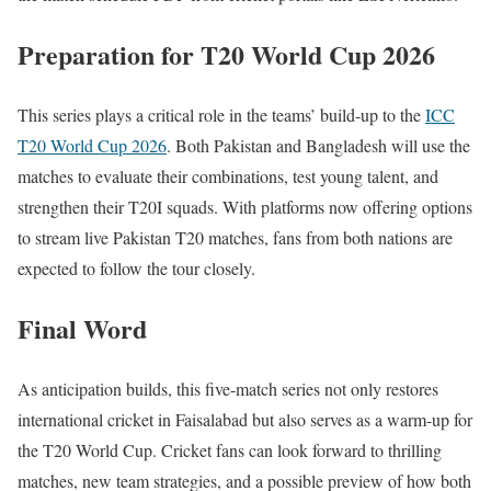
Preparation for T20 World Cup 2026
This series plays a critical role in the teams’ build-up to the
ICC
T20 World Cup 2026
. Both Pakistan and Bangladesh will use the
matches to evaluate their combinations, test young talent, and
strengthen their T20I squads. With platforms now offering options
to stream live Pakistan T20 matches, fans from both nations are
expected to follow the tour closely.
Final Word
As anticipation builds, this five-match series not only restores
international cricket in Faisalabad but also serves as a warm-up for
the T20 World Cup. Cricket fans can look forward to thrilling
matches, new team strategies, and a possible preview of how both