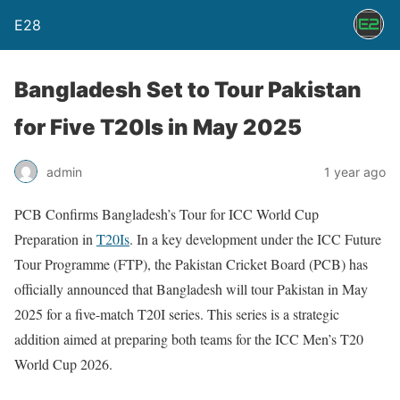
E28
Bangladesh Set to Tour Pakistan
for Five T20Is in May 2025
admin
1 year ago
PCB Confirms Bangladesh’s Tour for ICC World Cup
Preparation in
T20Is
. In a key development under the ICC Future
Tour Programme (FTP), the Pakistan Cricket Board (PCB) has
officially announced that Bangladesh will tour Pakistan in May
2025 for a five-match T20I series. This series is a strategic
addition aimed at preparing both teams for the ICC Men’s T20
World Cup 2026.