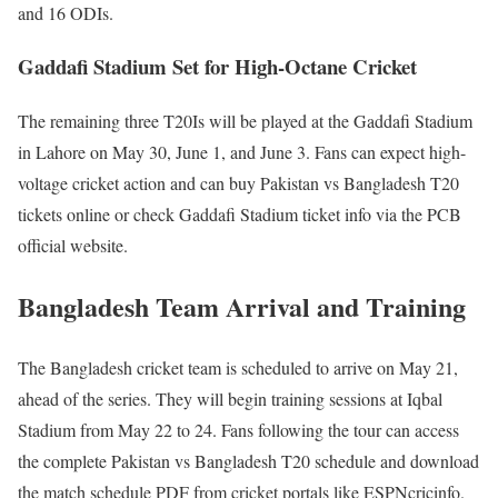
and 16 ODIs.
Gaddafi Stadium Set for High-Octane Cricket
The remaining three T20Is will be played at the Gaddafi Stadium
in Lahore on May 30, June 1, and June 3. Fans can expect high-
voltage cricket action and can buy Pakistan vs Bangladesh T20
tickets online or check Gaddafi Stadium ticket info via the PCB
official website.
Bangladesh Team Arrival and Training
The Bangladesh cricket team is scheduled to arrive on May 21,
ahead of the series. They will begin training sessions at Iqbal
Stadium from May 22 to 24. Fans following the tour can access
the complete Pakistan vs Bangladesh T20 schedule and download
the match schedule PDF from cricket portals like ESPNcricinfo.