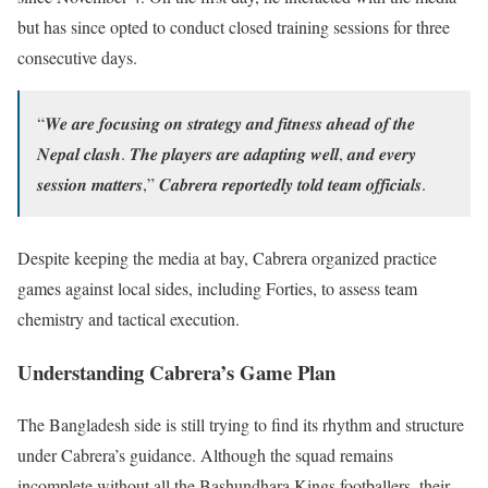
but has since opted to conduct closed training sessions for three
consecutive days.
“𝑾𝒆 𝒂𝒓𝒆 𝒇𝒐𝒄𝒖𝒔𝒊𝒏𝒈 𝒐𝒏 𝒔𝒕𝒓𝒂𝒕𝒆𝒈𝒚 𝒂𝒏𝒅 𝒇𝒊𝒕𝒏𝒆𝒔𝒔 𝒂𝒉𝒆𝒂𝒅 𝒐𝒇 𝒕𝒉𝒆
𝑵𝒆𝒑𝒂𝒍 𝒄𝒍𝒂𝒔𝒉. 𝑻𝒉𝒆 𝒑𝒍𝒂𝒚𝒆𝒓𝒔 𝒂𝒓𝒆 𝒂𝒅𝒂𝒑𝒕𝒊𝒏𝒈 𝒘𝒆𝒍𝒍, 𝒂𝒏𝒅 𝒆𝒗𝒆𝒓𝒚
𝒔𝒆𝒔𝒔𝒊𝒐𝒏 𝒎𝒂𝒕𝒕𝒆𝒓𝒔,” 𝑪𝒂𝒃𝒓𝒆𝒓𝒂 𝒓𝒆𝒑𝒐𝒓𝒕𝒆𝒅𝒍𝒚 𝒕𝒐𝒍𝒅 𝒕𝒆𝒂𝒎 𝒐𝒇𝒇𝒊𝒄𝒊𝒂𝒍𝒔.
Despite keeping the media at bay, Cabrera organized practice
games against local sides, including Forties, to assess team
chemistry and tactical execution.
Understanding Cabrera’s Game Plan
The Bangladesh side is still trying to find its rhythm and structure
under Cabrera’s guidance. Although the squad remains
incomplete without all the Bashundhara Kings footballers, their