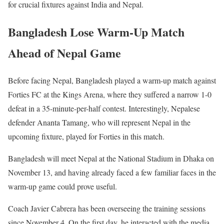
for crucial fixtures against India and Nepal.
Bangladesh Lose Warm-Up Match
Ahead of Nepal Game
Before facing Nepal, Bangladesh played a warm-up match against
Forties FC at the Kings Arena, where they suffered a narrow 1-0
defeat in a 35-minute-per-half contest. Interestingly, Nepalese
defender Ananta Tamang, who will represent Nepal in the
upcoming fixture, played for Forties in this match.
Bangladesh will meet Nepal at the National Stadium in Dhaka on
November 13, and having already faced a few familiar faces in the
warm-up game could prove useful.
Coach Javier Cabrera has been overseeing the training sessions
since November 4. On the first day, he interacted with the media