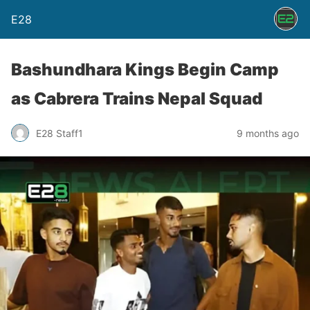
E28
Bashundhara Kings Begin Camp
as Cabrera Trains Nepal Squad
E28 Staff1
9 months ago