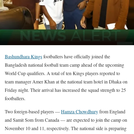
Bashundhara Kings
footballers have officially joined the
Bangladesh national football team camp ahead of the upcoming
World Cup qualifiers. A total of ten Kings players reported to
team manager Amer Khan at the national team hotel in Dhaka on
Friday night. Their arrival has increased the squad strength to 25
footballers.
Two foreign-based players —
Hamza Chowdhury
from England
and Samit Som from Canada — are expected to join the camp on
November 10 and 11, respectively. The national side is preparing