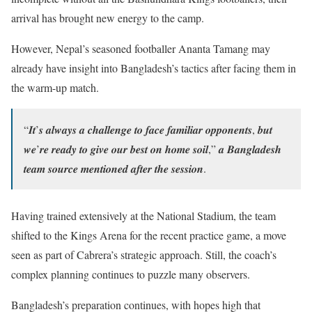
arrival has brought new energy to the camp.
However, Nepal’s seasoned footballer Ananta Tamang may
already have insight into Bangladesh’s tactics after facing them in
the warm-up match.
“𝑰𝒕’𝒔 𝒂𝒍𝒘𝒂𝒚𝒔 𝒂 𝒄𝒉𝒂𝒍𝒍𝒆𝒏𝒈𝒆 𝒕𝒐 𝒇𝒂𝒄𝒆 𝒇𝒂𝒎𝒊𝒍𝒊𝒂𝒓 𝒐𝒑𝒑𝒐𝒏𝒆𝒏𝒕𝒔, 𝒃𝒖𝒕
𝒘𝒆’𝒓𝒆 𝒓𝒆𝒂𝒅𝒚 𝒕𝒐 𝒈𝒊𝒗𝒆 𝒐𝒖𝒓 𝒃𝒆𝒔𝒕 𝒐𝒏 𝒉𝒐𝒎𝒆 𝒔𝒐𝒊𝒍,” 𝒂 𝑩𝒂𝒏𝒈𝒍𝒂𝒅𝒆𝒔𝒉
𝒕𝒆𝒂𝒎 𝒔𝒐𝒖𝒓𝒄𝒆 𝒎𝒆𝒏𝒕𝒊𝒐𝒏𝒆𝒅 𝒂𝒇𝒕𝒆𝒓 𝒕𝒉𝒆 𝒔𝒆𝒔𝒔𝒊𝒐𝒏.
Having trained extensively at the National Stadium, the team
shifted to the Kings Arena for the recent practice game, a move
seen as part of Cabrera’s strategic approach. Still, the coach’s
complex planning continues to puzzle many observers.
Bangladesh’s preparation continues, with hopes high that