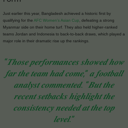
Just earlier this year, Bangladesh achieved a historic first by
qualifying for the
AFC Women’s Asian Cup
, defeating a strong
Myanmar side on their home turf. They also held higher-ranked
teams Jordan and Indonesia to back-to-back draws, which played a
major role in their dramatic rise up the rankings.
“𝑻𝒉𝒐𝒔𝒆 𝒑𝒆𝒓𝒇𝒐𝒓𝒎𝒂𝒏𝒄𝒆𝒔 𝒔𝒉𝒐𝒘𝒆𝒅 𝒉𝒐𝒘
𝒇𝒂𝒓 𝒕𝒉𝒆 𝒕𝒆𝒂𝒎 𝒉𝒂𝒅 𝒄𝒐𝒎𝒆,” 𝒂 𝒇𝒐𝒐𝒕𝒃𝒂𝒍𝒍
𝒂𝒏𝒂𝒍𝒚𝒔𝒕 𝒄𝒐𝒎𝒎𝒆𝒏𝒕𝒆𝒅. “𝑩𝒖𝒕 𝒕𝒉𝒆
𝒓𝒆𝒄𝒆𝒏𝒕 𝒔𝒆𝒕𝒃𝒂𝒄𝒌𝒔 𝒉𝒊𝒈𝒉𝒍𝒊𝒈𝒉𝒕 𝒕𝒉𝒆
𝒄𝒐𝒏𝒔𝒊𝒔𝒕𝒆𝒏𝒄𝒚 𝒏𝒆𝒆𝒅𝒆𝒅 𝒂𝒕 𝒕𝒉𝒆 𝒕𝒐𝒑
𝒍𝒆𝒗𝒆𝒍.”