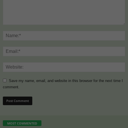
Save my name, email, and website in this browser for the next time I
comment.
MOST COMMENTED