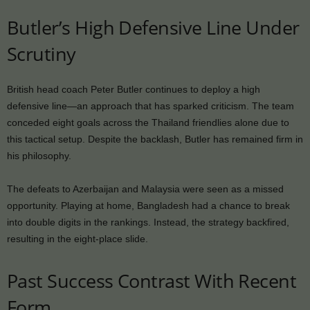
Butler’s High Defensive Line Under
Scrutiny
British head coach Peter Butler continues to deploy a high
defensive line—an approach that has sparked criticism. The team
conceded eight goals across the Thailand friendlies alone due to
this tactical setup. Despite the backlash, Butler has remained firm in
his philosophy.
The defeats to Azerbaijan and Malaysia were seen as a missed
opportunity. Playing at home, Bangladesh had a chance to break
into double digits in the rankings. Instead, the strategy backfired,
resulting in the eight-place slide.
Past Success Contrast With Recent
Form