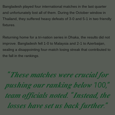
Bangladesh played four international matches in the last quarter
and unfortunately lost all of them. During the October window in
Thailand, they suffered heavy defeats of 3-0 and 5-1 in two friendly
fixtures.
Returning home for a tri-nation series in Dhaka, the results did not
improve. Bangladesh fell 1-0 to Malaysia and 2-1 to Azerbaijan,
sealing a disappointing four-match losing streak that contributed to
the fall in the rankings.
“𝑻𝒉𝒆𝒔𝒆 𝒎𝒂𝒕𝒄𝒉𝒆𝒔 𝒘𝒆𝒓𝒆 𝒄𝒓𝒖𝒄𝒊𝒂𝒍 𝒇𝒐𝒓
𝒑𝒖𝒔𝒉𝒊𝒏𝒈 𝒐𝒖𝒓 𝒓𝒂𝒏𝒌𝒊𝒏𝒈 𝒃𝒆𝒍𝒐𝒘 100,”
𝒕𝒆𝒂𝒎 𝒐𝒇𝒇𝒊𝒄𝒊𝒂𝒍𝒔 𝒏𝒐𝒕𝒆𝒅. “𝑰𝒏𝒔𝒕𝒆𝒂𝒅, 𝒕𝒉𝒆
𝒍𝒐𝒔𝒔𝒆𝒔 𝒉𝒂𝒗𝒆 𝒔𝒆𝒕 𝒖𝒔 𝒃𝒂𝒄𝒌 𝒇𝒖𝒓𝒕𝒉𝒆𝒓.”