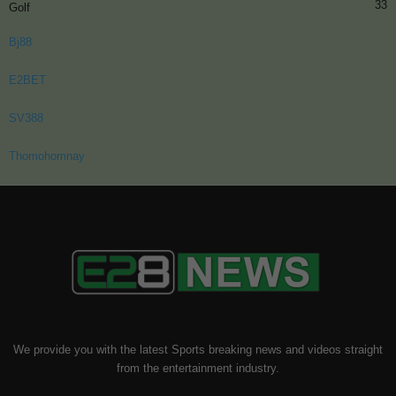
33
Golf
Bj88
E2BET
SV388
Thomohomnay
We provide you with the latest Sports breaking news and videos straight
from the entertainment industry.