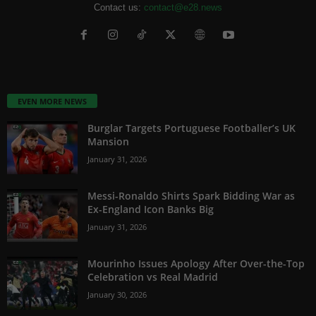
Contact us:
contact@e28.news
EVEN MORE NEWS
Burglar Targets Portuguese Footballer’s UK
Mansion
January 31, 2026
Messi-Ronaldo Shirts Spark Bidding War as
Ex-England Icon Banks Big
January 31, 2026
Mourinho Issues Apology After Over-the-Top
Celebration vs Real Madrid
January 30, 2026