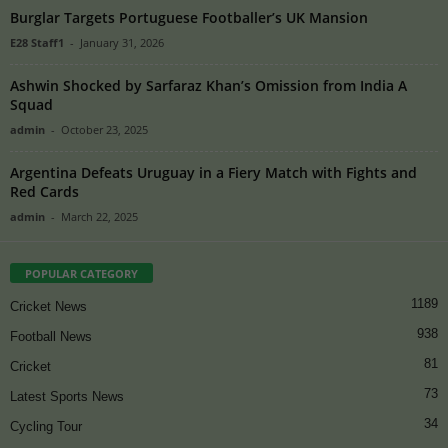
Burglar Targets Portuguese Footballer’s UK Mansion
E28 Staff1
-
January 31, 2026
Ashwin Shocked by Sarfaraz Khan’s Omission from India A
Squad
admin
-
October 23, 2025
Argentina Defeats Uruguay in a Fiery Match with Fights and
Red Cards
admin
-
March 22, 2025
POPULAR CATEGORY
1189
Cricket News
938
Football News
81
Cricket
73
Latest Sports News
34
Cycling Tour