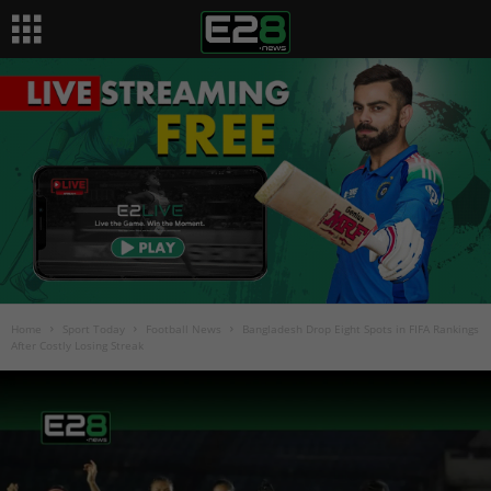
Home
Sport Today
Football News
Bangladesh Drop Eight Spots in FIFA Rankings
After Costly Losing Streak