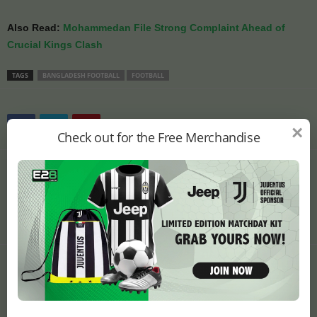
Also Read:
Mohammedan File Strong Complaint Ahead of
Crucial Kings Clash
TAGS
BANGLADESH FOOTBALL
FOOTBALL
×
Check out for the Free Merchandise
Previous article
Next article
Manchester United Ready
Controversy Erupts Over
Contract Extension for
Egypt-Iran World Cup
Breakthrough Talent
Clash Venue Choice