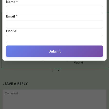
Name *
E28 Staff1
Email *
RELATED ARTICLES
MORE FROM AUTHOR
Phone
Submit
Burglar Targets
Messi-Ronaldo Shirts
Mourinho Issues Apology
Portuguese Footballer’s
Spark Bidding War as Ex-
After Over-the-Top
UK Mansion
England Icon Banks Big
Celebration vs Real
Madrid
LEAVE A REPLY