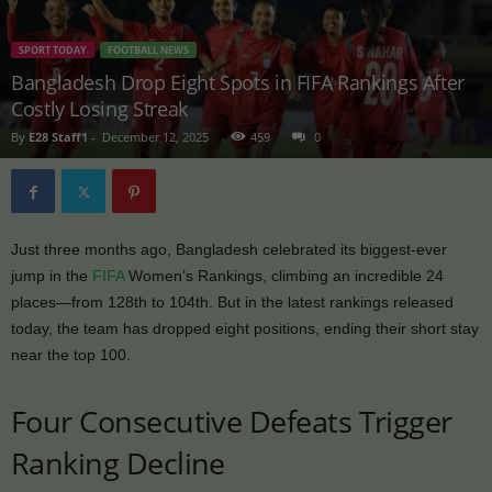
SPORT TODAY
FOOTBALL NEWS
Bangladesh Drop Eight Spots in FIFA Rankings After
Costly Losing Streak
By
E28 Staff1
-
December 12, 2025
459
0
Just three months ago, Bangladesh celebrated its biggest-ever
jump in the
FIFA
Women’s Rankings, climbing an incredible 24
places—from 128th to 104th. But in the latest rankings released
today, the team has dropped eight positions, ending their short stay
near the top 100.
Four Consecutive Defeats Trigger
Ranking Decline