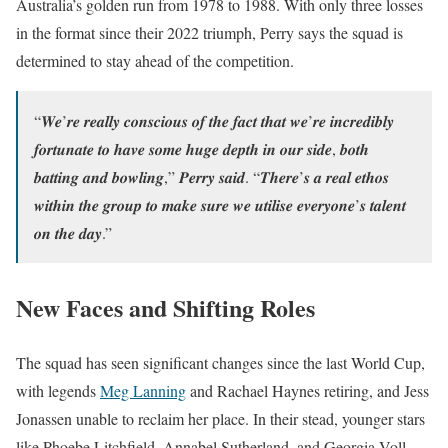
Australia’s golden run from 1978 to 1988. With only three losses
in the format since their 2022 triumph, Perry says the squad is
determined to stay ahead of the competition.
“𝑾𝒆’𝒓𝒆 𝒓𝒆𝒂𝒍𝒍𝒚 𝒄𝒐𝒏𝒔𝒄𝒊𝒐𝒖𝒔 𝒐𝒇 𝒕𝒉𝒆 𝒇𝒂𝒄𝒕 𝒕𝒉𝒂𝒕 𝒘𝒆’𝒓𝒆 𝒊𝒏𝒄𝒓𝒆𝒅𝒊𝒃𝒍𝒚
𝒇𝒐𝒓𝒕𝒖𝒏𝒂𝒕𝒆 𝒕𝒐 𝒉𝒂𝒗𝒆 𝒔𝒐𝒎𝒆 𝒉𝒖𝒈𝒆 𝒅𝒆𝒑𝒕𝒉 𝒊𝒏 𝒐𝒖𝒓 𝒔𝒊𝒅𝒆, 𝒃𝒐𝒕𝒉
𝒃𝒂𝒕𝒕𝒊𝒏𝒈 𝒂𝒏𝒅 𝒃𝒐𝒘𝒍𝒊𝒏𝒈,” 𝑷𝒆𝒓𝒓𝒚 𝒔𝒂𝒊𝒅. “𝑻𝒉𝒆𝒓𝒆’𝒔 𝒂 𝒓𝒆𝒂𝒍 𝒆𝒕𝒉𝒐𝒔
𝒘𝒊𝒕𝒉𝒊𝒏 𝒕𝒉𝒆 𝒈𝒓𝒐𝒖𝒑 𝒕𝒐 𝒎𝒂𝒌𝒆 𝒔𝒖𝒓𝒆 𝒘𝒆 𝒖𝒕𝒊𝒍𝒊𝒔𝒆 𝒆𝒗𝒆𝒓𝒚𝒐𝒏𝒆’𝒔 𝒕𝒂𝒍𝒆𝒏𝒕
𝒐𝒏 𝒕𝒉𝒆 𝒅𝒂𝒚.”
New Faces and Shifting Roles
The squad has seen significant changes since the last World Cup,
with legends
Meg Lanning
and Rachael Haynes retiring, and Jess
Jonassen unable to reclaim her place. In their stead, younger stars
like Phoebe Litchfield, Annabel Sutherland, and Georgia Voll