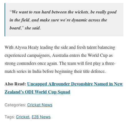
“𝑾𝒆 𝒘𝒂𝒏𝒕 𝒕𝒐 𝒓𝒖𝒏 𝒉𝒂𝒓𝒅 𝒃𝒆𝒕𝒘𝒆𝒆𝒏 𝒕𝒉𝒆 𝒘𝒊𝒄𝒌𝒆𝒕𝒔, 𝒃𝒆 𝒓𝒆𝒂𝒍𝒍𝒚 𝒈𝒐𝒐𝒅
𝒊𝒏 𝒕𝒉𝒆 𝒇𝒊𝒆𝒍𝒅, 𝒂𝒏𝒅 𝒎𝒂𝒌𝒆 𝒔𝒖𝒓𝒆 𝒘𝒆’𝒓𝒆 𝒅𝒚𝒏𝒂𝒎𝒊𝒄 𝒂𝒄𝒓𝒐𝒔𝒔 𝒕𝒉𝒆
𝒃𝒐𝒂𝒓𝒅,” 𝒔𝒉𝒆 𝒔𝒂𝒊𝒅.
With Alyssa Healy leading the side and fresh talent balancing
experienced campaigners, Australia enters the World Cup as
strong contenders once again. The team will first play a three-
match series in India before beginning their title defence.
Also Read:
Uncapped Allrounder Devonshire Named in New
Zealand’s ODI World Cup Squad
Categories:
Cricket News
Tags:
Cricket
,
E28 News