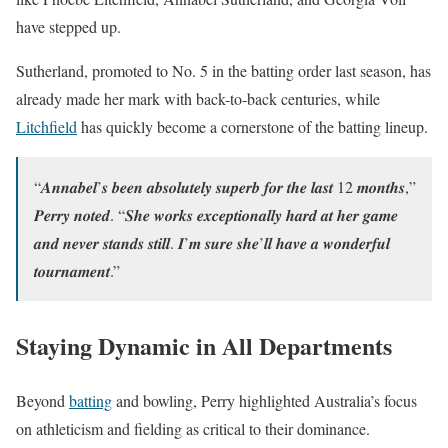
have stepped up.
Sutherland, promoted to No. 5 in the batting order last season, has
already made her mark with back-to-back centuries, while
Litchfield
has quickly become a cornerstone of the batting lineup.
“𝑨𝒏𝒏𝒂𝒃𝒆𝒍’𝒔 𝒃𝒆𝒆𝒏 𝒂𝒃𝒔𝒐𝒍𝒖𝒕𝒆𝒍𝒚 𝒔𝒖𝒑𝒆𝒓𝒃 𝒇𝒐𝒓 𝒕𝒉𝒆 𝒍𝒂𝒔𝒕 12 𝒎𝒐𝒏𝒕𝒉𝒔,”
𝑷𝒆𝒓𝒓𝒚 𝒏𝒐𝒕𝒆𝒅. “𝑺𝒉𝒆 𝒘𝒐𝒓𝒌𝒔 𝒆𝒙𝒄𝒆𝒑𝒕𝒊𝒐𝒏𝒂𝒍𝒍𝒚 𝒉𝒂𝒓𝒅 𝒂𝒕 𝒉𝒆𝒓 𝒈𝒂𝒎𝒆
𝒂𝒏𝒅 𝒏𝒆𝒗𝒆𝒓 𝒔𝒕𝒂𝒏𝒅𝒔 𝒔𝒕𝒊𝒍𝒍. 𝑰’𝒎 𝒔𝒖𝒓𝒆 𝒔𝒉𝒆’𝒍𝒍 𝒉𝒂𝒗𝒆 𝒂 𝒘𝒐𝒏𝒅𝒆𝒓𝒇𝒖𝒍
𝒕𝒐𝒖𝒓𝒏𝒂𝒎𝒆𝒏𝒕.”
Staying Dynamic in All Departments
Beyond
batting
and bowling, Perry highlighted Australia’s focus
on athleticism and fielding as critical to their dominance.