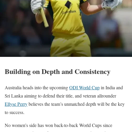
Building on Depth and Consistency
Australia heads into the upcoming
ODI World Cup
in India and
Sri Lanka aiming to defend their title, and veteran allrounder
Ellyse Perry
believes the team’s unmatched depth will be the key
to success.
No women’s side has won back-to-back World Cups since