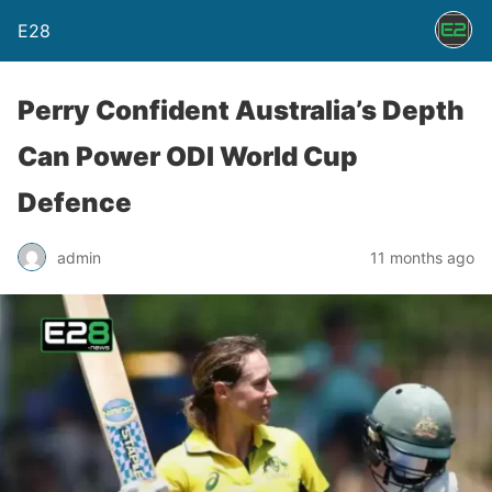
E28
Perry Confident Australia’s Depth
Can Power ODI World Cup
Defence
admin
11 months ago