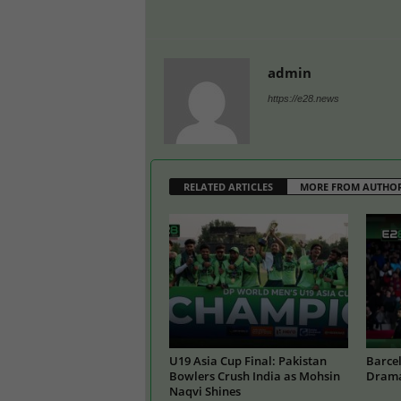
admin
https://e28.news
RELATED ARTICLES
MORE FROM AUTHO
U19 Asia Cup Final: Pakistan
Barcel
Bowlers Crush India as Mohsin
Drama
Naqvi Shines