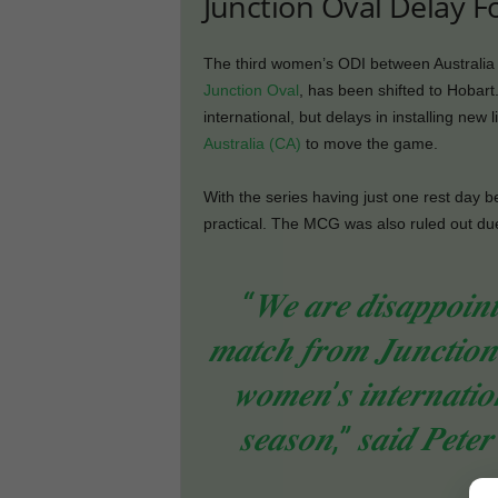
Junction Oval Delay F
The third women’s ODI between Australia a
Junction Oval
, has been shifted to Hobart.
international, but delays in installing ne
Australia (CA)
to move the game.
With the series having just one rest day b
practical. The MCG was also ruled out du
“𝑾𝒆 𝒂𝒓𝒆 𝒅𝒊𝒔𝒂𝒑𝒑𝒐𝒊𝒏
𝒎𝒂𝒕𝒄𝒉 𝒇𝒓𝒐𝒎 𝑱𝒖𝒏𝒄𝒕𝒊𝒐𝒏 
𝒘𝒐𝒎𝒆𝒏’𝒔 𝒊𝒏𝒕𝒆𝒓𝒏𝒂𝒕𝒊𝒐
𝒔𝒆𝒂𝒔𝒐𝒏,” 𝒔𝒂𝒊𝒅 𝑷𝒆𝒕𝒆
𝒐