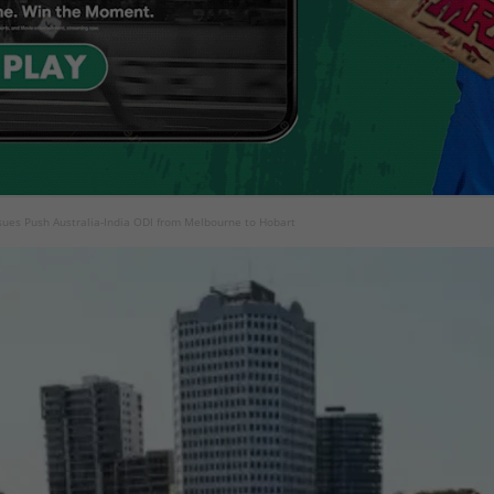
ssues Push Australia-India ODI from Melbourne to Hobart