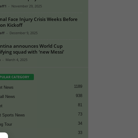
aff1
-
November 29, 2025
nal Face Injury Crisis Weeks Before
on Kickoff
aff
-
December 9, 2025
ntina announces World Cup
ifying squad with ‘new Messi’
n
-
March 4, 2025
PULAR CATEGORY
1189
et News
938
all News
81
et
73
t Sports News
34
ng Tour
33