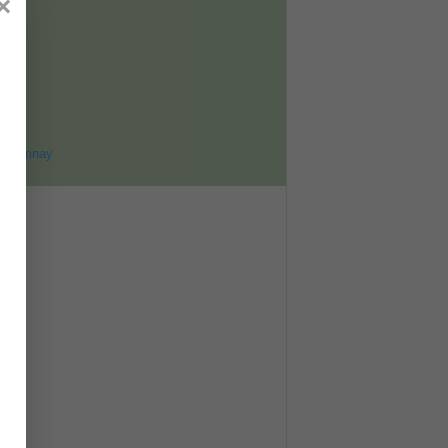
×
ET
8
ohomnay