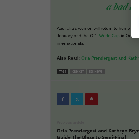
𝒂 𝒃𝒂𝒅 𝒕𝒉
Australia’s women will return to home acti
January and the ODI
World Cup
in Octobe
internationals.
Also Read:
Orla Prendergast and Kathr
TAGS
CRICKET
E28 NEWS
Previous article
Orla Prendergast and Kathryn Bry
Guide The Blaze to Semi-Final