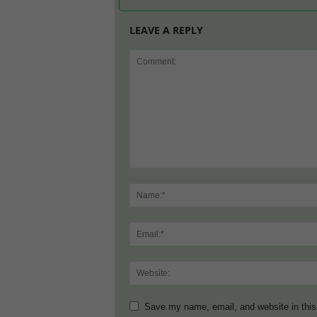
LEAVE A REPLY
Save my name, email, and website in this