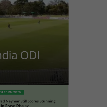
ndia ODI
ST COMMENTED
red Neymar Still Scores Stunning
 in Brave Display