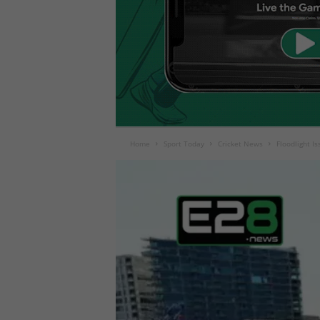
Home
Sport Today
Cricket News
Floodlight I