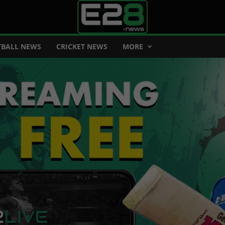
BALL NEWS
CRICKET NEWS
MORE