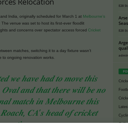
orces Relocation
E28 St
nd India, originally scheduled for March 1 at
Melbourne’s
Arse
Seas
 The venue was set to host its first-ever floodlit
w lights and concerns over spectator access forced
Cricket
E28 St
Arge
qual
etween matches, switching it to a day fixture wasn’t
admi
e to ongoing renovation works.
PO
𝒆𝒅 𝒘𝒆 𝒉𝒂𝒗𝒆 𝒉𝒂𝒅 𝒕𝒐 𝒎𝒐𝒗𝒆 𝒕𝒉𝒊𝒔
Crick
𝑶𝒗𝒂𝒍 𝒂𝒏𝒅 𝒕𝒉𝒂𝒕 𝒕𝒉𝒆𝒓𝒆 𝒘𝒊𝒍𝒍 𝒃𝒆 𝒏𝒐
Footb
Crick
𝒏𝒂𝒍 𝒎𝒂𝒕𝒄𝒉 𝒊𝒏 𝑴𝒆𝒍𝒃𝒐𝒖𝒓𝒏𝒆 𝒕𝒉𝒊𝒔
Lates
 𝑹𝒐𝒂𝒄𝒉, 𝑪𝑨’𝒔 𝒉𝒆𝒂𝒅 𝒐𝒇 𝒄𝒓𝒊𝒄𝒌𝒆𝒕
Cycli
𝒑𝒆𝒓𝒂𝒕𝒊𝒐𝒏𝒔.
Golf