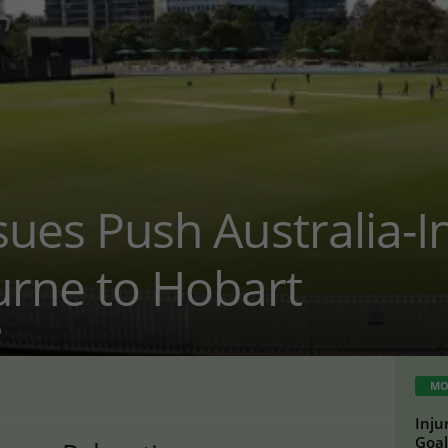
ssues Push Australia-I
rne to Hobart
0
MO
Inju
Goal