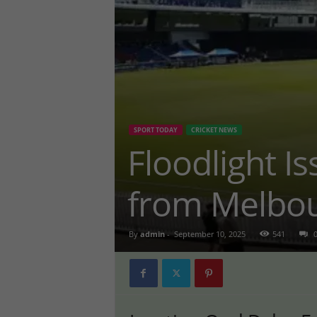
SPORT TODAY
CRICKET NEWS
Floodlight I
from Melbou
By
admin
-
September 10, 2025
541