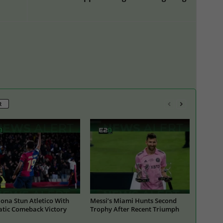
R
ona Stun Atletico With
Messi’s Miami Hunts Second
tic Comeback Victory
Trophy After Recent Triumph