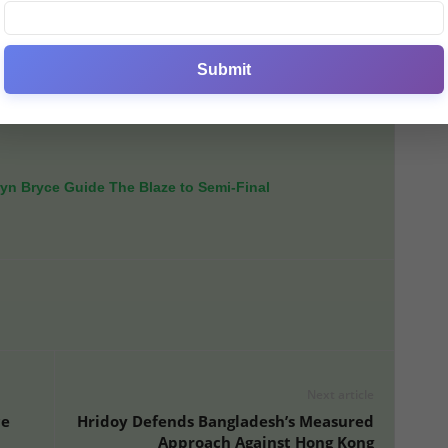
𝒏𝒈 𝒇𝒐𝒓 𝒐𝒖𝒓 𝒔𝒑𝒐𝒓𝒕.”
Submit
on later than usual this season due to the WPL shift to
r, leaving a 12-month gap between their home
yn Bryce Guide The Blaze to Semi-Final
Next article
ce
Hridoy Defends Bangladesh’s Measured
Approach Against Hong Kong