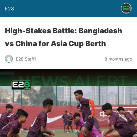
E28
High-Stakes Battle: Bangladesh
vs China for Asia Cup Berth
E28 Staff1
8 months ago