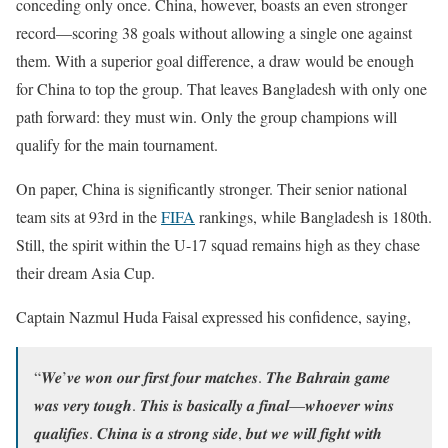
conceding only once. China, however, boasts an even stronger
record—scoring 38 goals without allowing a single one against
them. With a superior goal difference, a draw would be enough
for China to top the group. That leaves Bangladesh with only one
path forward: they must win. Only the group champions will
qualify for the main tournament.
On paper, China is significantly stronger. Their senior national
team sits at 93rd in the
FIFA
rankings, while Bangladesh is 180th.
Still, the spirit within the U-17 squad remains high as they chase
their dream Asia Cup.
Captain Nazmul Huda Faisal expressed his confidence, saying,
“𝑾𝒆’𝒗𝒆 𝒘𝒐𝒏 𝒐𝒖𝒓 𝒇𝒊𝒓𝒔𝒕 𝒇𝒐𝒖𝒓 𝒎𝒂𝒕𝒄𝒉𝒆𝒔. 𝑻𝒉𝒆 𝑩𝒂𝒉𝒓𝒂𝒊𝒏 𝒈𝒂𝒎𝒆
𝒘𝒂𝒔 𝒗𝒆𝒓𝒚 𝒕𝒐𝒖𝒈𝒉. 𝑻𝒉𝒊𝒔 𝒊𝒔 𝒃𝒂𝒔𝒊𝒄𝒂𝒍𝒍𝒚 𝒂 𝒇𝒊𝒏𝒂𝒍—𝒘𝒉𝒐𝒆𝒗𝒆𝒓 𝒘𝒊𝒏𝒔
𝒒𝒖𝒂𝒍𝒊𝒇𝒊𝒆𝒔. 𝑪𝒉𝒊𝒏𝒂 𝒊𝒔 𝒂 𝒔𝒕𝒓𝒐𝒏𝒈 𝒔𝒊𝒅𝒆, 𝒃𝒖𝒕 𝒘𝒆 𝒘𝒊𝒍𝒍 𝒇𝒊𝒈𝒉𝒕 𝒘𝒊𝒕𝒉