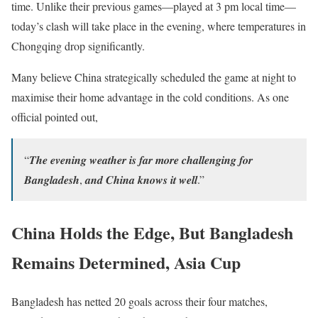
time. Unlike their previous games—played at 3 pm local time—
today’s clash will take place in the evening, where temperatures in
Chongqing drop significantly.
Many believe China strategically scheduled the game at night to
maximise their home advantage in the cold conditions. As one
official pointed out,
“𝑻𝒉𝒆 𝒆𝒗𝒆𝒏𝒊𝒏𝒈 𝒘𝒆𝒂𝒕𝒉𝒆𝒓 𝒊𝒔 𝒇𝒂𝒓 𝒎𝒐𝒓𝒆 𝒄𝒉𝒂𝒍𝒍𝒆𝒏𝒈𝒊𝒏𝒈 𝒇𝒐𝒓
𝑩𝒂𝒏𝒈𝒍𝒂𝒅𝒆𝒔𝒉, 𝒂𝒏𝒅 𝑪𝒉𝒊𝒏𝒂 𝒌𝒏𝒐𝒘𝒔 𝒊𝒕 𝒘𝒆𝒍𝒍.”
China Holds the Edge, But Bangladesh
Remains Determined, Asia Cup
Bangladesh has netted 20 goals across their four matches,