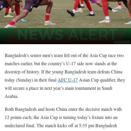
Bangladesh’s senior men’s team fell out of the Asia Cup race two
matches earlier, but the country’s U-17 side now stands at the
doorstep of history. If the young Bangladesh team defeats China
today (Sunday) in their final
AFC U-17
Asian Cup qualifier, they
will secure a place in next year’s main tournament in Saudi
Arabia.
Both Bangladesh and hosts China enter the decisive match with
12 points each; the Asia Cup is turning today’s fixture into an
undeclared final. The match kicks off at 5:35 pm Bangladesh