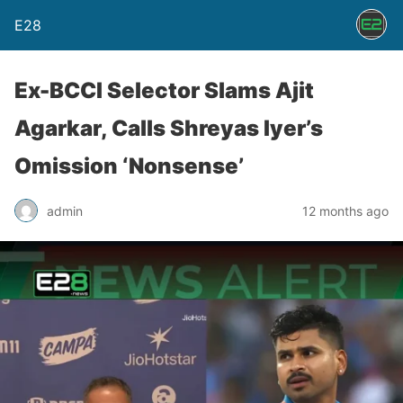
E28
Ex-BCCI Selector Slams Ajit
Agarkar, Calls Shreyas Iyer’s
Omission ‘Nonsense’
admin
12 months ago