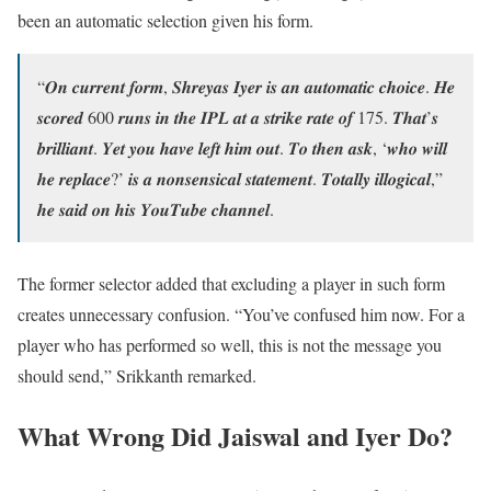
been an automatic selection given his form.
“𝑶𝒏 𝒄𝒖𝒓𝒓𝒆𝒏𝒕 𝒇𝒐𝒓𝒎, 𝑺𝒉𝒓𝒆𝒚𝒂𝒔 𝑰𝒚𝒆𝒓 𝒊𝒔 𝒂𝒏 𝒂𝒖𝒕𝒐𝒎𝒂𝒕𝒊𝒄 𝒄𝒉𝒐𝒊𝒄𝒆. 𝑯𝒆
𝒔𝒄𝒐𝒓𝒆𝒅 600 𝒓𝒖𝒏𝒔 𝒊𝒏 𝒕𝒉𝒆 𝑰𝑷𝑳 𝒂𝒕 𝒂 𝒔𝒕𝒓𝒊𝒌𝒆 𝒓𝒂𝒕𝒆 𝒐𝒇 175. 𝑻𝒉𝒂𝒕’𝒔
𝒃𝒓𝒊𝒍𝒍𝒊𝒂𝒏𝒕. 𝒀𝒆𝒕 𝒚𝒐𝒖 𝒉𝒂𝒗𝒆 𝒍𝒆𝒇𝒕 𝒉𝒊𝒎 𝒐𝒖𝒕. 𝑻𝒐 𝒕𝒉𝒆𝒏 𝒂𝒔𝒌, ‘𝒘𝒉𝒐 𝒘𝒊𝒍𝒍
𝒉𝒆 𝒓𝒆𝒑𝒍𝒂𝒄𝒆?’ 𝒊𝒔 𝒂 𝒏𝒐𝒏𝒔𝒆𝒏𝒔𝒊𝒄𝒂𝒍 𝒔𝒕𝒂𝒕𝒆𝒎𝒆𝒏𝒕. 𝑻𝒐𝒕𝒂𝒍𝒍𝒚 𝒊𝒍𝒍𝒐𝒈𝒊𝒄𝒂𝒍,”
𝒉𝒆 𝒔𝒂𝒊𝒅 𝒐𝒏 𝒉𝒊𝒔 𝒀𝒐𝒖𝑻𝒖𝒃𝒆 𝒄𝒉𝒂𝒏𝒏𝒆𝒍.
The former selector added that excluding a player in such form
creates unnecessary confusion. “You’ve confused him now. For a
player who has performed so well, this is not the message you
should send,” Srikkanth remarked.
What Wrong Did Jaiswal and Iyer Do?