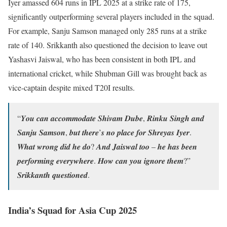
Iyer amassed 604 runs in IPL 2025 at a strike rate of 175,
significantly outperforming several players included in the squad.
For example, Sanju Samson managed only 285 runs at a strike
rate of 140. Srikkanth also questioned the decision to leave out
Yashasvi Jaiswal, who has been consistent in both IPL and
international cricket, while Shubman Gill was brought back as
vice-captain despite mixed T20I results.
“𝒀𝒐𝒖 𝒄𝒂𝒏 𝒂𝒄𝒄𝒐𝒎𝒎𝒐𝒅𝒂𝒕𝒆 𝑺𝒉𝒊𝒗𝒂𝒎 𝑫𝒖𝒃𝒆, 𝑹𝒊𝒏𝒌𝒖 𝑺𝒊𝒏𝒈𝒉 𝒂𝒏𝒅
𝑺𝒂𝒏𝒋𝒖 𝑺𝒂𝒎𝒔𝒐𝒏, 𝒃𝒖𝒕 𝒕𝒉𝒆𝒓𝒆’𝒔 𝒏𝒐 𝒑𝒍𝒂𝒄𝒆 𝒇𝒐𝒓 𝑺𝒉𝒓𝒆𝒚𝒂𝒔 𝑰𝒚𝒆𝒓.
𝑾𝒉𝒂𝒕 𝒘𝒓𝒐𝒏𝒈 𝒅𝒊𝒅 𝒉𝒆 𝒅𝒐? 𝑨𝒏𝒅 𝑱𝒂𝒊𝒔𝒘𝒂𝒍 𝒕𝒐𝒐 – 𝒉𝒆 𝒉𝒂𝒔 𝒃𝒆𝒆𝒏
𝒑𝒆𝒓𝒇𝒐𝒓𝒎𝒊𝒏𝒈 𝒆𝒗𝒆𝒓𝒚𝒘𝒉𝒆𝒓𝒆. 𝑯𝒐𝒘 𝒄𝒂𝒏 𝒚𝒐𝒖 𝒊𝒈𝒏𝒐𝒓𝒆 𝒕𝒉𝒆𝒎?”
𝑺𝒓𝒊𝒌𝒌𝒂𝒏𝒕𝒉 𝒒𝒖𝒆𝒔𝒕𝒊𝒐𝒏𝒆𝒅.
India’s Squad for Asia Cup 2025