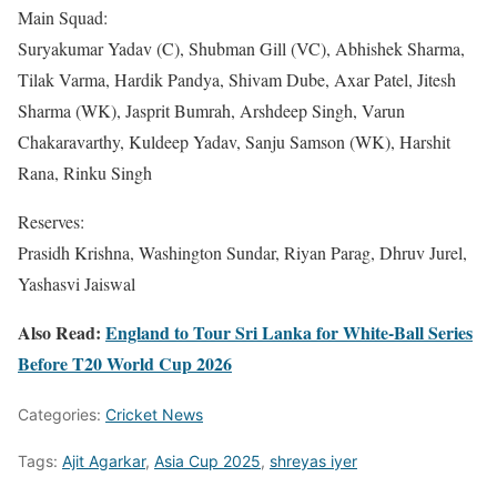
Main Squad:
Suryakumar Yadav (C), Shubman Gill (VC), Abhishek Sharma,
Tilak Varma, Hardik Pandya, Shivam Dube, Axar Patel, Jitesh
Sharma (WK), Jasprit Bumrah, Arshdeep Singh, Varun
Chakaravarthy, Kuldeep Yadav, Sanju Samson (WK), Harshit
Rana, Rinku Singh
Reserves:
Prasidh Krishna, Washington Sundar, Riyan Parag, Dhruv Jurel,
Yashasvi Jaiswal
Also Read:
England to Tour Sri Lanka for White-Ball Series
Before T20 World Cup 2026
Categories:
Cricket News
Tags:
Ajit Agarkar
,
Asia Cup 2025
,
shreyas iyer