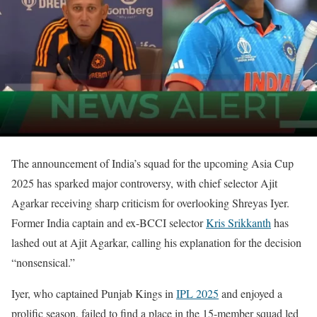
The announcement of India’s squad for the upcoming Asia Cup
2025 has sparked major controversy, with chief selector Ajit
Agarkar receiving sharp criticism for overlooking Shreyas Iyer.
Former India captain and ex-BCCI selector
Kris Srikkanth
has
lashed out at Ajit Agarkar, calling his explanation for the decision
“nonsensical.”
Iyer, who captained Punjab Kings in
IPL 2025
and enjoyed a
prolific season, failed to find a place in the 15-member squad led