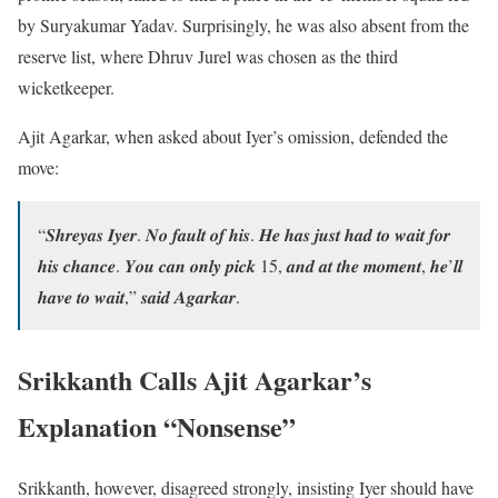
by Suryakumar Yadav. Surprisingly, he was also absent from the
reserve list, where Dhruv Jurel was chosen as the third
wicketkeeper.
Ajit Agarkar, when asked about Iyer’s omission, defended the
move:
“𝑺𝒉𝒓𝒆𝒚𝒂𝒔 𝑰𝒚𝒆𝒓. 𝑵𝒐 𝒇𝒂𝒖𝒍𝒕 𝒐𝒇 𝒉𝒊𝒔. 𝑯𝒆 𝒉𝒂𝒔 𝒋𝒖𝒔𝒕 𝒉𝒂𝒅 𝒕𝒐 𝒘𝒂𝒊𝒕 𝒇𝒐𝒓
𝒉𝒊𝒔 𝒄𝒉𝒂𝒏𝒄𝒆. 𝒀𝒐𝒖 𝒄𝒂𝒏 𝒐𝒏𝒍𝒚 𝒑𝒊𝒄𝒌 15, 𝒂𝒏𝒅 𝒂𝒕 𝒕𝒉𝒆 𝒎𝒐𝒎𝒆𝒏𝒕, 𝒉𝒆’𝒍𝒍
𝒉𝒂𝒗𝒆 𝒕𝒐 𝒘𝒂𝒊𝒕,” 𝒔𝒂𝒊𝒅 𝑨𝒈𝒂𝒓𝒌𝒂𝒓.
Srikkanth Calls Ajit Agarkar’s
Explanation “Nonsense”
Srikkanth, however, disagreed strongly, insisting Iyer should have