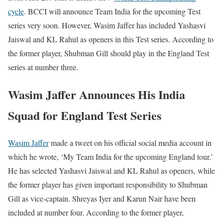
cycle
. BCCI will announce Team India for the upcoming Test
series very soon. However, Wasim Jaffer has included Yashasvi
Jaiswal and KL Rahul as openers in this Test series. According to
the former player, Shubman Gill should play in the England Test
series at number three.
Wasim Jaffer Announces His India
Squad for England Test Series
Wasim Jaffer
made a tweet on his official social media account in
which he wrote, ‘My Team India for the upcoming England tour.’
He has selected Yashasvi Jaiswal and KL Rahul as openers, while
the former player has given important responsibility to Shubman
Gill as vice-captain. Shreyas Iyer and Karun Nair have been
included at number four. According to the former player,