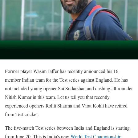
Former player Wasim Jaffer has recently announced his 16-
member Indian team for the Test series against England. He has
not included young opener Sai Sudarshan and dashing all-rounder
Nitish Kumar in this team. Let us tell you that recently
experienced openers Rohit Sharma and Virat Kohli have retired
from Test cricket.
The five-match Test series between India and England is starting
from June 20. This is India’s new
World Test Championship