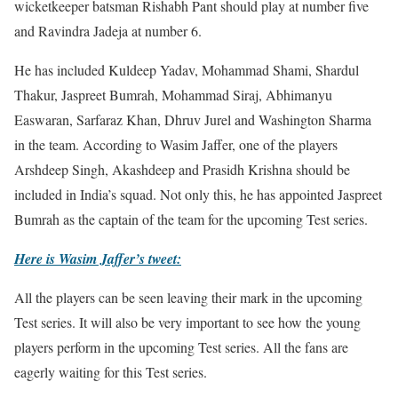
wicketkeeper batsman Rishabh Pant should play at number five
and Ravindra Jadeja at number 6.
He has included Kuldeep Yadav, Mohammad Shami, Shardul
Thakur, Jaspreet Bumrah, Mohammad Siraj, Abhimanyu
Easwaran, Sarfaraz Khan, Dhruv Jurel and Washington Sharma
in the team. According to Wasim Jaffer, one of the players
Arshdeep Singh, Akashdeep and Prasidh Krishna should be
included in India’s squad. Not only this, he has appointed Jaspreet
Bumrah as the captain of the team for the upcoming Test series.
Here is Wasim Jaffer’s tweet:
All the players can be seen leaving their mark in the upcoming
Test series. It will also be very important to see how the young
players perform in the upcoming Test series. All the fans are
eagerly waiting for this Test series.