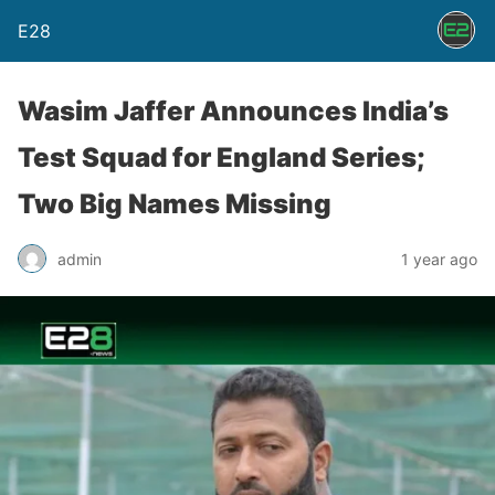
E28
Wasim Jaffer Announces India’s
Test Squad for England Series;
Two Big Names Missing
admin
1 year ago