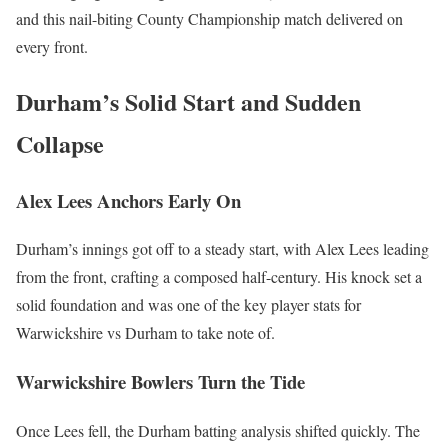
and this nail-biting County Championship match delivered on
every front.
Durham’s Solid Start and Sudden
Collapse
Alex Lees Anchors Early On
Durham’s innings got off to a steady start, with Alex Lees leading
from the front, crafting a composed half-century. His knock set a
solid foundation and was one of the key player stats for
Warwickshire vs Durham to take note of.
Warwickshire Bowlers Turn the Tide
Once Lees fell, the Durham batting analysis shifted quickly. The