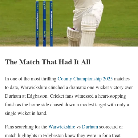
The Match That Had It All
In one of the most thrilling
County Championship 2025
matches
to date, Warwickshire clinched a dramatic one-wicket victory over
Durham at Edgbaston. Cricket fans witnessed a heart-stopping
finish as the home side chased down a modest target with only a
single wicket in hand.
Fans searching for the
Warwickshire
vs
Durham
scorecard or
match highlights in Edgbaston knew they were in for a treat —