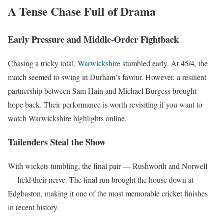
A Tense Chase Full of Drama
Early Pressure and Middle-Order Fightback
Chasing a tricky total,
Warwickshire
stumbled early. At 45/4, the
match seemed to swing in Durham’s favour. However, a resilient
partnership between Sam Hain and Michael Burgess brought
hope back. Their performance is worth revisiting if you want to
watch Warwickshire highlights online.
Tailenders Steal the Show
With wickets tumbling, the final pair — Rushworth and Norwell
— held their nerve. The final run brought the house down at
Edgbaston, making it one of the most memorable cricket finishes
in recent history.