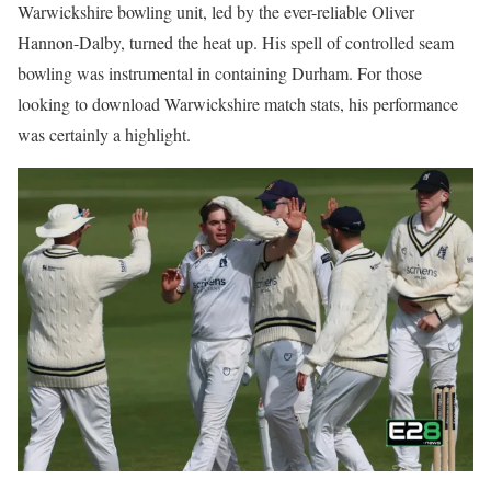
Warwickshire bowling unit, led by the ever-reliable Oliver
Hannon-Dalby, turned the heat up. His spell of controlled seam
bowling was instrumental in containing Durham. For those
looking to download Warwickshire match stats, his performance
was certainly a highlight.