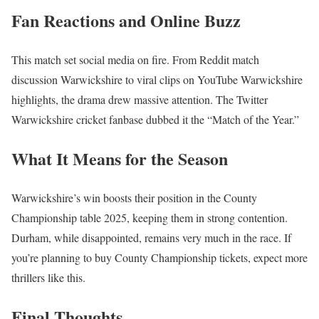
Fan Reactions and Online Buzz
This match set social media on fire. From Reddit match
discussion Warwickshire to viral clips on YouTube Warwickshire
highlights, the drama drew massive attention. The Twitter
Warwickshire cricket fanbase dubbed it the “Match of the Year.”
What It Means for the Season
Warwickshire’s win boosts their position in the County
Championship table 2025, keeping them in strong contention.
Durham, while disappointed, remains very much in the race. If
you’re planning to buy County Championship tickets, expect more
thrillers like this.
Final Thoughts