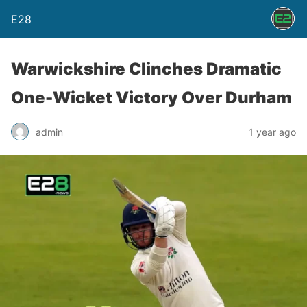
E28
Warwickshire Clinches Dramatic
One-Wicket Victory Over Durham
admin
1 year ago