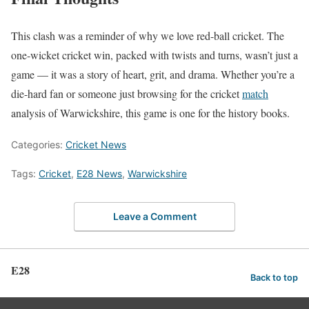
This clash was a reminder of why we love red-ball cricket. The
one-wicket cricket win, packed with twists and turns, wasn’t just a
game — it was a story of heart, grit, and drama. Whether you’re a
die-hard fan or someone just browsing for the cricket
match
analysis of Warwickshire, this game is one for the history books.
Categories:
Cricket News
Tags:
Cricket
,
E28 News
,
Warwickshire
Leave a Comment
E28
Back to top