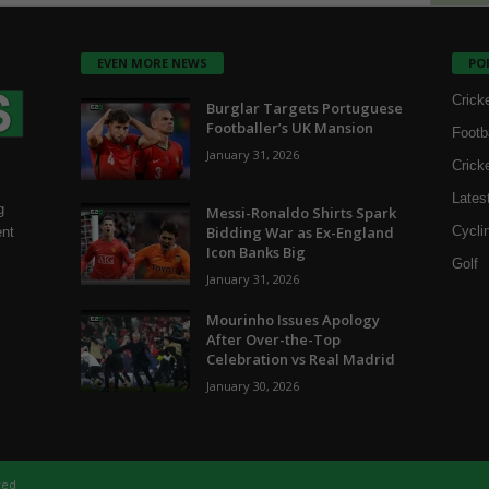
EVEN MORE NEWS
PO
Crick
Burglar Targets Portuguese
Footballer’s UK Mansion
Footb
January 31, 2026
Crick
Lates
g
Messi-Ronaldo Shirts Spark
Bidding War as Ex-England
Cycli
ent
Icon Banks Big
Golf
January 31, 2026
Mourinho Issues Apology
After Over-the-Top
Celebration vs Real Madrid
January 30, 2026
ved