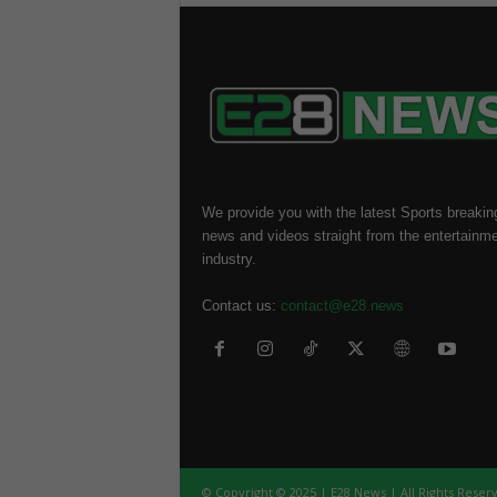
We provide you with the latest Sports breakin
news and videos straight from the entertainm
industry.
Contact us:
contact@e28.news
© Copyright © 2025 | E28 News | All Rights Reser