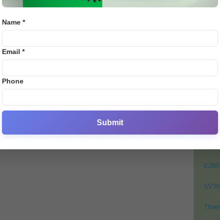
e
E28 St
.
Name *
0
PO
Email *
Crick
Footb
Phone
Crick
Lates
Cycli
Submit
Golf
Bj88
E2B
SV38
Thom