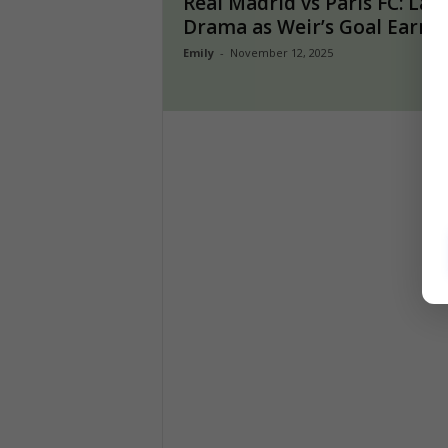
Real Madrid vs Paris FC: Lat
Drama as Weir’s Goal Earns..
Emily
-
November 12, 2025