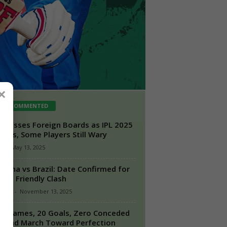
×
ST COMMENTED
 Presses Foreign Boards as IPL 2025
mes, Some Players Still Wary
n
-
May 13, 2025
ntina vs Brazil: Date Confirmed for
lling Friendly Clash
taff1
-
November 13, 2025
n Games, 20 Goals, Zero Conceded
gland March Toward Perfection