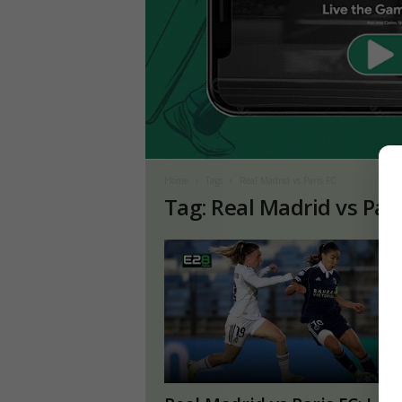
Home
Tags
Real Madrid vs Paris FC
Tag: Real Madrid vs Pari