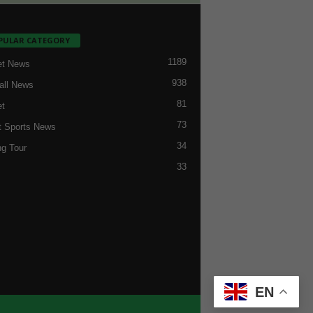
PULAR CATEGORY
1189
et News
938
all News
81
et
73
t Sports News
34
ng Tour
33
EN