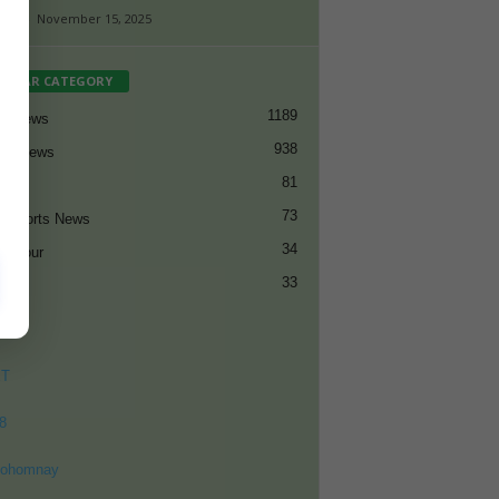
aff
-
November 15, 2025
PULAR CATEGORY
1189
et News
938
all News
81
et
73
t Sports News
34
ng Tour
33
ET
8
ohomnay