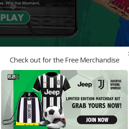
Check out for the Free Merchandise
MO
s FC
BCCI
Resu
admi
Arge
Thri
E28 S
Seve
– En