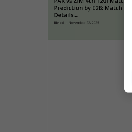
PAK vs ZIM 4th T20I Match
Prediction by E28: Match
Details,...
Binod
-
November 22, 2025