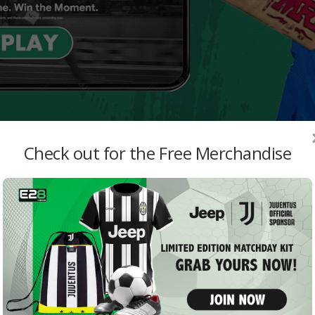
Check out for the Free Merchandise
MO
abwe
Repo
want
admi
Real
Stra
LaLig
Emily
Van 