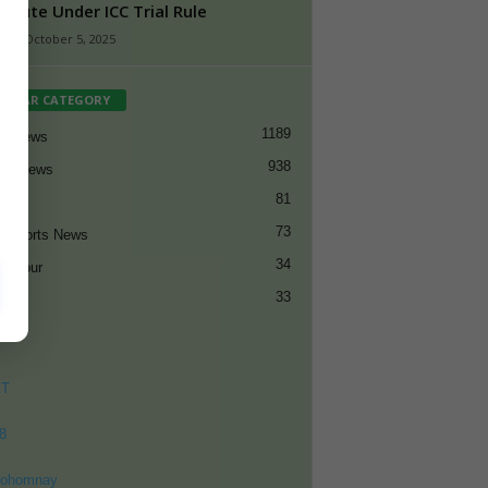
titute Under ICC Trial Rule
n
-
October 5, 2025
PULAR CATEGORY
1189
et News
938
all News
81
et
73
t Sports News
34
ng Tour
33
ET
8
ohomnay