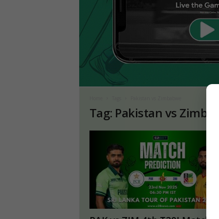
Home
Tags
Pakistan vs Zimbabwe
Tag: Pakistan vs Zimb