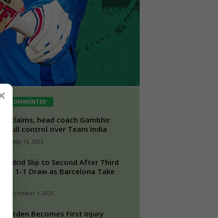
×
ST COMMENTED
rt claims, head coach Gambhir
s full control over Team India
n
-
May 15, 2025
 Madrid Slip to Second After Third
ight 1-1 Draw as Barcelona Take
a...
-
December 1, 2025
Heerden Becomes First Injury