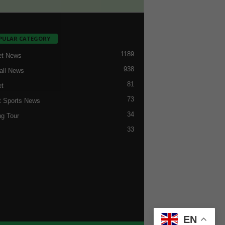
PULAR CATEGORY
1189
et News
938
all News
81
et
73
t Sports News
34
ng Tour
33
EN