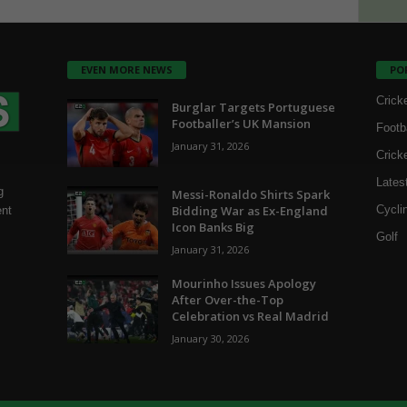
EVEN MORE NEWS
PO
Crick
Burglar Targets Portuguese
Footballer’s UK Mansion
Footb
January 31, 2026
Crick
Lates
g
Messi-Ronaldo Shirts Spark
Bidding War as Ex-England
Cycli
ent
Icon Banks Big
Golf
January 31, 2026
Mourinho Issues Apology
After Over-the-Top
Celebration vs Real Madrid
January 30, 2026