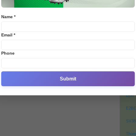
PAK vs ZIM 2nd T20I Match
Subs
Prediction by E28: Match
admi
Details,...
Name *
Binod
-
November 18, 2025
0
0
PO
Email *
Crick
Footb
Phone
Crick
Lates
Cycli
Submit
Golf
Bj88
E2B
SV38
Thom