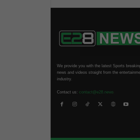
We provide you with the latest Sports breakin
news and videos straight from the entertainm
industry.
Contact us:
contact@e28.news