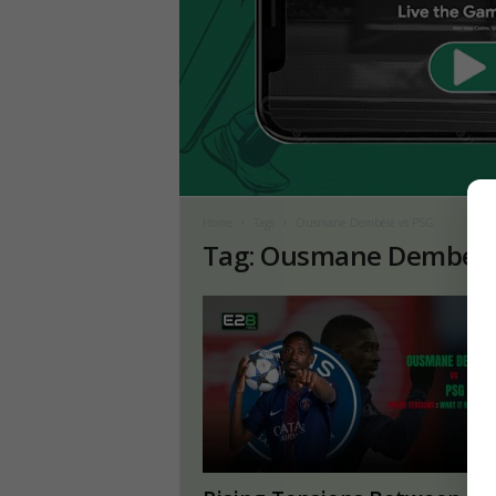
Home
Tags
Ousmane Dembélé vs PSG
Tag: Ousmane Dembélé