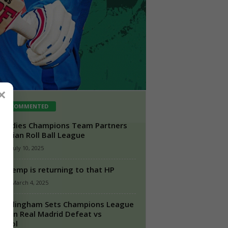
×
ST COMMENTED
 Indies Champions Team Partners
 Indian Roll Ball League
n
-
July 10, 2025
d Hemp is returning to that HP
n
-
March 4, 2025
 Bellingham Sets Champions League
rd in Real Madrid Defeat vs
rpool