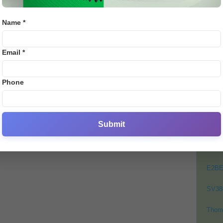
Emily
Name *
PO
0
Email *
Crick
Footb
Phone
Crick
Lates
Cycli
Submit
Golf
Bj88
E2B
SV38
Thom