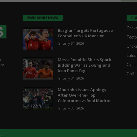
EVEN MORE NEWS
PO
Crick
Burglar Targets Portuguese
Footballer’s UK Mansion
Footb
January 31, 2026
Crick
Lates
g
Messi-Ronaldo Shirts Spark
Bidding War as Ex-England
Cycli
ent
Icon Banks Big
Golf
January 31, 2026
Mourinho Issues Apology
After Over-the-Top
Celebration vs Real Madrid
January 30, 2026
ved