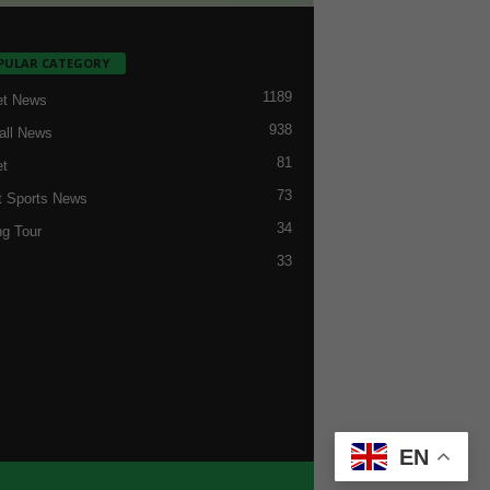
PULAR CATEGORY
1189
et News
938
all News
81
et
73
t Sports News
34
ng Tour
33
EN