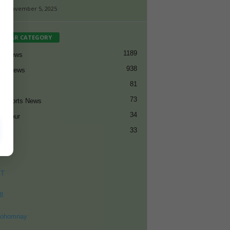
-
November 5, 2025
PULAR CATEGORY
1189
et News
938
all News
81
et
73
t Sports News
34
ng Tour
33
ET
8
ohomnay