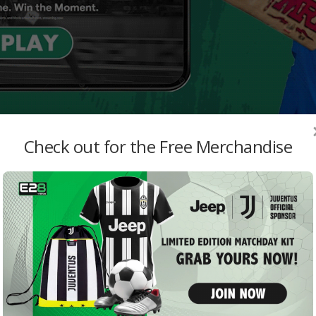
Check out for the Free Merchandise
MO
 vs PSG
West
with
admi
Davi
admi
Jude
Reco
Live