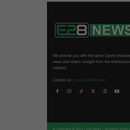
We provide you with the latest Sports breakin
news and videos straight from the entertainm
industry.
Contact us:
contact@e28.news
© Copyright © 2025 | E28 News | All Rights Reser