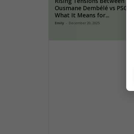
Rising Tensions Between
Ousmane Dembélé vs PSG:
What It Means for...
Emily
-
December 20, 2025