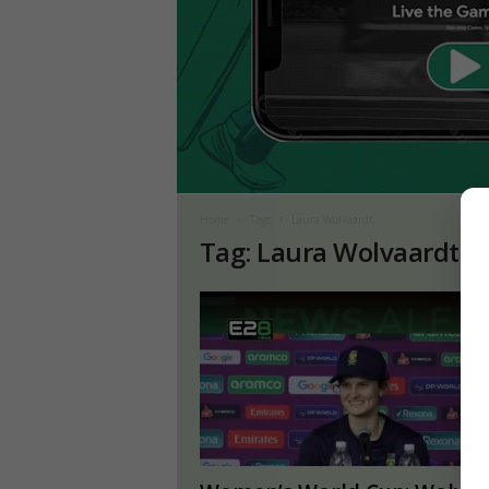
Home
Tags
Laura Wolvaardt
Tag: Laura Wolvaardt