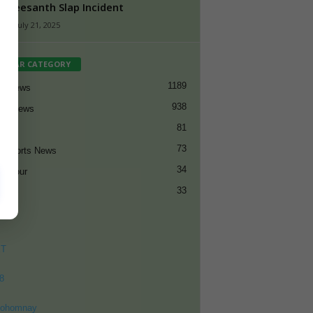
 Sreesanth Slap Incident
n
-
July 21, 2025
PULAR CATEGORY
1189
et News
938
all News
81
et
73
t Sports News
34
ng Tour
33
ET
8
ohomnay