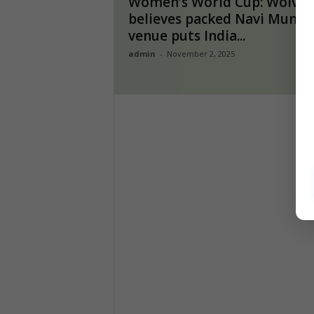
Women’s World Cup: Wolvaa
believes packed Navi Mumb
venue puts India...
admin
-
November 2, 2025