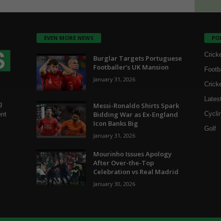
EVEN MORE NEWS
PO
Crick
Burglar Targets Portuguese
Footballer’s UK Mansion
Footb
January 31, 2026
Crick
Lates
g
Messi-Ronaldo Shirts Spark
Bidding War as Ex-England
Cycli
ent
Icon Banks Big
Golf
January 31, 2026
Mourinho Issues Apology
After Over-the-Top
Celebration vs Real Madrid
January 30, 2026