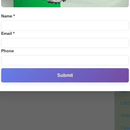
rdt
Over
ai
admi
Name *
0
PO
Email *
Crick
Footb
Phone
Crick
Lates
Cycli
Submit
Golf
Bj88
E2B
SV38
Thom