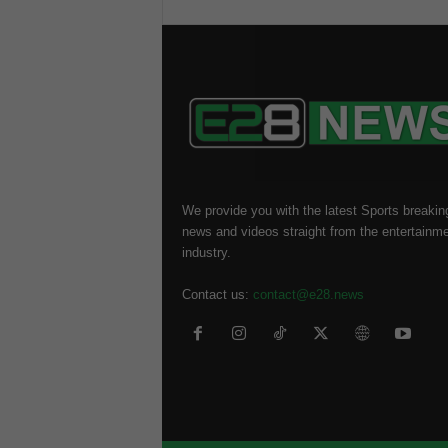
We provide you with the latest Sports breakin
news and videos straight from the entertainm
industry.
Contact us:
contact@e28.news