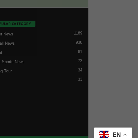
PULAR CATEGORY
1189
et News
938
all News
81
et
73
t Sports News
34
ng Tour
33
EN