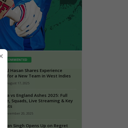
×
ST COMMENTED
ib Al Hasan Shares Experience
ing for a New Team in West Indies
n
-
August 17, 2025
ralia vs England Ashes 2025: Full
dule, Squads, Live Streaming & Key
lights
-
November 20, 2025
hajan Singh Opens Up on Regret