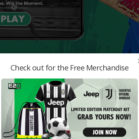
Check out for the Free Merchandise
MO
Shak
Play
admi
Aust
Sche
High
jattu
Harb