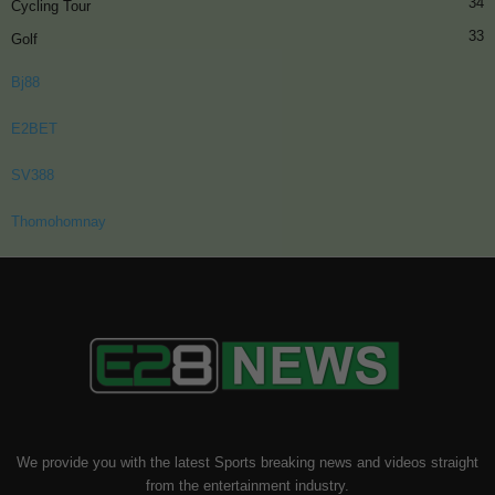
34
Cycling Tour
33
Golf
Bj88
E2BET
SV388
Thomohomnay
We provide you with the latest Sports breaking news and videos straight
from the entertainment industry.