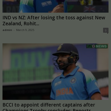
IND vs NZ: After losing the toss against New
Zealand, Rohit...
admin
-
March 9, 2025
0
BCCI to appoint different captains after
Champions Trophy concludes: Reports