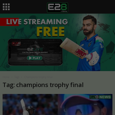
Home
Tags
Champions trophy final
Tag: champions trophy final