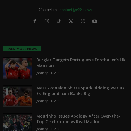
Contact us:
contact@e28.news
EVEN MORE NEWS
Burglar Targets Portuguese Footballer’s UK
Mansion
January 31, 2026
Messi-Ronaldo Shirts Spark Bidding War as
Ex-England Icon Banks Big
January 31, 2026
Mourinho Issues Apology After Over-the-
Top Celebration vs Real Madrid
January 30, 2026