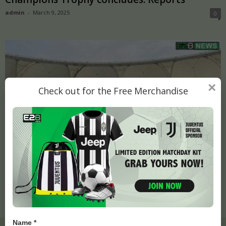
admin
-
March 9, 2025
0
×
Check out for the Free Merchandise
Champions Trophy final to be played on pitch
used for India-Pakistan...
admin
-
March 8, 2025
0
Name *