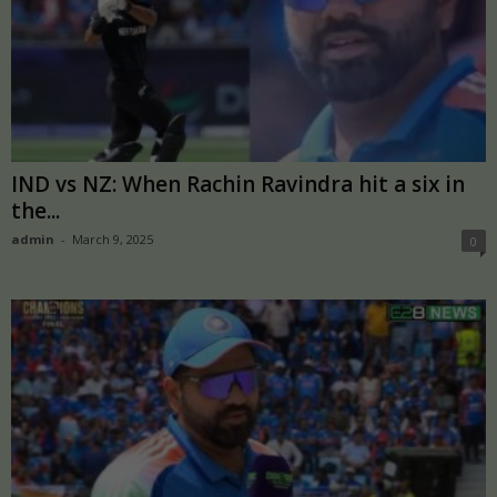
IND vs NZ: When Rachin Ravindra hit a six in
the...
admin
-
March 9, 2025
0