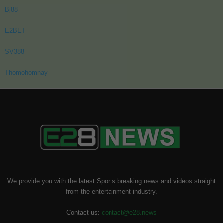
Bj88
E2BET
SV388
Thomohomnay
We provide you with the latest Sports breaking news and videos straight
from the entertainment industry.
Contact us:
contact@e28.news