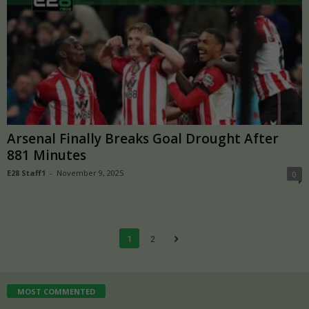
Arsenal Finally Breaks Goal Drought After
881 Minutes
E28 Staff1
-
November 9, 2025
0
1
2
MOST COMMENTED