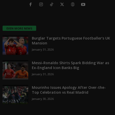
EVEN MORE NEWS
Burglar Targets Portuguese Footballer’s UK
Mansion
January 31, 2026
Messi-Ronaldo Shirts Spark Bidding War as
Ex-England Icon Banks Big
January 31, 2026
Mourinho Issues Apology After Over-the-
Top Celebration vs Real Madrid
January 30, 2026