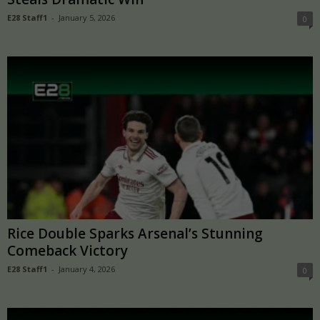
E28 Staff1
-
January 5, 2026
0
Rice Double Sparks Arsenal’s Stunning
Comeback Victory
E28 Staff1
-
January 4, 2026
0