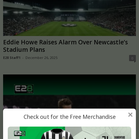
Eddie Howe Raises Alarm Over Newcastle’s
Stadium Plans
E28 Staff1
-
December 26, 2025
0
×
Check out for the Free Merchandise