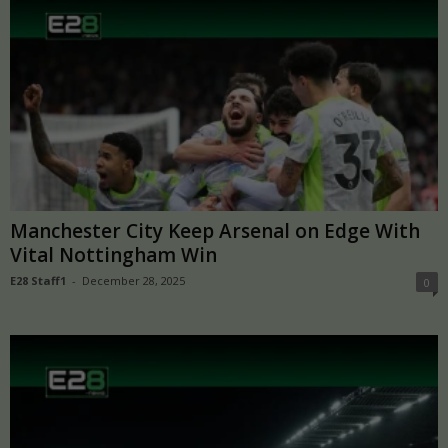
Manchester City Keep Arsenal on Edge With
Vital Nottingham Win
E28 Staff1
-
December 28, 2025
0