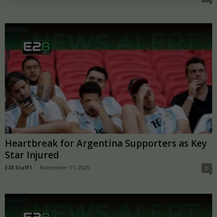
Heartbreak for Argentina Supporters as Key
Star Injured
E28 Staff1
-
November 11, 2025
0