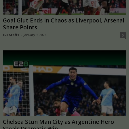
Goal Glut Ends in Chaos as Liverpool, Arsenal
Share Points
E28 Staff1
-
January 9, 2026
0
Chelsea Stun Man City as Argentine Hero
Steals Dramatic Win