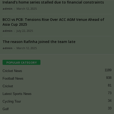
Ireland’s home series stalled due to financial constraints
admin
-
March 12, 2025
BCCI vs PCB: Tensions Rise Over ACC AGM Venue Ahead of
Asia Cup 2025
admin
-
July 22, 2025
The reason Rafinha joined the team late
admin
-
March 12, 2025
POPULAR CATEGORY
1189
Cricket News
938
Football News
81
Cricket
73
Latest Sports News
34
Cycling Tour
33
Golf