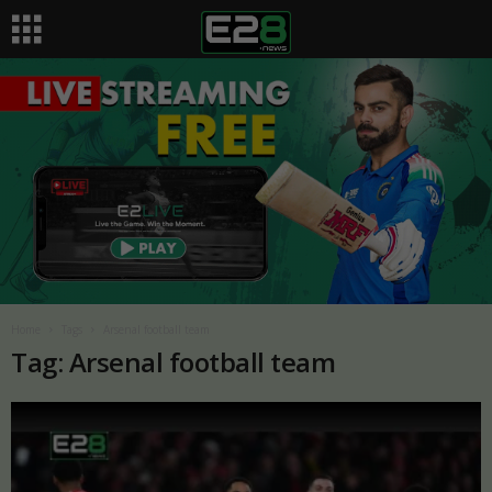
Home
Tags
Arsenal football team
Tag: Arsenal football team