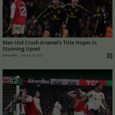
Man Utd Crush Arsenal’s Title Hopes in
Stunning Upset
E28 Staff1
-
January 26, 2026
0