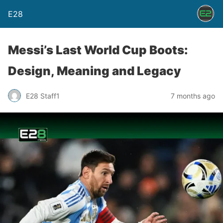
E28
Messi’s Last World Cup Boots:
Design, Meaning and Legacy
E28 Staff1
7 months ago