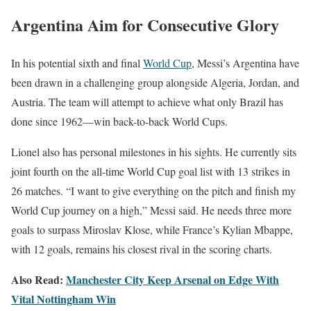
Argentina Aim for Consecutive Glory
In his potential sixth and final
World Cup
, Messi’s Argentina have
been drawn in a challenging group alongside Algeria, Jordan, and
Austria. The team will attempt to achieve what only Brazil has
done since 1962—win back-to-back World Cups.
Lionel also has personal milestones in his sights. He currently sits
joint fourth on the all-time World Cup goal list with 13 strikes in
26 matches. “I want to give everything on the pitch and finish my
World Cup journey on a high,” Messi said. He needs three more
goals to surpass Miroslav Klose, while France’s Kylian Mbappe,
with 12 goals, remains his closest rival in the scoring charts.
Also Read:
Manchester City Keep Arsenal on Edge With
Vital Nottingham Win