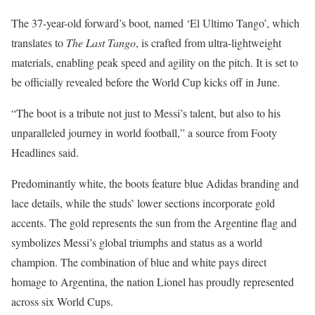
The 37-year-old forward’s boot, named ‘El Ultimo Tango’, which
translates to
The Last Tango
, is crafted from ultra-lightweight
materials, enabling peak speed and agility on the pitch. It is set to
be officially revealed before the World Cup kicks off in June.
“The boot is a tribute not just to Messi’s talent, but also to his
unparalleled journey in world football,” a source from Footy
Headlines said.
Predominantly white, the boots feature blue Adidas branding and
lace details, while the studs’ lower sections incorporate gold
accents. The gold represents the sun from the Argentine flag and
symbolizes Messi’s global triumphs and status as a world
champion. The combination of blue and white pays direct
homage to Argentina, the nation Lionel has proudly represented
across six World Cups.