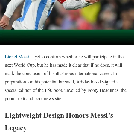
Lionel Messi
is yet to confirm whether he will participate in the
next World Cup, but he has made it clear that if he does, it will
mark the conclusion of his illustrious international career. In
preparation for this potential farewell, Adidas has designed a
special edition of the F50 boot, unveiled by Footy Headlines, the
popular kit and boot news site.
Lightweight Design Honors Messi’s
Legacy