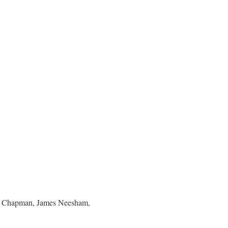
k Chapman, James Neesham,