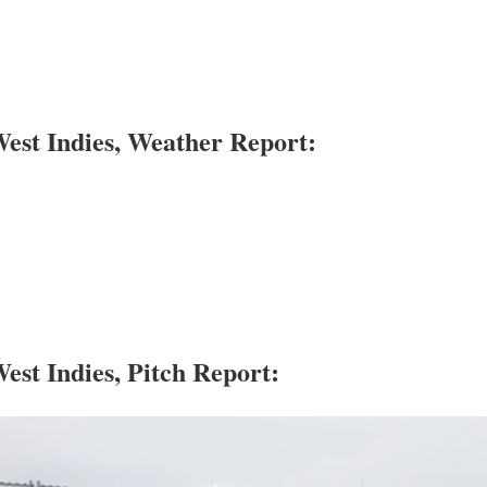
est Indies, Weather Report:
est Indies, Pitch Report: