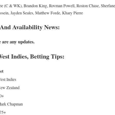
e (C & WK), Brandon King, Rovman Powell, Roston Chase, Sherfane R
sein, Jayden Seales, Matthew Forde, Khary Pierre
And Availability News:
e are any updates.
st Indies, Betting Tips:
et
est Indies
ew Zealand
0+
ark Chapman
75+