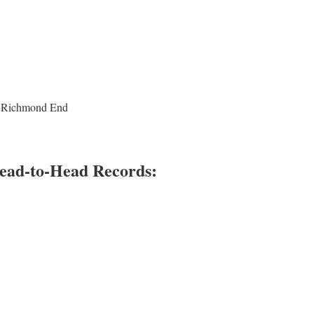
 Richmond End
ead-to-Head Records: