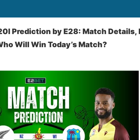
20I Prediction by E28: Match Details, 
Who Will Win Today’s Match?