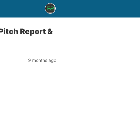
Pitch Report &
9 months ago