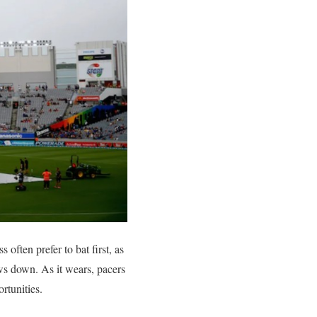
often prefer to bat first, as
lows down. As it wears, pacers
rtunities.