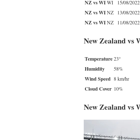
NZ vs WI
WI
15/08/2022
NZ vs WI
NZ
13/08/2022
NZ vs WI
NZ
11/08/2022
New Zealand vs W
Temperature
23°
Humidity
58%
Wind Speed
8 km/hr
Cloud Cover
10%
New Zealand vs W