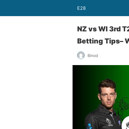
E28
NZ vs WI 3rd T
Betting Tips– 
Binod