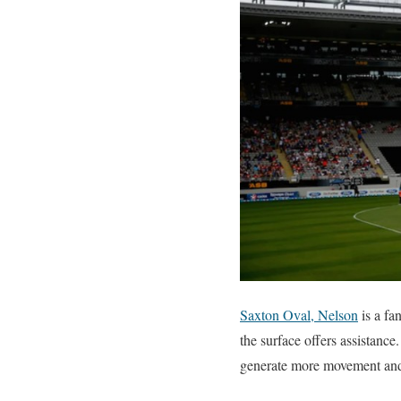
Saxton Oval, Nelson
is a fa
the surface offers assistance
generate more movement and 