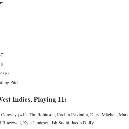
e:
47
18
04/10
tting Pitch
st Indies, Playing 11:
 Conway (wk), Tim Robinson, Rachin Ravindra, Daryl Mitchell, Mar
el Bracewell, Kyle Jamieson, Ish Sodhi, Jacob Duffy.