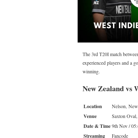
The 3rd T20I match between 
experienced players and a g
winning.
New Zealand vs W
Location
Nelson, New
Venue
Saxton Oval,
Date & Time
9th Nov / 0
Streaming
Fancode