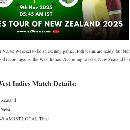
NZ vs WI is set to be an exciting game. Both teams are ready, but N
ood record against the West Indies. According to E28, New Zealand hav
est Indies Match Details:
 Zealand
 Nelson
5:45 AM IST LOCAL Time