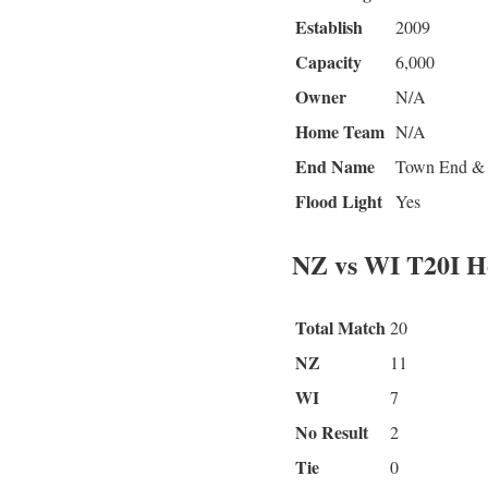
Establish
2009
Capacity
6,000
Owner
N/A
Home Team
N/A
End Name
Town End &
Flood Light
Yes
NZ vs WI T20I H
Total Match
20
NZ
11
WI
7
No Result
2
Tie
0