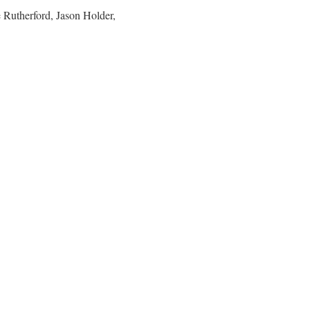
utherford, Jason Holder,