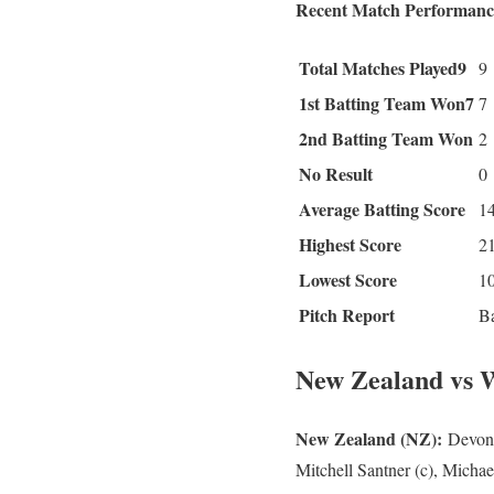
Recent Match Performanc
Total Matches Played9
9
1st Batting Team Won7
7
2nd Batting Team Won
2
No Result
0
Average Batting Score
1
Highest Score
2
Lowest Score
1
Pitch Report
Ba
New Zealand vs We
New Zealand (NZ):
Devon
Mitchell Santner (c), Micha