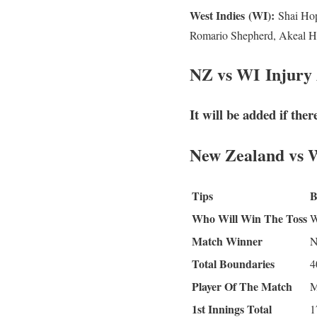
West Indies
(WI):
Shai Hop
Romario Shepherd, Akeal Ho
NZ vs WI Injury 
It will be added if ther
New Zealand vs We
Tips
B
Who Will Win The Toss
W
Match Winner
N
Total Boundaries
4
Player Of The Match
M
1st Innings Total
1