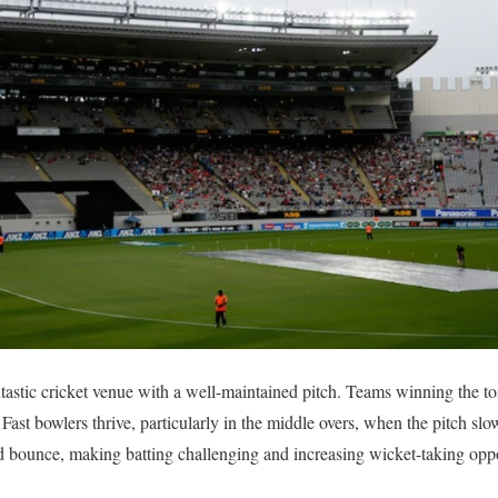
ntastic cricket venue with a well-maintained pitch. Teams winning the toss 
. Fast bowlers thrive, particularly in the middle overs, when the pitch s
bounce, making batting challenging and increasing wicket-taking oppo