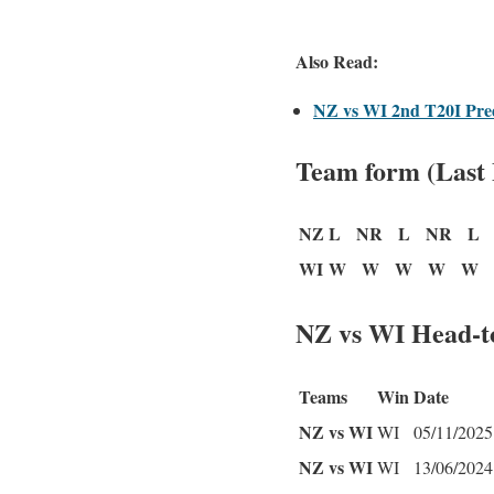
Also Read:
NZ vs WI 2nd T20I Pred
Team form (Last 
NZ
L NR L NR L
WI
W W W W W
NZ vs WI Head-to
Teams
Win
Date
NZ vs WI
WI
05/11/2025
NZ vs WI
WI
13/06/2024