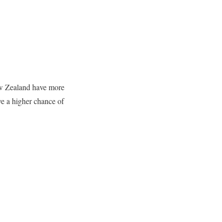
ew Zealand have more
e a higher chance of