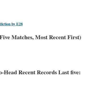
iction by E28
Five Matches, Most Recent First)
-Head Recent Records Last five: