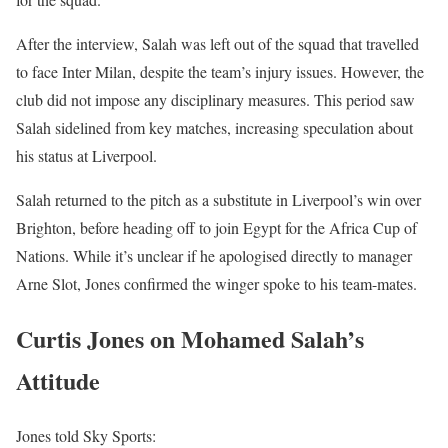
After the interview, Salah was left out of the squad that travelled
to face Inter Milan, despite the team’s injury issues. However, the
club did not impose any disciplinary measures. This period saw
Salah sidelined from key matches, increasing speculation about
his status at Liverpool.
Salah returned to the pitch as a substitute in Liverpool’s win over
Brighton, before heading off to join Egypt for the Africa Cup of
Nations. While it’s unclear if he apologised directly to manager
Arne Slot, Jones confirmed the winger spoke to his team-mates.
Curtis Jones on Mohamed Salah’s
Attitude
Jones told Sky Sports: