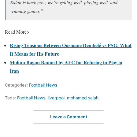
Salah is back now, we’re gelling well, playing well, and
winning games.”
Read More:-
Rising Tensions Between Ousmane Dembélé vs PSG: What
It Means for His Future
Mohun Bagan Banned by AFC for Refusing to Play in
Iran
Categories:
Football News
Tags:
Football News
,
liverpool
,
mohamed salah
Leave a Comment