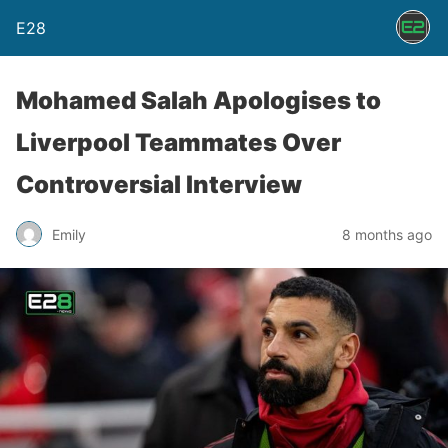
E28
Mohamed Salah Apologises to
Liverpool Teammates Over
Controversial Interview
Emily
8 months ago