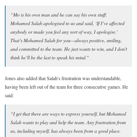
“Mo is his own man and he can say his own stuff.
Mohamed Salah apologised to us and said, ‘If I’ve affected
anybody or made you feel any sort of way, I apologise.’
That’s Mohamed Salah for you—always positive, smiling,
and committed to the team. He just wants to win, and I don’t
think he’ll be the last to speak his mind.”
Jones also added that Salah’s frustration was understandable,
having been left out of the team for three consecutive games. He
said:
“I get that there are ways to express yourself, but Mohamed
Salah wants to play and help the team. Any frustration from
us, including myself, has always been from a good place.