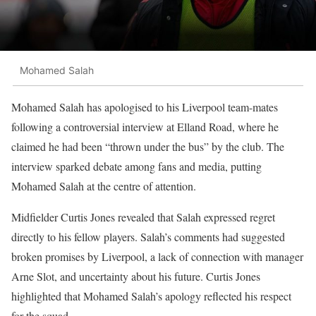
Mohamed Salah
Mohamed Salah has apologised to his Liverpool team-mates
following a controversial interview at Elland Road, where he
claimed he had been “thrown under the bus” by the club. The
interview sparked debate among fans and media, putting
Mohamed Salah at the centre of attention.
Midfielder Curtis Jones revealed that Salah expressed regret
directly to his fellow players. Salah’s comments had suggested
broken promises by Liverpool, a lack of connection with manager
Arne Slot, and uncertainty about his future. Curtis Jones
highlighted that Mohamed Salah’s apology reflected his respect
for the squad.