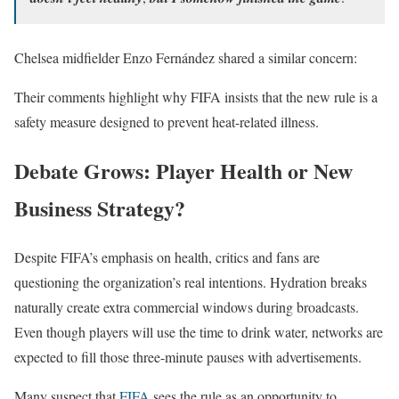
Chelsea midfielder Enzo Fernández shared a similar concern:
Their comments highlight why FIFA insists that the new rule is a
safety measure designed to prevent heat-related illness.
Debate Grows: Player Health or New
Business Strategy?
Despite FIFA’s emphasis on health, critics and fans are
questioning the organization’s real intentions. Hydration breaks
naturally create extra commercial windows during broadcasts.
Even though players will use the time to drink water, networks are
expected to fill those three-minute pauses with advertisements.
Many suspect that
FIFA
sees the rule as an opportunity to