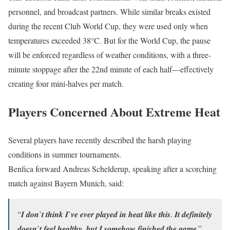
personnel, and broadcast partners. While similar breaks existed
during the recent Club World Cup, they were used only when
temperatures exceeded 38°C. But for the World Cup, the pause
will be enforced regardless of weather conditions, with a three-
minute stoppage after the 22nd minute of each half—effectively
creating four mini-halves per match.
Players Concerned About Extreme Heat
Several players have recently described the harsh playing
conditions in summer tournaments.
Benfica forward Andreas Schelderup, speaking after a scorching
match against Bayern Munich, said:
“𝑰 𝒅𝒐𝒏’𝒕 𝒕𝒉𝒊𝒏𝒌 𝑰’𝒗𝒆 𝒆𝒗𝒆𝒓 𝒑𝒍𝒂𝒚𝒆𝒅 𝒊𝒏 𝒉𝒆𝒂𝒕 𝒍𝒊𝒌𝒆 𝒕𝒉𝒊𝒔. 𝑰𝒕 𝒅𝒆𝒇𝒊𝒏𝒊𝒕𝒆𝒍𝒚
𝒅𝒐𝒆𝒔𝒏’𝒕 𝒇𝒆𝒆𝒍 𝒉𝒆𝒂𝒍𝒕𝒉𝒚, 𝒃𝒖𝒕 𝑰 𝒔𝒐𝒎𝒆𝒉𝒐𝒘 𝒇𝒊𝒏𝒊𝒔𝒉𝒆𝒅 𝒕𝒉𝒆 𝒈𝒂𝒎𝒆.”