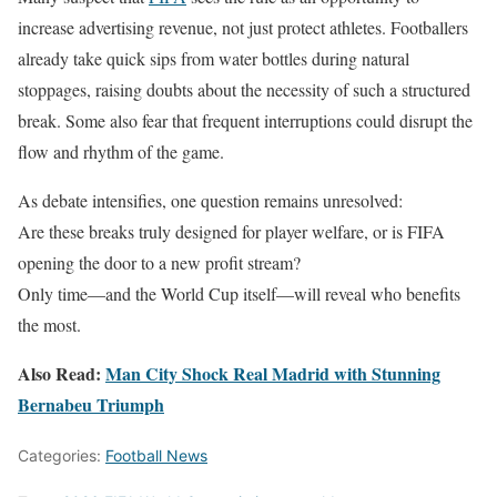
increase advertising revenue, not just protect athletes. Footballers
already take quick sips from water bottles during natural
stoppages, raising doubts about the necessity of such a structured
break. Some also fear that frequent interruptions could disrupt the
flow and rhythm of the game.
As debate intensifies, one question remains unresolved:
Are these breaks truly designed for player welfare, or is FIFA
opening the door to a new profit stream?
Only time—and the World Cup itself—will reveal who benefits
the most.
Also Read:
Man City Shock Real Madrid with Stunning
Bernabeu Triumph
Categories:
Football News