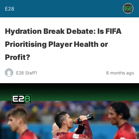
E28
Hydration Break Debate: Is FIFA
Prioritising Player Health or
Profit?
E28 Staff1
8 months ago