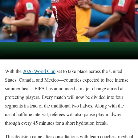
With the
2026 World Cup
set to take place across the United
States, Canada, and Mexico—countries expected to face intense
summer heat—FIFA has announced a major change aimed at
protecting players. Every match will now be divided into four
segments instead of the traditional two halves. Along with the
usual halftime interval, referees will also pause play midway
through every 45 minutes for a short hydration break.
This decision came after consultations with team coaches, medical