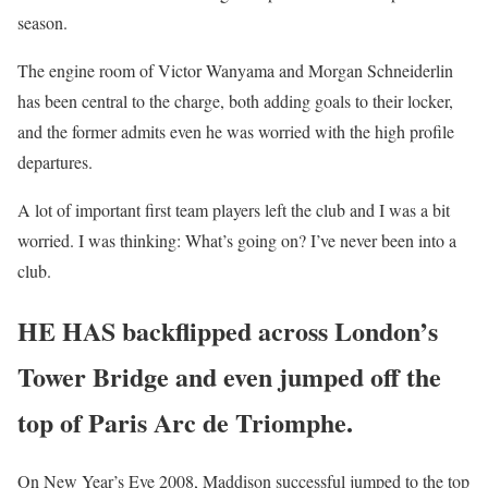
season.
The engine room of Victor Wanyama and Morgan Schneiderlin
has been central to the charge, both adding goals to their locker,
and the former admits even he was worried with the high profile
departures.
A lot of important first team players left the club and I was a bit
worried. I was thinking: What’s going on? I’ve never been into a
club.
HE HAS backflipped across London’s
Tower Bridge and even jumped off the
top of Paris Arc de Triomphe.
On New Year’s Eve 2008, Maddison successful jumped to the top