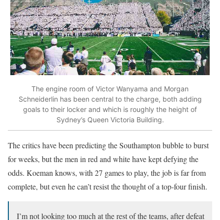
The engine room of Victor Wanyama and Morgan
Schneiderlin has been central to the charge, both adding
goals to their locker and which is roughly the height of
Sydney’s Queen Victoria Building.
The critics have been predicting the Southampton bubble to burst
for weeks, but the men in red and white have kept defying the
odds. Koeman knows, with 27 games to play, the job is far from
complete, but even he can’t resist the thought of a top-four finish.
I’m not looking too much at the rest of the teams, after defeat