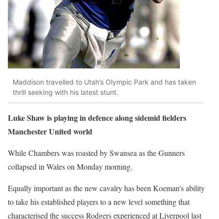
Maddison travelled to Utah’s Olympic Park and has taken
thrill seeking with his latest stunt.
Luke Shaw is playing in defence along sidemid fielders
Manchester United world
While Chambers was roasted by Swansea as the Gunners
collapsed in Wales on Monday morning.
Equally important as the new cavalry has been Koeman’s ability
to take his established players to a new level something that
characterised the success Rodgers experienced at Liverpool last