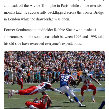
and back off the Arc de Triomphe in Paris, while a little over six
months later he successfully backflipped across the Tower Bridge
in London while the drawbridge was open.
Former Southampton midfielder Robbie Slater who made 41
appearances for the south coast club between 1996 and 1998 told
his old side have exceeded everyone’s expectations.