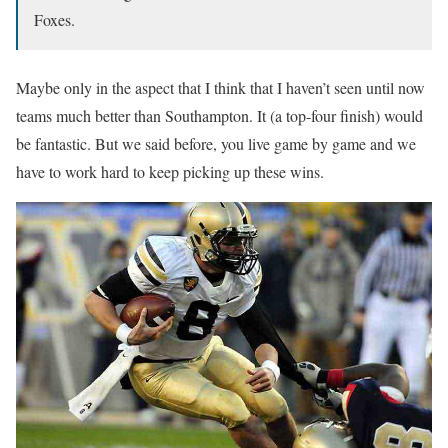
Foxes.
Maybe only in the aspect that I think that I haven’t seen until now
teams much better than Southampton. It (a top-four finish) would
be fantastic. But we said before, you live game by game and we
have to work hard to keep picking up these wins.