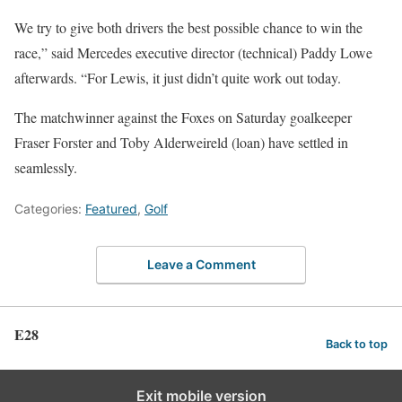
We try to give both drivers the best possible chance to win the
race,” said Mercedes executive director (technical) Paddy Lowe
afterwards. “For Lewis, it just didn’t quite work out today.
The matchwinner against the Foxes on Saturday goalkeeper
Fraser Forster and Toby Alderweireld (loan) have settled in
seamlessly.
Categories:
Featured
,
Golf
Leave a Comment
E28
Back to top
Exit mobile version