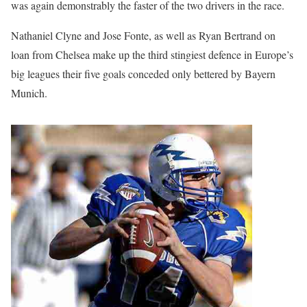
was again demonstrably the faster of the two drivers in the race.
Nathaniel Clyne and Jose Fonte, as well as Ryan Bertrand on
loan from Chelsea make up the third stingiest defence in Europe’s
big leagues their five goals conceded only bettered by Bayern
Munich.