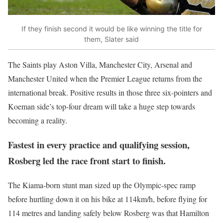
If they finish second it would be like winning the title for
them, Slater said
The Saints play Aston Villa, Manchester City, Arsenal and
Manchester United when the Premier League returns from the
international break. Positive results in those three six-pointers and
Koeman side’s top-four dream will take a huge step towards
becoming a reality.
Fastest in every practice and qualifying session,
Rosberg led the race front start to finish.
The Kiama-born stunt man sized up the Olympic-spec ramp
before hurtling down it on his bike at 114km/h, before flying for
114 metres and landing safely below Rosberg was that Hamilton