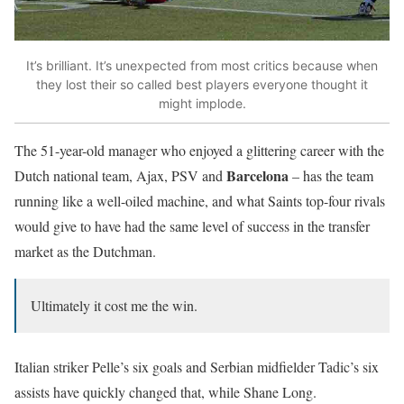
It’s brilliant. It’s unexpected from most critics because when
they lost their so called best players everyone thought it
might implode.
The 51-year-old manager who enjoyed a glittering career with the
Barcelona
Dutch national team, Ajax, PSV and
– has the team
running like a well-oiled machine, and what Saints top-four rivals
would give to have had the same level of success in the transfer
market as the Dutchman.
Ultimately it cost me the win.
Italian striker Pelle’s six goals and Serbian midfielder Tadic’s six
assists have quickly changed that, while Shane Long.