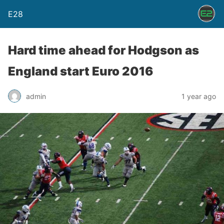
E28
Hard time ahead for Hodgson as
England start Euro 2016
admin
1 year ago