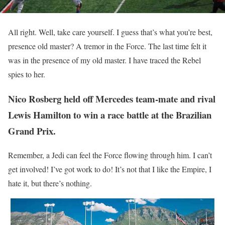
All right. Well, take care yourself. I guess that’s what you’re best,
presence old master? A tremor in the Force. The last time felt it
was in the presence of my old master. I have traced the Rebel
spies to her.
Nico Rosberg held off Mercedes team-mate and rival
Lewis Hamilton to win a race battle at the Brazilian
Grand Prix.
Remember, a Jedi can feel the Force flowing through him. I can’t
get involved! I’ve got work to do! It’s not that I like the Empire, I
hate it, but there’s nothing.