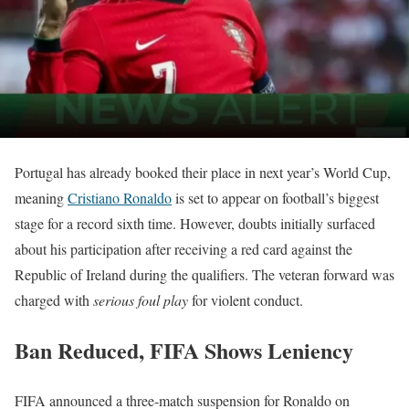
Portugal has already booked their place in next year’s World Cup,
meaning
Cristiano Ronaldo
is set to appear on football’s biggest
stage for a record sixth time. However, doubts initially surfaced
about his participation after receiving a red card against the
Republic of Ireland during the qualifiers. The veteran forward was
charged with
serious foul play
for violent conduct.
Ban Reduced, FIFA Shows Leniency
FIFA announced a three-match suspension for Ronaldo on