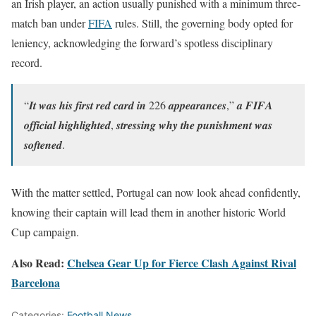
an Irish player, an action usually punished with a minimum three-
match ban under
FIFA
rules. Still, the governing body opted for
leniency, acknowledging the forward’s spotless disciplinary
record.
“𝑰𝒕 𝒘𝒂𝒔 𝒉𝒊𝒔 𝒇𝒊𝒓𝒔𝒕 𝒓𝒆𝒅 𝒄𝒂𝒓𝒅 𝒊𝒏 226 𝒂𝒑𝒑𝒆𝒂𝒓𝒂𝒏𝒄𝒆𝒔,” 𝒂 𝑭𝑰𝑭𝑨
𝒐𝒇𝒇𝒊𝒄𝒊𝒂𝒍 𝒉𝒊𝒈𝒉𝒍𝒊𝒈𝒉𝒕𝒆𝒅, 𝒔𝒕𝒓𝒆𝒔𝒔𝒊𝒏𝒈 𝒘𝒉𝒚 𝒕𝒉𝒆 𝒑𝒖𝒏𝒊𝒔𝒉𝒎𝒆𝒏𝒕 𝒘𝒂𝒔
𝒔𝒐𝒇𝒕𝒆𝒏𝒆𝒅.
With the matter settled, Portugal can now look ahead confidently,
knowing their captain will lead them in another historic World
Cup campaign.
Also Read:
Chelsea Gear Up for Fierce Clash Against Rival
Barcelona
Categories:
Football News