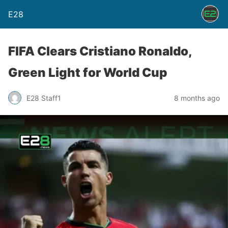
E28
FIFA Clears Cristiano Ronaldo,
Green Light for World Cup
E28 Staff1
8 months ago