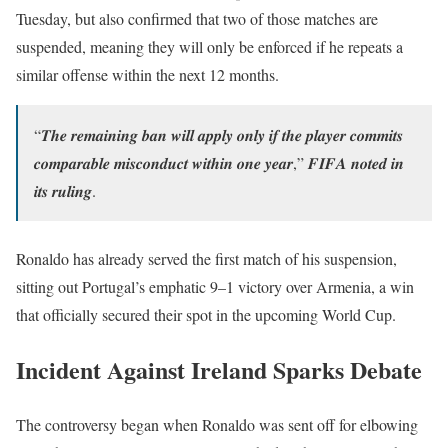
Tuesday, but also confirmed that two of those matches are
suspended, meaning they will only be enforced if he repeats a
similar offense within the next 12 months.
“𝑻𝒉𝒆 𝒓𝒆𝒎𝒂𝒊𝒏𝒊𝒏𝒈 𝒃𝒂𝒏 𝒘𝒊𝒍𝒍 𝒂𝒑𝒑𝒍𝒚 𝒐𝒏𝒍𝒚 𝒊𝒇 𝒕𝒉𝒆 𝒑𝒍𝒂𝒚𝒆𝒓 𝒄𝒐𝒎𝒎𝒊𝒕𝒔
𝒄𝒐𝒎𝒑𝒂𝒓𝒂𝒃𝒍𝒆 𝒎𝒊𝒔𝒄𝒐𝒏𝒅𝒖𝒄𝒕 𝒘𝒊𝒕𝒉𝒊𝒏 𝒐𝒏𝒆 𝒚𝒆𝒂𝒓,” 𝑭𝑰𝑭𝑨 𝒏𝒐𝒕𝒆𝒅 𝒊𝒏
𝒊𝒕𝒔 𝒓𝒖𝒍𝒊𝒏𝒈.
Ronaldo has already served the first match of his suspension,
sitting out Portugal’s emphatic 9–1 victory over Armenia, a win
that officially secured their spot in the upcoming World Cup.
Incident Against Ireland Sparks Debate
The controversy began when Ronaldo was sent off for elbowing