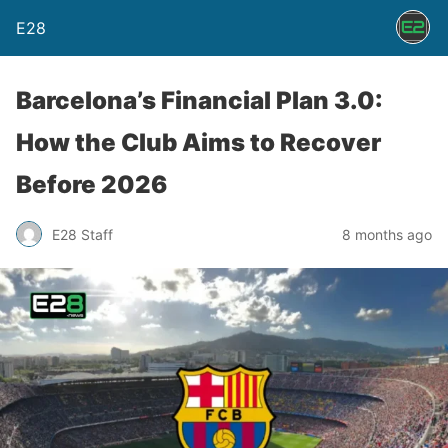
E28
Barcelona’s Financial Plan 3.0:
How the Club Aims to Recover
Before 2026
E28 Staff
8 months ago