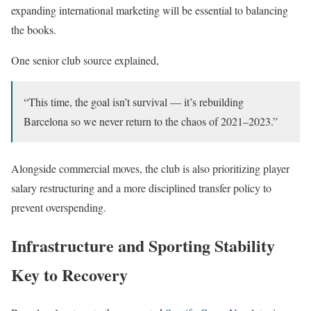
expanding international marketing will be essential to balancing
the books.
One senior club source explained,
“This time, the goal isn’t survival — it’s rebuilding
Barcelona so we never return to the chaos of 2021–2023.”
Alongside commercial moves, the club is also prioritizing player
salary restructuring and a more disciplined transfer policy to
prevent overspending.
Infrastructure and Sporting Stability
Key to Recovery