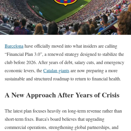
Barcelona
have officially moved into what insiders are calling
“Financial Plan 3.0”, a renewed strategy designed to stabilize the
club before 2026. After years of debt, salary cuts, and emergency
economic levers, the
Catalan giants
are now preparing a more
sustainable and structured roadmap to return to financial health.
A New Approach After Years of Crisis
The latest plan focuses heavily on long-term revenue rather than
short-term fixes. Barca’s board believes that upgrading
commercial operations, strengthening global partnerships, and