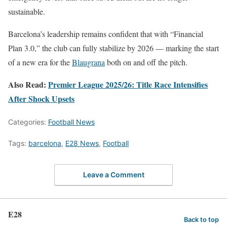
sustainable.
Barcelona’s leadership remains confident that with “Financial
Plan 3.0,” the club can fully stabilize by 2026 — marking the start
of a new era for the
Blaugrana
both on and off the pitch.
Also Read:
Premier League 2025/26: Title Race Intensifies
After Shock Upsets
Categories:
Football News
Tags:
barcelona
,
E28 News
,
Football
Leave a Comment
E28
Back to top