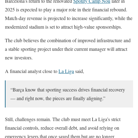
Barcelona’s return to the renovated
Spotify Camp Nou
later in
2025 is expected to play a major role in their financial rebound.
Match-day revenue is projected to increase significantly, while the
modernized stadium is set to attract high-value sponsorships.
The club believes the combination of improved infrastructure and
a stable sporting project under their current manager will attract
new investors.
A financial analyst close to
La Liga
said,
“Barça know that sporting success drives financial recovery
— and right now, the pieces are finally aligning.”
Still, challenges remain. The club must meet La Liga’s strict
financial controls, reduce overall debt, and avoid relying on
emergency levers that once saved them but are no longer